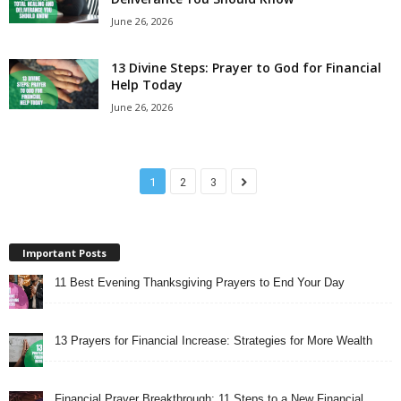
June 26, 2026
13 Divine Steps: Prayer to God for Financial
Help Today
June 26, 2026
1
2
3
Important Posts
11 Best Evening Thanksgiving Prayers to End Your Day
13 Prayers for Financial Increase: Strategies for More Wealth
Financial Prayer Breakthrough: 11 Steps to a New Financial