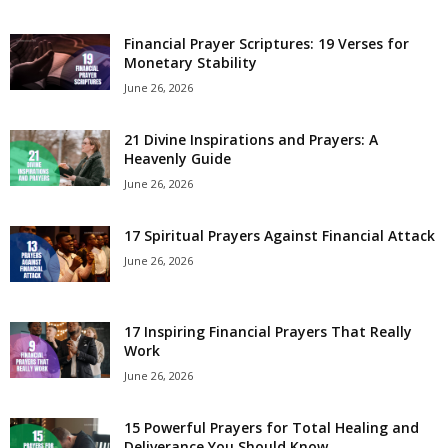
e
Financial Prayer Scriptures: 19 Verses for
Monetary Stability
s
June 26, 2026
21 Divine Inspirations and Prayers: A
Heavenly Guide
June 26, 2026
17 Spiritual Prayers Against Financial Attack
June 26, 2026
17 Inspiring Financial Prayers That Really
Work
June 26, 2026
15 Powerful Prayers for Total Healing and
Deliverance You Should Know