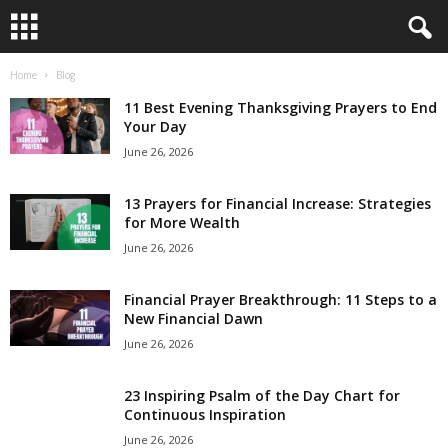
Home
Blog
B
11 Best Evening Thanksgiving Prayers to End
i
Your Day
June 26, 2026
b
13 Prayers for Financial Increase: Strategies
l
for More Wealth
June 26, 2026
e
Financial Prayer Breakthrough: 11 Steps to a
V
New Financial Dawn
e
June 26, 2026
r
23 Inspiring Psalm of the Day Chart for
Continuous Inspiration
s
June 26, 2026