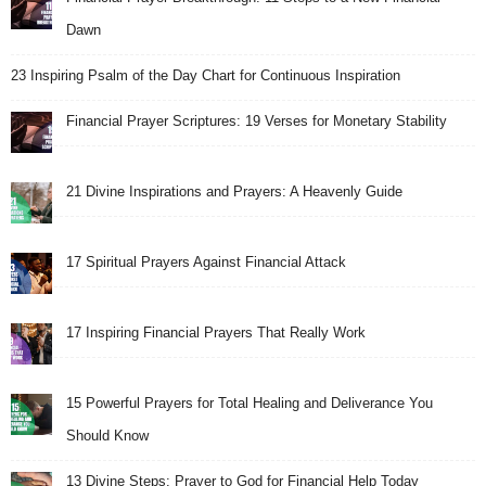
Dawn
23 Inspiring Psalm of the Day Chart for Continuous Inspiration
Financial Prayer Scriptures: 19 Verses for Monetary Stability
21 Divine Inspirations and Prayers: A Heavenly Guide
17 Spiritual Prayers Against Financial Attack
17 Inspiring Financial Prayers That Really Work
15 Powerful Prayers for Total Healing and Deliverance You
Should Know
13 Divine Steps: Prayer to God for Financial Help Today