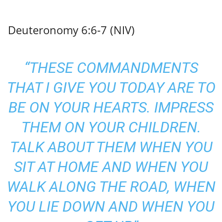
Deuteronomy 6:6-7 (NIV)
“THESE COMMANDMENTS
THAT I GIVE YOU TODAY ARE TO
BE ON YOUR HEARTS. IMPRESS
THEM ON YOUR CHILDREN.
TALK ABOUT THEM WHEN YOU
SIT AT HOME AND WHEN YOU
WALK ALONG THE ROAD, WHEN
YOU LIE DOWN AND WHEN YOU