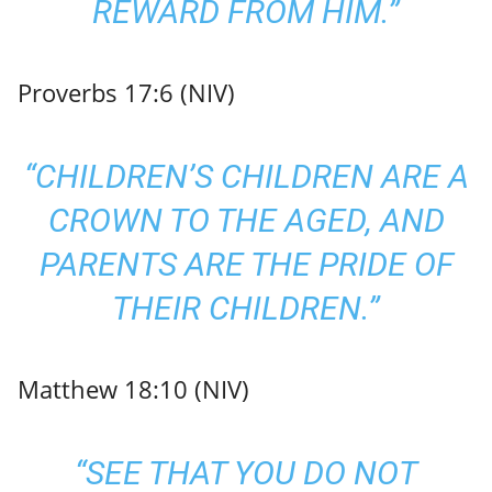
REWARD FROM HIM.”
Proverbs 17:6 (NIV)
“CHILDREN’S CHILDREN ARE A
CROWN TO THE AGED, AND
PARENTS ARE THE PRIDE OF
THEIR CHILDREN.”
Matthew 18:10 (NIV)
“SEE THAT YOU DO NOT