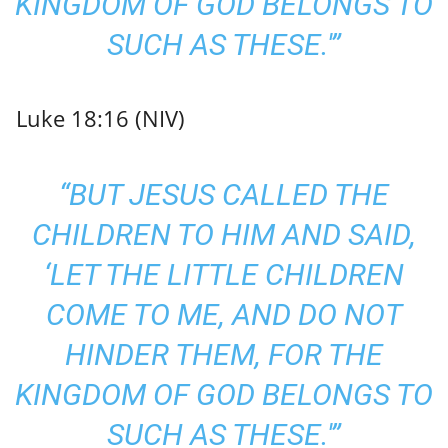
KINGDOM OF GOD BELONGS TO
SUCH AS THESE.'”
Luke 18:16 (NIV)
“BUT JESUS CALLED THE
CHILDREN TO HIM AND SAID,
‘LET THE LITTLE CHILDREN
COME TO ME, AND DO NOT
HINDER THEM, FOR THE
KINGDOM OF GOD BELONGS TO
SUCH AS THESE.'”