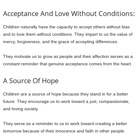
Acceptance And Love Without Conditions:
Children naturally have the capacity to accept others without bias
and to love them without conditions. They impart to us the value of
mercy, forgiveness, and the grace of accepting differences.
They motivate us to grow as people and their affection serves as a
constant reminder that genuine acceptance comes from the heart.
A Source Of Hope
Children are a source of hope because they stand in for a better
future. They encourage us to work toward a just, compassionate,
and loving society.
They serve as a reminder to us to work toward creating a better
tomorrow because of their innocence and faith in other people.