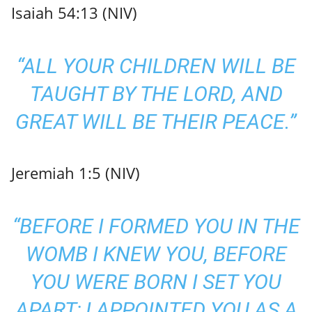
Isaiah 54:13 (NIV)
“ALL YOUR CHILDREN WILL BE
TAUGHT BY THE LORD, AND
GREAT WILL BE THEIR PEACE.”
Jeremiah 1:5 (NIV)
“BEFORE I FORMED YOU IN THE
WOMB I KNEW YOU, BEFORE
YOU WERE BORN I SET YOU
APART; I APPOINTED YOU AS A