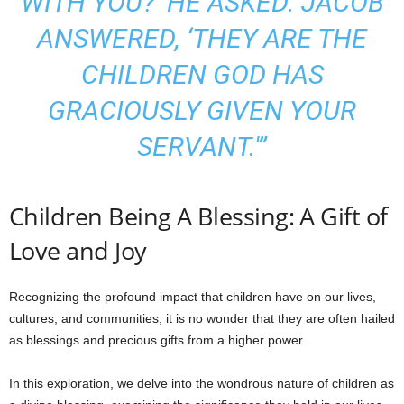
WITH YOU?’ HE ASKED. JACOB
ANSWERED, ‘THEY ARE THE
CHILDREN GOD HAS
GRACIOUSLY GIVEN YOUR
SERVANT.'”
Children Being A Blessing: A Gift of
Love and Joy
Recognizing the profound impact that children have on our lives,
cultures, and communities, it is no wonder that they are often hailed
as blessings and precious gifts from a higher power.
In this exploration, we delve into the wondrous nature of children as