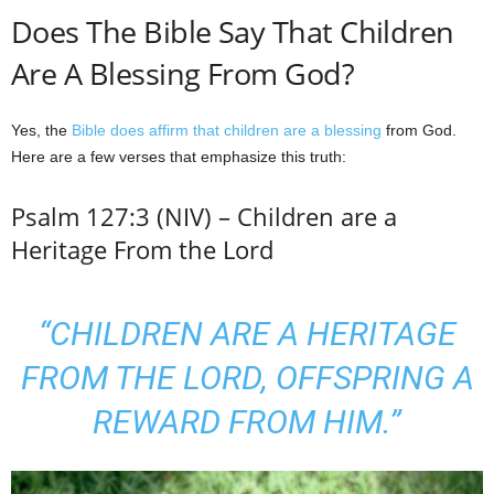
Does The Bible Say That Children
Are A Blessing From God?
Yes, the
Bible does affirm that children are a blessing
from God.
Here are a few verses that emphasize this truth:
Psalm 127:3 (NIV) – Children are a
Heritage From the Lord
“CHILDREN ARE A HERITAGE
FROM THE LORD, OFFSPRING A
REWARD FROM HIM.”