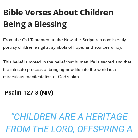
Bible Verses About Children
Being a Blessing
From the Old Testament to the New, the Scriptures consistently
portray children as gifts, symbols of hope, and sources of joy.
This belief is rooted in the belief that human life is sacred and that
the intricate process of bringing new life into the world is a
miraculous manifestation of God’s plan.
Psalm 127:3 (NIV)
“CHILDREN ARE A HERITAGE
FROM THE LORD, OFFSPRING A