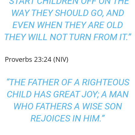
“START CHILDREN OFF ON THE
WAY THEY SHOULD GO, AND
EVEN WHEN THEY ARE OLD
THEY WILL NOT TURN FROM IT.”
Proverbs 23:24 (NIV)
“THE FATHER OF A RIGHTEOUS
CHILD HAS GREAT JOY; A MAN
WHO FATHERS A WISE SON
REJOICES IN HIM.”