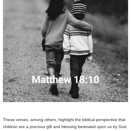
These verses, among others, highlight the biblical perspective that
children are a precious gift and blessing bestowed upon us by God.