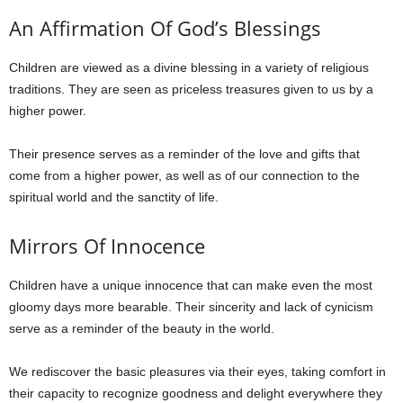
An Affirmation Of God’s Blessings
Children are viewed as a divine blessing in a variety of religious
traditions. They are seen as priceless treasures given to us by a
higher power.
Their presence serves as a reminder of the love and gifts that
come from a higher power, as well as of our connection to the
spiritual world and the sanctity of life.
Mirrors Of Innocence
Children have a unique innocence that can make even the most
gloomy days more bearable. Their sincerity and lack of cynicism
serve as a reminder of the beauty in the world.
We rediscover the basic pleasures via their eyes, taking comfort in
their capacity to recognize goodness and delight everywhere they