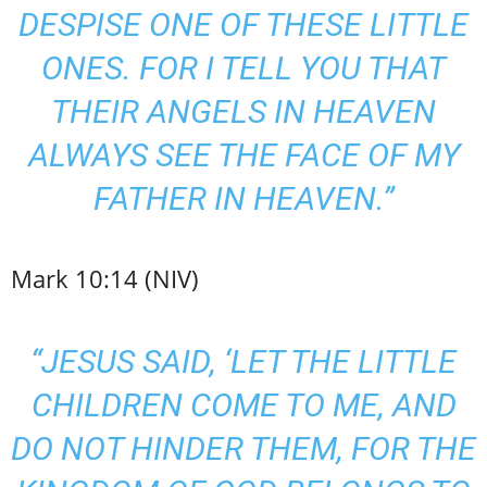
DESPISE ONE OF THESE LITTLE
ONES. FOR I TELL YOU THAT
THEIR ANGELS IN HEAVEN
ALWAYS SEE THE FACE OF MY
FATHER IN HEAVEN.”
Mark 10:14 (NIV)
“JESUS SAID, ‘LET THE LITTLE
CHILDREN COME TO ME, AND
DO NOT HINDER THEM, FOR THE