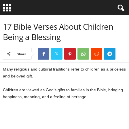
B
17 Bible Verses About Children
Being a Blessing
i
b
Share
l
Many religious and cultural traditions refer to children as a priceless
e
and beloved gift.
V
Children are viewed as God’s gifts to families in the Bible, bringing
happiness, meaning, and a feeling of heritage.
e
r
s