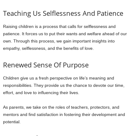
Teaching Us Selflessness And Patience
Raising children is a process that calls for selflessness and
patience. It forces us to put their wants and welfare ahead of our
own. Through this process, we gain important insights into
empathy, selflessness, and the benefits of love.
Renewed Sense Of Purpose
Children give us a fresh perspective on life’s meaning and
responsibilities. They provide us the chance to devote our time,
effort, and love to influencing their lives.
As parents, we take on the roles of teachers, protectors, and
mentors and find satisfaction in fostering their development and
potential.