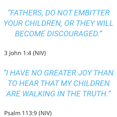
“FATHERS, DO NOT EMBITTER
YOUR CHILDREN, OR THEY WILL
BECOME DISCOURAGED.”
3 John 1:4 (NIV)
“I HAVE NO GREATER JOY THAN
TO HEAR THAT MY CHILDREN
ARE WALKING IN THE TRUTH.”
Psalm 113:9 (NIV)