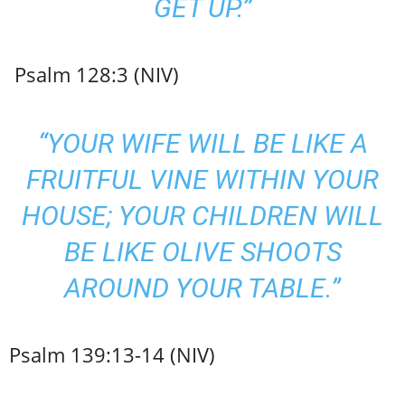
GET UP.”
Psalm 128:3 (NIV)
“YOUR WIFE WILL BE LIKE A
FRUITFUL VINE WITHIN YOUR
HOUSE; YOUR CHILDREN WILL
BE LIKE OLIVE SHOOTS
AROUND YOUR TABLE.”
Psalm 139:13-14 (NIV)