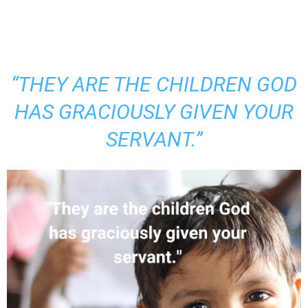
“THEY ARE THE CHILDREN GOD
HAS GRACIOUSLY GIVEN YOUR
SERVANT.”