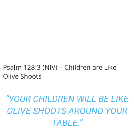
Psalm 128:3 (NIV) – Children are Like
Olive Shoots
“YOUR CHILDREN WILL BE LIKE
OLIVE SHOOTS AROUND YOUR
TABLE.”