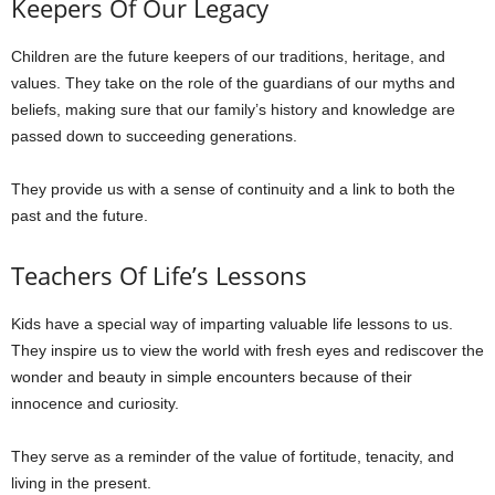
Keepers Of Our Legacy
Children are the future keepers of our traditions, heritage, and
values. They take on the role of the guardians of our myths and
beliefs, making sure that our family’s history and knowledge are
passed down to succeeding generations.
They provide us with a sense of continuity and a link to both the
past and the future.
Teachers Of Life’s Lessons
Kids have a special way of imparting valuable life lessons to us.
They inspire us to view the world with fresh eyes and rediscover the
wonder and beauty in simple encounters because of their
innocence and curiosity.
They serve as a reminder of the value of fortitude, tenacity, and
living in the present.