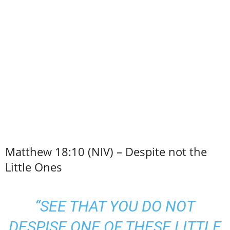
Matthew 18:10 (NIV) – Despite not the
Little Ones
“SEE THAT YOU DO NOT
DESPISE ONE OF THESE LITTLE