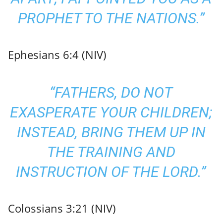
PROPHET TO THE NATIONS.”
Ephesians 6:4 (NIV)
“FATHERS, DO NOT
EXASPERATE YOUR CHILDREN;
INSTEAD, BRING THEM UP IN
THE TRAINING AND
INSTRUCTION OF THE LORD.”
Colossians 3:21 (NIV)