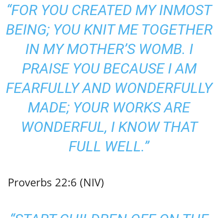
“FOR YOU CREATED MY INMOST
BEING; YOU KNIT ME TOGETHER
IN MY MOTHER’S WOMB. I
PRAISE YOU BECAUSE I AM
FEARFULLY AND WONDERFULLY
MADE; YOUR WORKS ARE
WONDERFUL, I KNOW THAT
FULL WELL.”
Proverbs 22:6 (NIV)