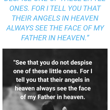
ONES. FOR I TELL YOU THAT
THEIR ANGELS IN HEAVEN
ALWAYS SEE THE FACE OF MY
FATHER IN HEAVEN.”