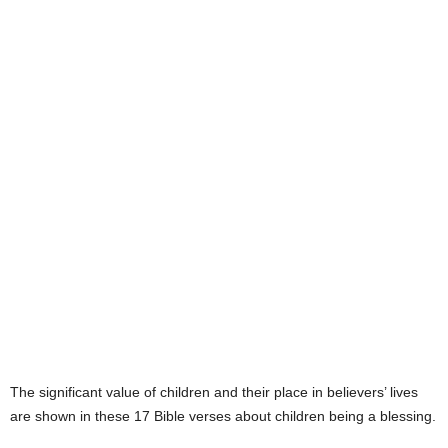
e
s
The significant value of children and their place in believers’ lives
are shown in these 17 Bible verses about children being a blessing.