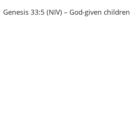
Genesis 33:5 (NIV) – God-given children