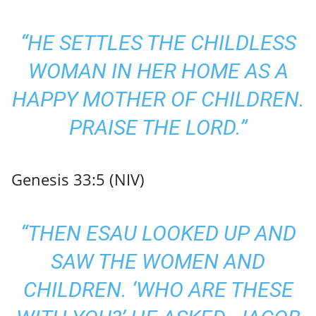
“HE SETTLES THE CHILDLESS
WOMAN IN HER HOME AS A
HAPPY MOTHER OF CHILDREN.
PRAISE THE LORD.”
Genesis 33:5 (NIV)
“THEN ESAU LOOKED UP AND
SAW THE WOMEN AND
CHILDREN. ‘WHO ARE THESE