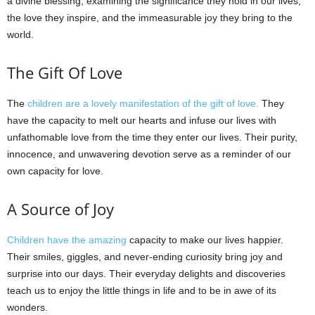
a divine blessing, examining the significance they hold in our lives,
the love they inspire, and the immeasurable joy they bring to the
world.
The Gift Of Love
The
children are a lovely manifestation of the gift of love.
They
have the capacity to melt our hearts and infuse our lives with
unfathomable love from the time they enter our lives. Their purity,
innocence, and unwavering devotion serve as a reminder of our
own capacity for love.
A Source of Joy
Children have the amazing
capacity to make our lives happier.
Their smiles, giggles, and never-ending curiosity bring joy and
surprise into our days. Their everyday delights and discoveries
teach us to enjoy the little things in life and to be in awe of its
wonders.