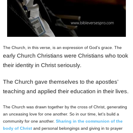
The Church, in this verse, is an expression of God’s grace. The
early Church Christians were Christians who took
their identity in Christ seriously.
The Church gave themselves to the apostles’
teaching and applied their education in their lives.
The Church was drawn together by the cross of Christ, generating
an unceasing love for one another. So in our time, let’s build a
community for one another.
Sharing in the communion of the
body of Christ
and personal belongings and giving in to prayer