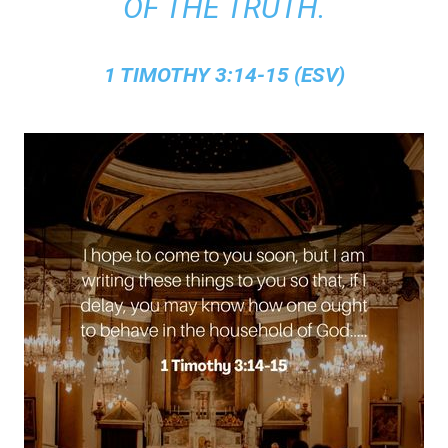
OF THE TRUTH.
1 TIMOTHY 3:14-15 (ESV)