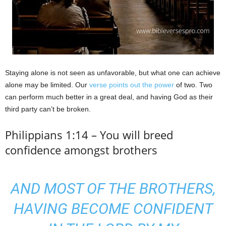
Staying alone is not seen as unfavorable, but what one can achieve
alone may be limited. Our
verse points out the power
of two. Two
can perform much better in a great deal, and having God as their
third party can’t be broken.
Philippians 1:14 – You will breed
confidence amongst brothers
AND MOST OF THE BROTHERS,
HAVING BECOME CONFIDENT