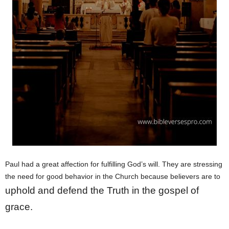
Paul had a great affection for fulfilling God’s will. They are stressing
the need for good behavior in the Church because believers are to
uphold and defend the Truth in the gospel of
grace.