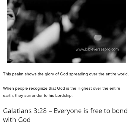
This psalm shows the glory of God spreading over the entire world.
When people recognize that God is the Highest over the entire
earth, they surrender to his Lordship.
Galatians 3:28 – Everyone is free to bond
with God