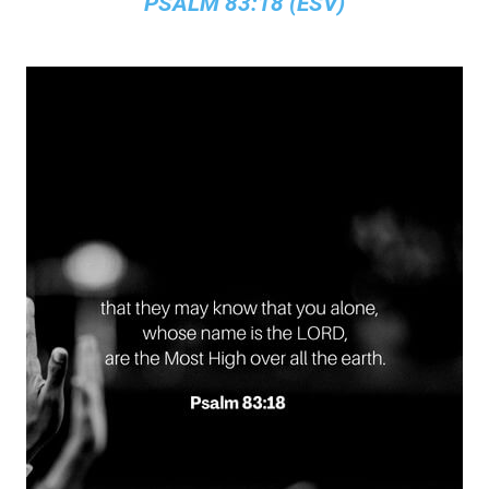
PSALM 83:18 (ESV)