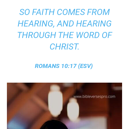
SO FAITH COMES FROM
HEARING, AND HEARING
THROUGH THE WORD OF
CHRIST.
ROMANS 10:17 (ESV)