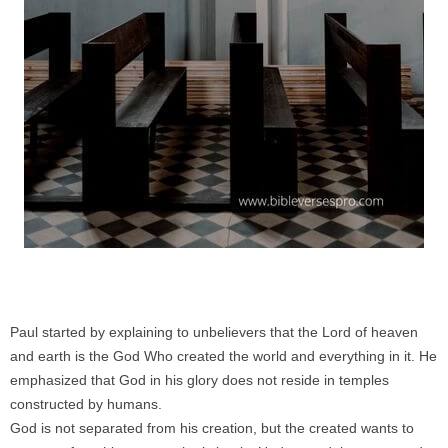
Paul started by explaining to unbelievers that the Lord of heaven
and earth is the God Who created the world and everything in it. He
emphasized that God in his glory does not reside in temples
constructed by humans.
God is not separated from his creation, but the created wants to