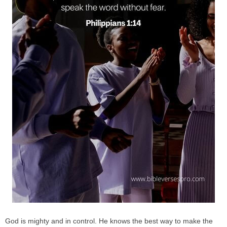
God is mighty and in control. He knows the best way to make the