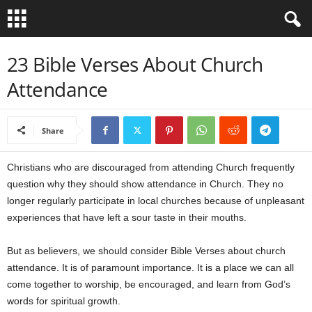
B
23 Bible Verses About Church
Attendance
i
b
Share
l
Christians who are discouraged from attending Church frequently
e
question why they should show attendance in Church. They no
longer regularly participate in local churches because of unpleasant
V
experiences that have left a sour taste in their mouths.
e
But as believers, we should consider Bible Verses about church
attendance. It is of paramount importance. It is a place we can all
r
come together to worship, be encouraged, and learn from God’s
s
words for spiritual growth.