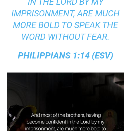
IN THE LORD BY MY
IMPRISONMENT, ARE MUCH
MORE BOLD TO SPEAK THE
WORD WITHOUT FEAR.
PHILIPPIANS 1:14 (ESV)