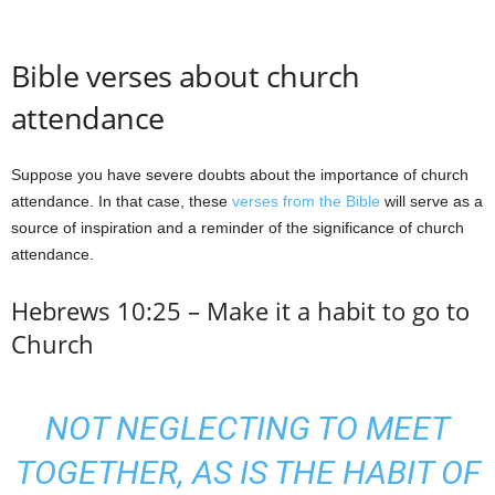
Bible verses about church
attendance
Suppose you have severe doubts about the importance of church
attendance. In that case, these
verses from the Bible
will serve as a
source of inspiration and a reminder of the significance of church
attendance.
Hebrews 10:25 – Make it a habit to go to
Church
NOT NEGLECTING TO MEET
TOGETHER, AS IS THE HABIT OF