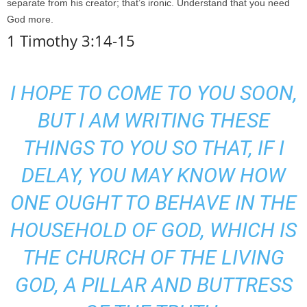
separate from his creator; that’s ironic. Understand that you need
God more.
1 Timothy 3:14-15
I HOPE TO COME TO YOU SOON,
BUT I AM WRITING THESE
THINGS TO YOU SO THAT, IF I
DELAY, YOU MAY KNOW HOW
ONE OUGHT TO BEHAVE IN THE
HOUSEHOLD OF GOD, WHICH IS
THE CHURCH OF THE LIVING
GOD, A PILLAR AND BUTTRESS