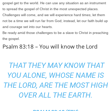
gospel get to the world. He can use any situation as an instrument
to spread the gospel of Christ in the most unexpected places.
Challenges will come, and we will experience hard times; let them
not be a time we will run far from God; instead, let our faith build up
and courage set into our hearts.
Be ready amid those challenges to be a slave to Christ in preaching
the gospel.
Psalm 83:18 – You will know the Lord
THAT THEY MAY KNOW THAT
YOU ALONE,
WHOSE NAME IS
THE LORD,
ARE THE MOST HIGH
OVER ALL THE EARTH.