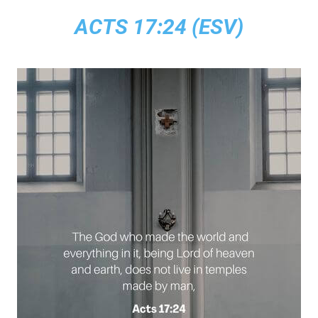
ACTS 17:24 (ESV)