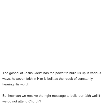
The gospel of Jesus Christ has the power to build us up in various
ways; however, faith in Him is built as the result of constantly
hearing His word.
But how can we receive the right message to build our faith wall if
we do not attend Church?