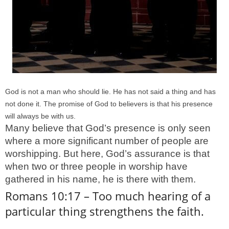
God is not a man who should lie. He has not said a thing and has
not done it. The promise of God to believers is that his presence
will always be with us.
Many believe that God’s presence is only seen
where a more significant number of people are
worshipping. But here, God’s assurance is that
when two or three people in worship have
gathered in his name, he is there with them.
Romans 10:17 – Too much hearing of a
particular thing strengthens the faith.