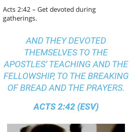
Acts 2:42 – Get devoted during
gatherings.
AND THEY DEVOTED
THEMSELVES TO THE
APOSTLES’ TEACHING AND THE
FELLOWSHIP, TO THE BREAKING
OF BREAD AND THE PRAYERS.
ACTS 2:42 (ESV)