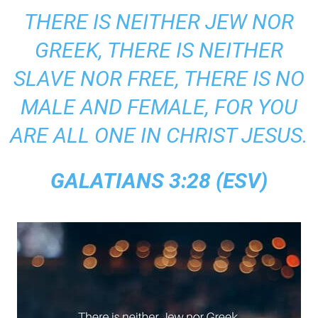
THERE IS NEITHER JEW NOR
GREEK, THERE IS NEITHER
SLAVE NOR FREE, THERE IS NO
MALE AND FEMALE, FOR YOU
ARE ALL ONE IN CHRIST JESUS.
GALATIANS 3:28 (ESV)