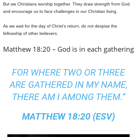
But we Christians worship together. They draw strength from God
and encourage us to face challenges in our Christian living.
As we wait for the day of Christ’s return, do not despise the
fellowship of other believers.
Matthew 18:20 – God is in each gathering
FOR WHERE TWO OR THREE
ARE GATHERED IN MY NAME,
THERE AM I AMONG THEM.”
MATTHEW 18:20 (ESV)