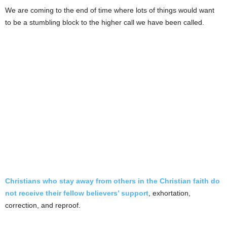
We are coming to the end of time where lots of things would want
to be a stumbling block to the higher call we have been called.
Christians who stay away from others in the Christian faith do
not receive their fellow believers’ support
, exhortation,
correction, and reproof.