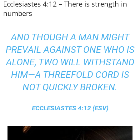
Ecclesiastes 4:12 – There is strength in
numbers
AND THOUGH A MAN MIGHT
PREVAIL AGAINST ONE WHO IS
ALONE, TWO WILL WITHSTAND
HIM—A THREEFOLD CORD IS
NOT QUICKLY BROKEN.
ECCLESIASTES 4:12 (ESV)