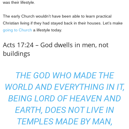
was their lifestyle.
The early Church wouldn’t have been able to learn practical
Christian living if they had stayed back in their houses. Let’s make
going to Church
a lifestyle today.
Acts 17:24 – God dwells in men, not
buildings
THE GOD WHO MADE THE
WORLD AND EVERYTHING IN IT,
BEING LORD OF HEAVEN AND
EARTH, DOES NOT LIVE IN
TEMPLES MADE BY MAN,