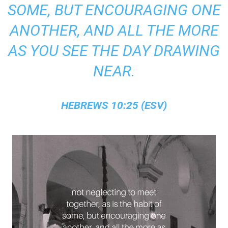
SOME, BUT ENCOURAGING ONE
ANOTHER, AND ALL THE MORE
AS YOU SEE THE DAY DRAWING
NEAR.
HEBREWS 10:25 (ESV)