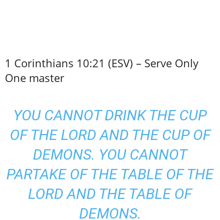
1 Corinthians 10:21 (ESV) – Serve Only
One master
YOU CANNOT DRINK THE CUP
OF THE LORD AND THE CUP OF
DEMONS. YOU CANNOT
PARTAKE OF THE TABLE OF THE
LORD AND THE TABLE OF
DEMONS.