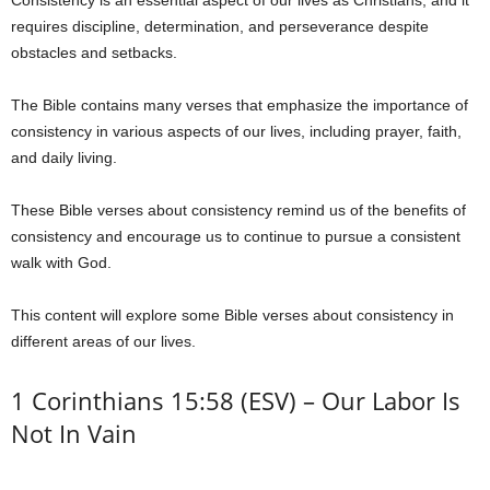
Consistency is an essential aspect of our lives as Christians, and it
requires discipline, determination, and perseverance despite
obstacles and setbacks.
The Bible contains many verses that emphasize the importance of
consistency in various aspects of our lives, including prayer, faith,
and daily living.
These Bible verses about consistency remind us of the benefits of
consistency and encourage us to continue to pursue a consistent
walk with God.
This content will explore some Bible verses about consistency in
different areas of our lives.
1 Corinthians 15:58 (ESV) – Our Labor Is
Not In Vain