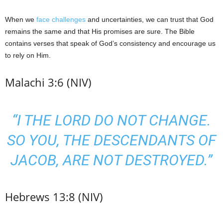
When we
face challenges
and uncertainties, we can trust that God
remains the same and that His promises are sure. The Bible
contains verses that speak of God’s consistency and encourage us
to rely on Him.
Malachi 3:6 (NIV)
“I THE LORD DO NOT CHANGE.
SO YOU, THE DESCENDANTS OF
JACOB, ARE NOT DESTROYED.”
Hebrews 13:8 (NIV)