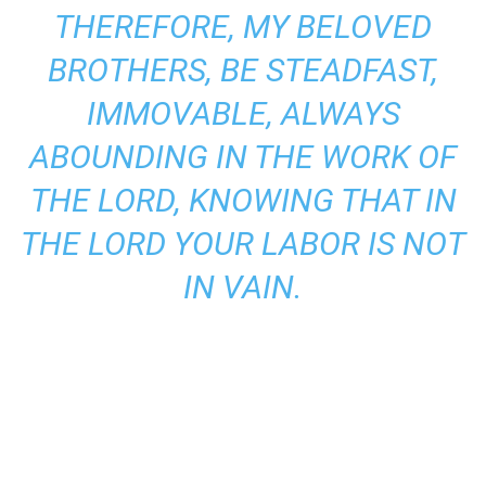
THEREFORE, MY BELOVED
BROTHERS, BE STEADFAST,
IMMOVABLE, ALWAYS
ABOUNDING IN THE WORK OF
THE LORD, KNOWING THAT IN
THE LORD YOUR LABOR IS NOT
IN VAIN.