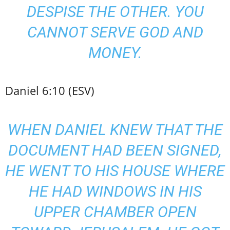
DESPISE THE OTHER. YOU
CANNOT SERVE GOD AND
MONEY.
Daniel 6:10 (ESV)
WHEN DANIEL KNEW THAT THE
DOCUMENT HAD BEEN SIGNED,
HE WENT TO HIS HOUSE WHERE
HE HAD WINDOWS IN HIS
UPPER CHAMBER OPEN