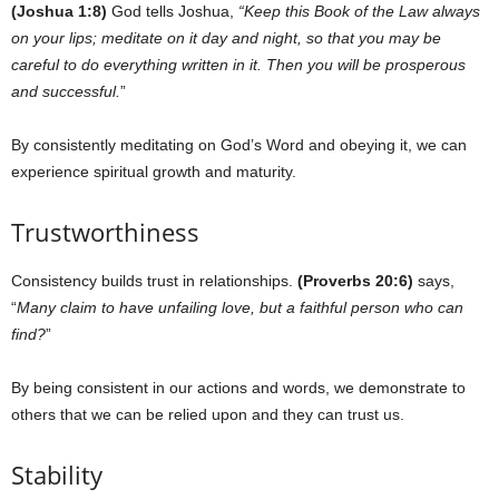
(Joshua 1:8)
God tells Joshua,
“Keep this Book of the Law always
on your lips; meditate on it day and night, so that you may be
careful to do everything written in it. Then you will be prosperous
and successful.
”
By consistently meditating on God’s Word and obeying it, we can
experience spiritual growth and maturity.
Trustworthiness
Consistency builds trust in relationships.
(Proverbs 20:6)
says,
“
Many claim to have unfailing love, but a faithful person who can
find?
”
By being consistent in our actions and words, we demonstrate to
others that we can be relied upon and they can trust us.
Stability