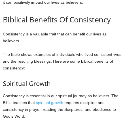
it can positively impact our lives as believers.
e
Biblical Benefits Of Consistency
s
Consistency is a valuable trait that can benefit our lives as
believers.
The Bible shows examples of individuals who lived consistent lives
and the resulting blessings. Here are some biblical benefits of
consistency:
Spiritual Growth
Consistency is essential in our spiritual journey as believers. The
Bible teaches that
spiritual growth
requires discipline and
consistency in prayer, reading the Scriptures, and obedience to
God’s Word.