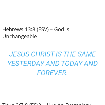
Hebrews 13:8 (ESV) – God Is
Unchangeable
JESUS CHRIST IS THE SAME
YESTERDAY AND TODAY AND
FOREVER.