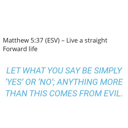
Matthew 5:37 (ESV) – Live a straight
Forward life
LET WHAT YOU SAY BE SIMPLY
‘YES’ OR ‘NO’; ANYTHING MORE
THAN THIS COMES FROM EVIL.