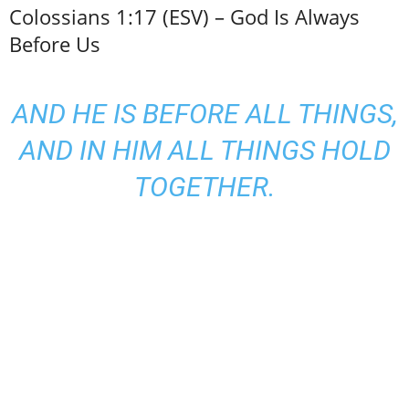
Colossians 1:17 (ESV) – God Is Always
Before Us
AND HE IS BEFORE ALL THINGS,
AND IN HIM ALL THINGS HOLD
TOGETHER.