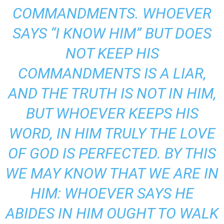
COMMANDMENTS. WHOEVER
SAYS “I KNOW HIM” BUT DOES
NOT KEEP HIS
COMMANDMENTS IS A LIAR,
AND THE TRUTH IS NOT IN HIM,
BUT WHOEVER KEEPS HIS
WORD, IN HIM TRULY THE LOVE
OF GOD IS PERFECTED. BY THIS
WE MAY KNOW THAT WE ARE IN
HIM: WHOEVER SAYS HE
ABIDES IN HIM OUGHT TO WALK