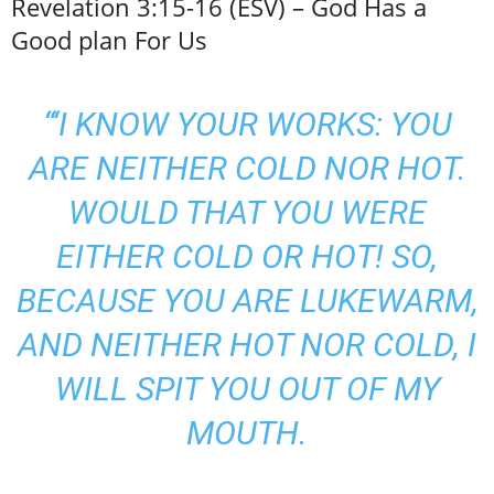
Revelation 3:15-16 (ESV) – God Has a
Good plan For Us
“‘I KNOW YOUR WORKS: YOU
ARE NEITHER COLD NOR HOT.
WOULD THAT YOU WERE
EITHER COLD OR HOT! SO,
BECAUSE YOU ARE LUKEWARM,
AND NEITHER HOT NOR COLD, I
WILL SPIT YOU OUT OF MY
MOUTH.