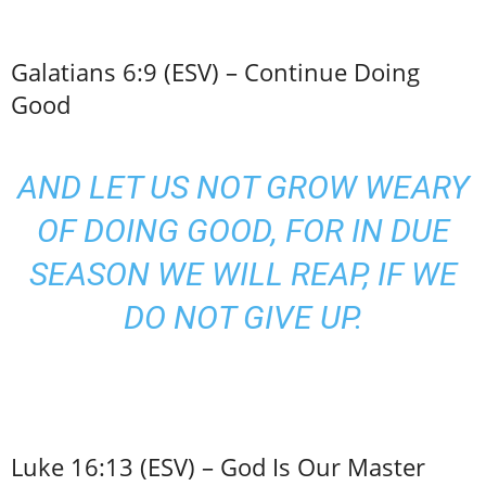
Galatians 6:9 (ESV) – Continue Doing
Good
AND LET US NOT GROW WEARY
OF DOING GOOD, FOR IN DUE
SEASON WE WILL REAP, IF WE
DO NOT GIVE UP.
Luke 16:13 (ESV) – God Is Our Master