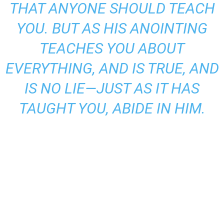
THAT ANYONE SHOULD TEACH
YOU. BUT AS HIS ANOINTING
TEACHES YOU ABOUT
EVERYTHING, AND IS TRUE, AND
IS NO LIE—JUST AS IT HAS
TAUGHT YOU, ABIDE IN HIM.