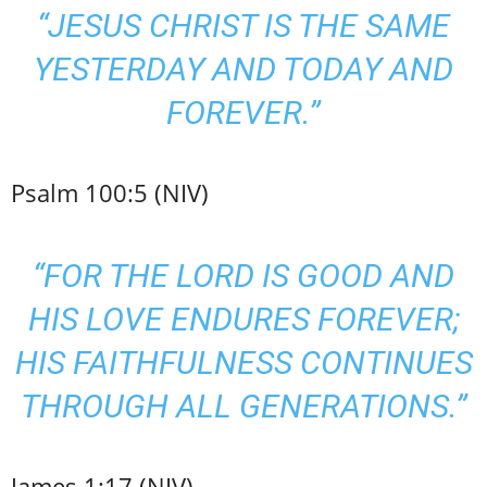
“JESUS CHRIST IS THE SAME
YESTERDAY AND TODAY AND
FOREVER.”
Psalm 100:5 (NIV)
“FOR THE LORD IS GOOD AND
HIS LOVE ENDURES FOREVER;
HIS FAITHFULNESS CONTINUES
THROUGH ALL GENERATIONS.”
James 1:17 (NIV)