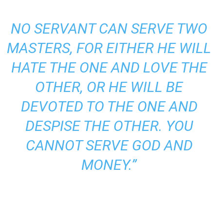
NO SERVANT CAN SERVE TWO
MASTERS, FOR EITHER HE WILL
HATE THE ONE AND LOVE THE
OTHER, OR HE WILL BE
DEVOTED TO THE ONE AND
DESPISE THE OTHER. YOU
CANNOT
SERVE GOD
AND
MONEY.”