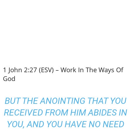
1 John 2:27 (ESV) – Work In The Ways Of
God
BUT THE ANOINTING THAT YOU
RECEIVED FROM HIM ABIDES IN
YOU, AND YOU HAVE NO NEED