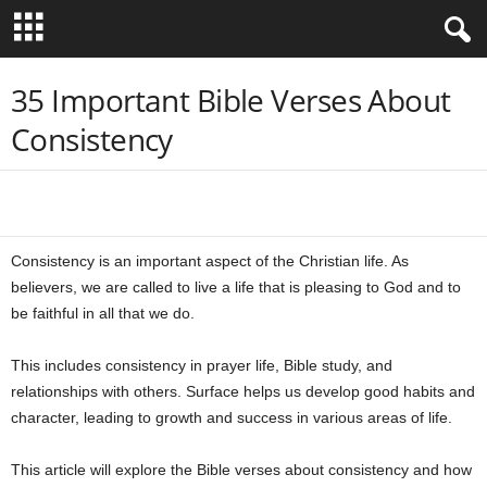
B
35 Important Bible Verses About
Consistency
i
b
Share
l
Consistency is an important aspect of the Christian life. As
e
believers, we are called to live a life that is pleasing to God and to
be faithful in all that we do.
V
This includes consistency in prayer life, Bible study, and
e
relationships with others. Surface helps us develop good habits and
r
character, leading to growth and success in various areas of life.
s
This article will explore the Bible verses about consistency and how