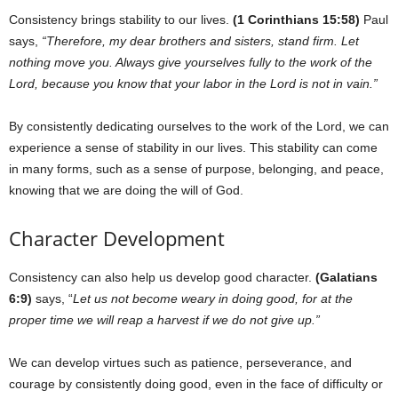
Consistency brings stability to our lives.
(1 Corinthians 15:58)
Paul
says,
“Therefore, my dear brothers and sisters, stand firm. Let
nothing move you. Always give yourselves fully to the work of the
Lord, because you know that your labor in the Lord is not in vain.”
By consistently dedicating ourselves to the work of the Lord, we can
experience a sense of stability in our lives. This stability can come
in many forms, such as a sense of purpose, belonging, and peace,
knowing that we are doing the will of God.
Character Development
Consistency can also help us develop good character.
(Galatians
6:9)
says, “
Let us not become weary in doing good, for at the
proper time we will reap a harvest if we do not give up.”
We can develop virtues such as patience, perseverance, and
courage by consistently doing good, even in the face of difficulty or