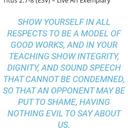
Titus 2:7-8 (ESV) – Live An Exemplary
SHOW YOURSELF IN ALL
RESPECTS TO BE A MODEL OF
GOOD WORKS, AND IN YOUR
TEACHING SHOW INTEGRITY,
DIGNITY, AND SOUND SPEECH
THAT CANNOT BE CONDEMNED,
SO THAT AN OPPONENT MAY BE
PUT TO SHAME, HAVING
NOTHING EVIL TO SAY ABOUT
US.