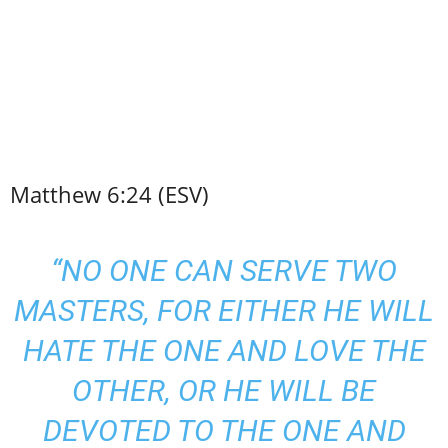
Matthew 6:24 (ESV)
“NO ONE CAN SERVE TWO
MASTERS, FOR EITHER HE WILL
HATE THE ONE AND LOVE THE
OTHER, OR HE WILL BE
DEVOTED TO THE ONE AND