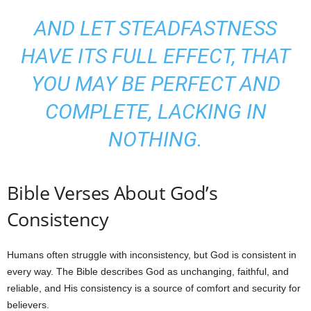
AND LET STEADFASTNESS
HAVE ITS FULL EFFECT, THAT
YOU MAY BE PERFECT AND
COMPLETE, LACKING IN
NOTHING.
Bible Verses About God’s
Consistency
Humans often struggle with inconsistency, but God is consistent in
every way. The Bible describes God as unchanging, faithful, and
reliable, and His consistency is a source of comfort and security for
believers.