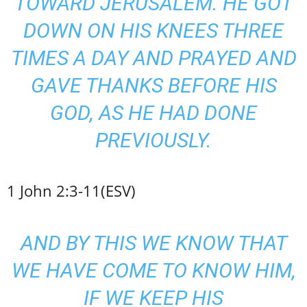
TOWARD JERUSALEM. HE GOT
DOWN ON HIS KNEES THREE
TIMES A DAY AND PRAYED AND
GAVE THANKS BEFORE HIS
GOD, AS HE HAD DONE
PREVIOUSLY.
1 John 2:3-11(ESV)
AND BY THIS WE KNOW THAT
WE HAVE COME TO KNOW HIM,
IF WE KEEP HIS