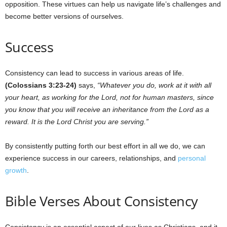
opposition. These virtues can help us navigate life’s challenges and
become better versions of ourselves.
Success
Consistency can lead to success in various areas of life.
(Colossians 3:23-24)
says,
“Whatever you do, work at it with all
your heart, as working for the Lord, not for human masters, since
you know that you will receive an inheritance from the Lord as a
reward. It is the Lord Christ you are serving.”
By consistently putting forth our best effort in all we do, we can
experience success in our careers, relationships, and
personal
growth
.
Bible Verses About Consistency