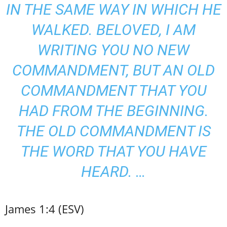
IN THE SAME WAY IN WHICH HE
WALKED. BELOVED, I AM
WRITING YOU NO NEW
COMMANDMENT, BUT AN OLD
COMMANDMENT THAT YOU
HAD FROM THE BEGINNING.
THE OLD COMMANDMENT IS
THE WORD THAT YOU HAVE
HEARD. …
James 1:4 (ESV)