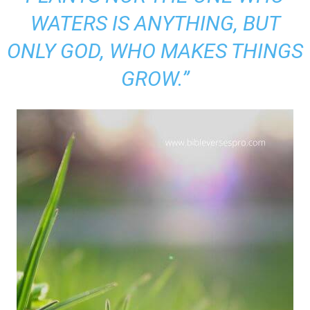
WATERS IS ANYTHING, BUT
ONLY GOD, WHO MAKES THINGS
GROW.”