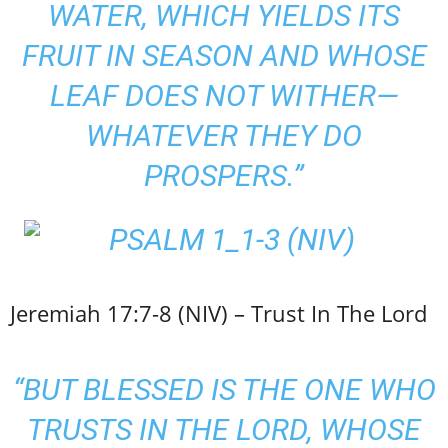
WATER, WHICH YIELDS ITS
FRUIT IN SEASON AND WHOSE
LEAF DOES NOT WITHER—
WHATEVER THEY DO
PROSPERS.”
Jeremiah 17:7-8 (NIV) – Trust In The Lord
“BUT BLESSED IS THE ONE WHO
TRUSTS IN THE LORD, WHOSE