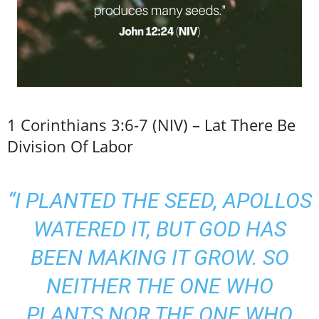
1 Corinthians 3:6-7 (NIV) – Lat There Be
Division Of Labor
“I PLANTED THE SEED, APOLLOS
WATERED IT, BUT GOD HAS
BEEN MAKING IT GROW. SO
NEITHER THE ONE WHO
PLANTS NOR THE ONE WHO