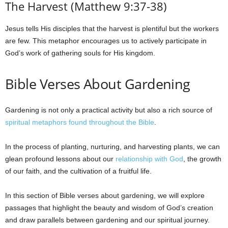
The Harvest (Matthew 9:37-38)
Jesus tells His disciples that the harvest is plentiful but the workers
are few. This metaphor encourages us to actively participate in
God’s work of gathering souls for His kingdom.
Bible Verses About Gardening
Gardening is not only a practical activity but also a rich source of
spiritual metaphors found throughout the Bible
.
In the process of planting, nurturing, and harvesting plants, we can
glean profound lessons about our
relationship with God
, the growth
of our faith, and the cultivation of a fruitful life.
In this section of Bible verses about gardening, we will explore
passages that highlight the beauty and wisdom of God’s creation
and draw parallels between gardening and our spiritual journey.