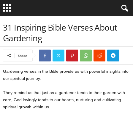
B
31 Inspiring Bible Verses About
Gardening
i
b
Share
l
Gardening verses in the Bible provide us with powerful insights into
e
our spiritual journey.
V
They remind us that just as a gardener tends to their garden with
care, God lovingly tends to our hearts, nurturing and cultivating
e
spiritual growth within us.
r
s