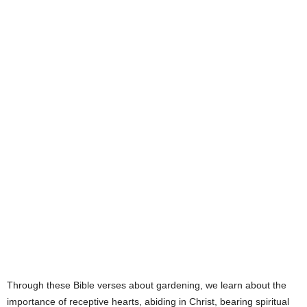
e
s
Through these Bible verses about gardening, we learn about the
importance of receptive hearts, abiding in Christ, bearing spiritual