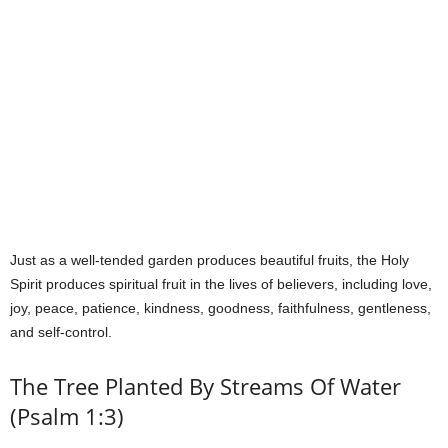
Just as a well-tended garden produces beautiful fruits, the Holy
Spirit produces spiritual fruit in the lives of believers, including love,
joy, peace, patience, kindness, goodness, faithfulness, gentleness,
and self-control.
The Tree Planted By Streams Of Water
(Psalm 1:3)