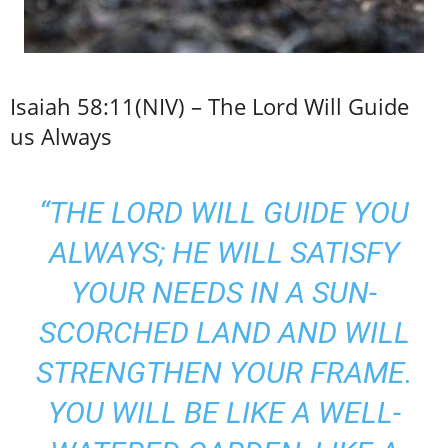
Isaiah 58:11(NIV) – The Lord Will Guide
us Always
“THE LORD WILL GUIDE YOU
ALWAYS; HE WILL SATISFY
YOUR NEEDS IN A SUN-
SCORCHED LAND AND WILL
STRENGTHEN YOUR FRAME.
YOU WILL BE LIKE A WELL-