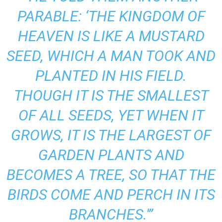
PARABLE: ‘THE KINGDOM OF
HEAVEN IS LIKE A MUSTARD
SEED, WHICH A MAN TOOK AND
PLANTED IN HIS FIELD.
THOUGH IT IS THE SMALLEST
OF ALL SEEDS, YET WHEN IT
GROWS, IT IS THE LARGEST OF
GARDEN PLANTS AND
BECOMES A TREE, SO THAT THE
BIRDS COME AND PERCH IN ITS
BRANCHES.'”