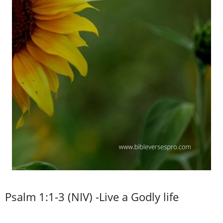
Psalm 1:1-3 (NIV) -Live a Godly life