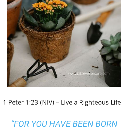
1 Peter 1:23 (NIV) – Live a Righteous Life
“FOR YOU HAVE BEEN BORN