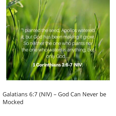
Galatians 6:7 (NIV) – God Can Never be
Mocked