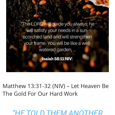
Matthew 13:31-32 (NIV) – Let Heaven Be
The Gold For Our Hard Work
“HE TOLD THEM ANOTHER