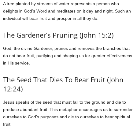
A tree planted by streams of water represents a person who
delights in God’s Word and meditates on it day and night. Such an
individual will bear fruit and prosper in all they do.
The Gardener’s Pruning (John 15:2)
God, the divine Gardener, prunes and removes the branches that
do not bear fruit, purifying and shaping us for greater effectiveness
in His service.
The Seed That Dies To Bear Fruit (John
12:24)
Jesus speaks of the seed that must fall to the ground and die to
produce abundant fruit. This metaphor encourages us to surrender
ourselves to God’s purposes and die to ourselves to bear spiritual
fruit.