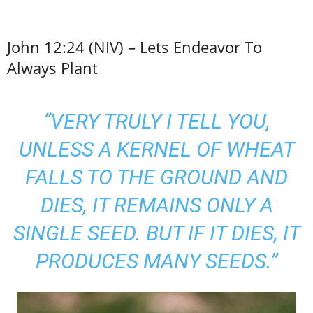
John 12:24 (NIV) – Lets Endeavor To
Always Plant
“VERY TRULY I TELL YOU,
UNLESS A KERNEL OF WHEAT
FALLS TO THE GROUND AND
DIES, IT REMAINS ONLY A
SINGLE SEED. BUT IF IT DIES, IT
PRODUCES MANY SEEDS.”