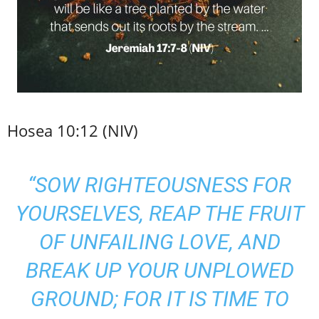
Hosea 10:12 (NIV)
“SOW RIGHTEOUSNESS FOR
YOURSELVES, REAP THE FRUIT
OF UNFAILING LOVE, AND
BREAK UP YOUR UNPLOWED
GROUND; FOR IT IS TIME TO