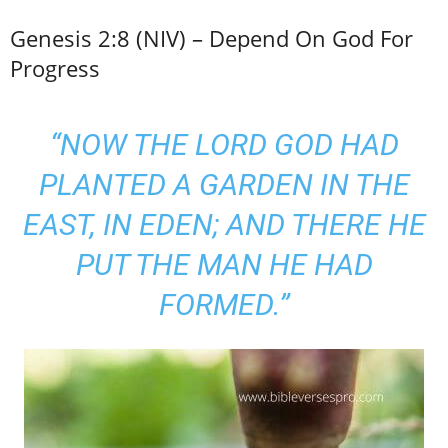
Genesis 2:8 (NIV) – Depend On God For
Progress
“NOW THE LORD GOD HAD
PLANTED A GARDEN IN THE
EAST, IN EDEN; AND THERE HE
PUT THE MAN HE HAD
FORMED.”