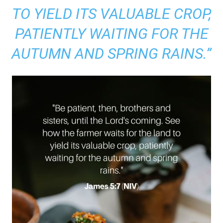
TO YIELD ITS VALUABLE CROP,
PATIENTLY WAITING FOR THE
AUTUMN AND SPRING RAINS.”