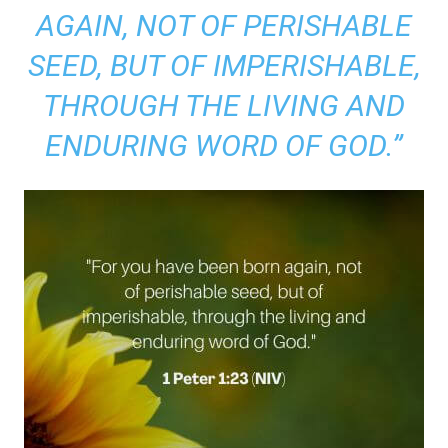
AGAIN, NOT OF PERISHABLE
SEED, BUT OF IMPERISHABLE,
THROUGH THE LIVING AND
ENDURING WORD OF GOD.”