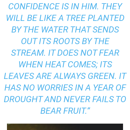
CONFIDENCE IS IN HIM. THEY
WILL BE LIKE A TREE PLANTED
BY THE WATER THAT SENDS
OUT ITS ROOTS BY THE
STREAM. IT DOES NOT FEAR
WHEN HEAT COMES; ITS
LEAVES ARE ALWAYS GREEN. IT
HAS NO WORRIES IN A YEAR OF
DROUGHT AND NEVER FAILS TO
BEAR FRUIT.”