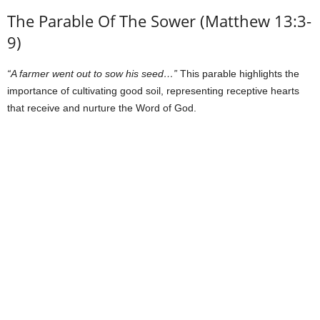
The Parable Of The Sower (Matthew 13:3-
9)
“A farmer went out to sow his seed…”
This parable highlights the
importance of cultivating good soil, representing receptive hearts
that receive and nurture the Word of God.