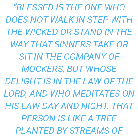
“BLESSED IS THE ONE WHO
DOES NOT WALK IN STEP WITH
THE WICKED OR STAND IN THE
WAY THAT SINNERS TAKE OR
SIT IN THE COMPANY OF
MOCKERS, BUT WHOSE
DELIGHT IS IN THE LAW OF THE
LORD, AND WHO MEDITATES ON
HIS LAW DAY AND NIGHT. THAT
PERSON IS LIKE A TREE
PLANTED BY STREAMS OF