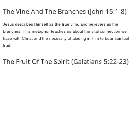
The Vine And The Branches (John 15:1-8)
Jesus describes Himself as the true vine, and believers as the
branches. This metaphor teaches us about the vital connection we
have with Christ and the necessity of abiding in Him to bear spiritual
fruit.
The Fruit Of The Spirit (Galatians 5:22-23)