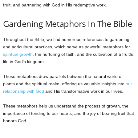
fruit, and partnering with God in His redemptive work.
Gardening Metaphors In The Bible
Throughout the Bible, we find numerous references to gardening
and agricultural practices, which serve as powerful metaphors for
spiritual growth
, the nurturing of faith, and the cultivation of a fruitful
life in God’s kingdom.
These metaphors draw parallels between the natural world of
plants and the spiritual realm, offering us valuable insights into
our
relationship with God
and His transformative work in our lives.
These metaphors help us understand the process of growth, the
importance of tending to our hearts, and the joy of bearing fruit that
honors God.