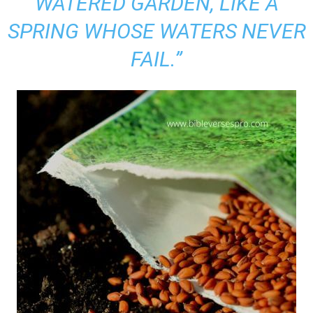
WATERED GARDEN, LIKE A
SPRING WHOSE WATERS NEVER
FAIL.”