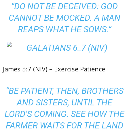
“DO NOT BE DECEIVED: GOD
CANNOT BE MOCKED. A MAN
REAPS WHAT HE SOWS.”
James 5:7 (NIV) – Exercise Patience
“BE PATIENT, THEN, BROTHERS
AND SISTERS, UNTIL THE
LORD’S COMING. SEE HOW THE
FARMER WAITS FOR THE LAND