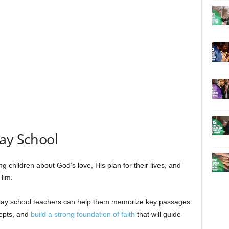
ay School
ng children about God’s love, His plan for their lives, and
 Him.
nday school teachers can help them memorize key passages
cepts, and
build a strong foundation of faith
that will guide