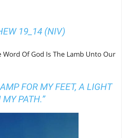
e Word Of God Is The Lamb Unto Our
LAMP FOR MY FEET, A LIGHT
 MY PATH.”