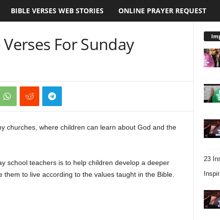
BIBLE VERSES WEB STORIES
ONLINE PRAYER REQUEST
Imp
e Verses For Sunday
ny churches, where children can learn about God and the
23 In
day school teachers is to help children develop a deeper
Inspir
 them to live according to the values taught in the Bible.