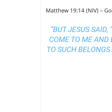
Matthew 19:14 (NIV) – God
“BUT JESUS SAID,
COME TO ME AND 
TO SUCH BELONGS 