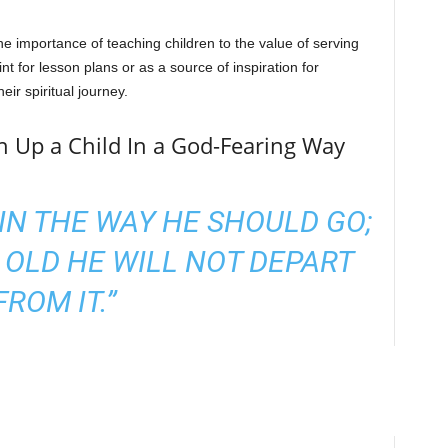
e importance of teaching children to the value of serving
t for lesson plans or as a source of inspiration for
eir spiritual journey.
in Up a Child In a God-Fearing Way
 IN THE WAY HE SHOULD GO;
 OLD HE WILL NOT DEPART
FROM IT.”