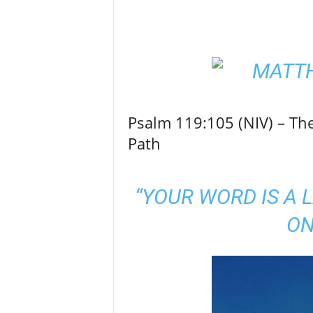
Psalm 119:105 (NIV) – Th
Path
“YOUR WORD IS A 
ON