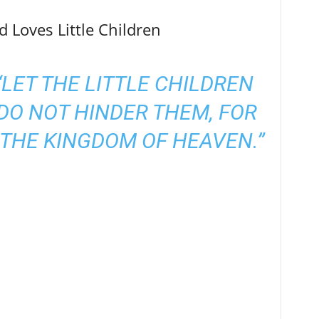
 Loves Little Children
 “LET THE LITTLE CHILDREN
DO NOT HINDER THEM, FOR
THE KINGDOM OF HEAVEN.”