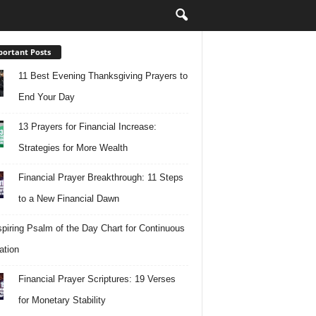
ortant Posts
11 Best Evening Thanksgiving Prayers to
End Your Day
13 Prayers for Financial Increase:
Strategies for More Wealth
Financial Prayer Breakthrough: 11 Steps
to a New Financial Dawn
spiring Psalm of the Day Chart for Continuous
ation
Financial Prayer Scriptures: 19 Verses
for Monetary Stability