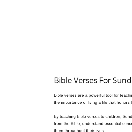
s
Bible Verses For Sund
Bible verses are a powerful tool for teachi
the importance of living a life that honors
By teaching Bible verses to children, Su
from the Bible, understand essential con
them throughout their lives.