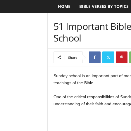
HOME
BIBLE VERSES BY TOPICS
B
i
51 Important Bibl
b
School
l
e
Share
V
Sunday school is an important part of ma
teachings of the Bible.
e
r
One of the critical responsibilities of Sun
understanding of their faith and encourage
s
e