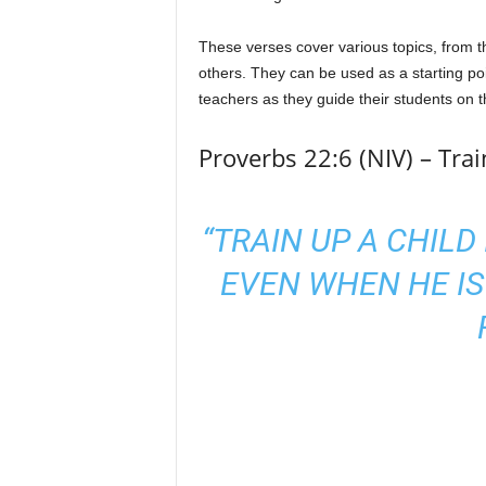
These verses cover various topics, from th
others. They can be used as a starting poin
teachers as they guide their students on th
Proverbs 22:6 (NIV) – Tra
“TRAIN UP A CHILD
EVEN WHEN HE IS