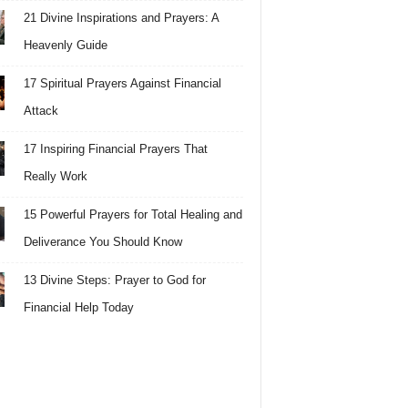
21 Divine Inspirations and Prayers: A
Heavenly Guide
17 Spiritual Prayers Against Financial
Attack
17 Inspiring Financial Prayers That
Really Work
15 Powerful Prayers for Total Healing and
Deliverance You Should Know
13 Divine Steps: Prayer to God for
Financial Help Today