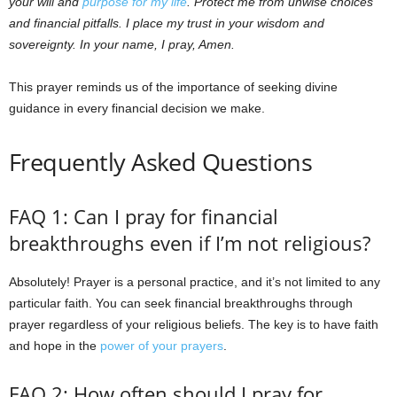
your will and
purpose for my life
. Protect me from unwise choices
and financial pitfalls. I place my trust in your wisdom and
sovereignty. In your name, I pray, Amen.
This prayer reminds us of the importance of seeking divine
guidance in every financial decision we make.
Frequently Asked Questions
FAQ 1: Can I pray for financial
breakthroughs even if I’m not religious?
Absolutely! Prayer is a personal practice, and it’s not limited to any
particular faith. You can seek financial breakthroughs through
prayer regardless of your religious beliefs. The key is to have faith
and hope in the
power of your prayers
.
FAQ 2: How often should I pray for