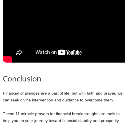
Conclusion
Financial challenges are a part of life, but with faith and prayer, we
can seek divine intervention and guidance to overcome them.
These 11 miracle prayers for financial breakthroughs are tools to
help you on your journey toward financial stability and prosperity.