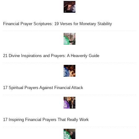
Financial Prayer Scriptures: 19 Verses for Monetary Stability
21 Divine Inspirations and Prayers: A Heavenly Guide
17 Spiritual Prayers Against Financial Attack
17 Inspiring Financial Prayers That Really Work