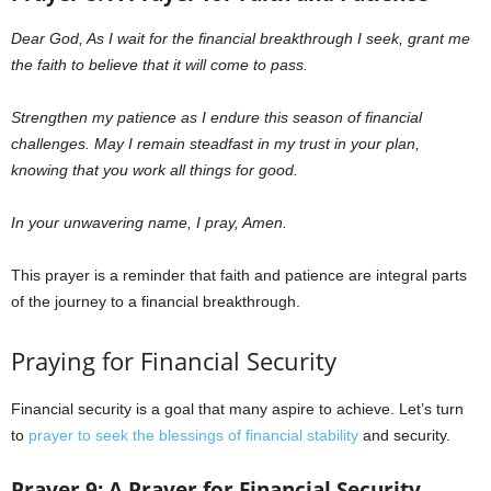
Dear God,
As I wait for the financial breakthrough I seek, grant me
the faith to believe that it will come to pass.
Strengthen my patience as I endure this season of financial
challenges. May I remain steadfast in my trust in your plan,
knowing that you work all things for good.
In your unwavering name, I pray, Amen.
This prayer is a reminder that faith and patience are integral parts
of the journey to a financial breakthrough.
Praying for Financial Security
Financial security is a goal that many aspire to achieve. Let’s turn
to
prayer to seek the blessings of financial stability
and security.
Prayer 9: A Prayer for Financial Security