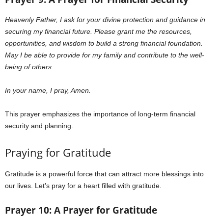
Heavenly Father,
I ask for your divine protection and guidance in
securing my financial future. Please grant me the resources,
opportunities, and wisdom to build a strong financial foundation.
May I be able to provide for my family and contribute to the well-
being of others.
In your name, I pray, Amen.
This prayer emphasizes the importance of long-term financial
security and planning.
Praying for Gratitude
Gratitude is a powerful force that can attract more blessings into
our lives. Let’s pray for a heart filled with gratitude.
Prayer 10: A Prayer for Gratitude