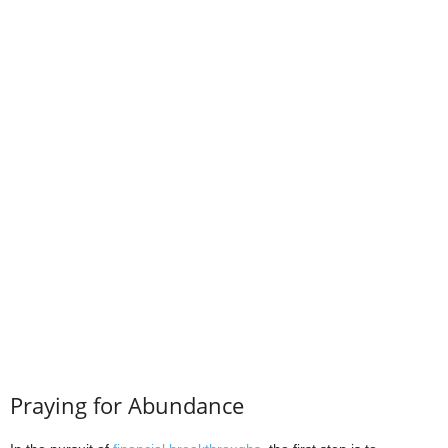
Praying for Abundance