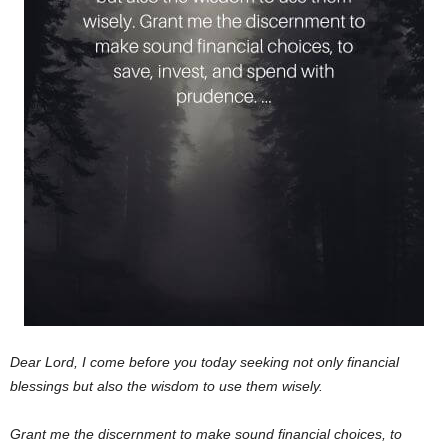
Dear Lord,
I come before you today seeking not only financial
blessings but also the wisdom to use them wisely.
Grant me the discernment to make sound financial choices, to