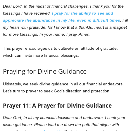
Dear Lord,
In the midst of financial challenges, I thank you for the
blessings I have received.
I pray for the ability to see and
appreciate the abundance in my life, even in difficult times
. Fill
my heart with gratitude, for I know that a thankful heart is a magnet
for more blessings. In your name, I pray, Amen.
This prayer encourages us to cultivate an attitude of gratitude,
which can invite more financial blessings.
Praying for Divine Guidance
Ultimately, we seek divine guidance in all our financial endeavors.
Let’s turn to prayer to seek God’s direction and protection.
Prayer 11: A Prayer for Divine Guidance
Dear God, In all my financial decisions and endeavors, I seek your
divine guidance. Please lead me down the path that aligns with