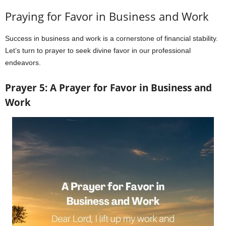
Praying for Favor in Business and Work
Success in business and work is a cornerstone of financial stability.
Let’s turn to prayer to seek divine favor in our professional
endeavors.
Prayer 5: A Prayer for Favor in Business and
Work