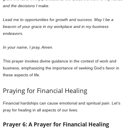
and the decisions I make.
Lead me to opportunities for growth and success. May I be a
beacon of your grace in my workplace and in my business
endeavors.
In your name, I pray, Amen.
This prayer invokes divine guidance in the context of work and
business, emphasizing the importance of seeking God’s favor in
these aspects of life.
Praying for Financial Healing
Financial hardships can cause emotional and spiritual pain. Let’s
pray for healing in all aspects of our lives.
Prayer 6: A Prayer for Financial Healing