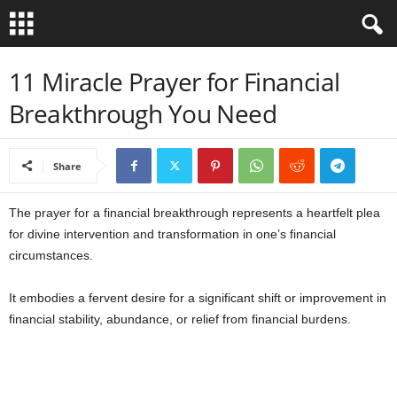
B
11 Miracle Prayer for Financial
Breakthrough You Need
i
b
Share
l
The prayer for a financial breakthrough represents a heartfelt plea
e
for divine intervention and transformation in one’s financial
circumstances.
V
It embodies a fervent desire for a significant shift or improvement in
e
financial stability, abundance, or relief from financial burdens.
r
s