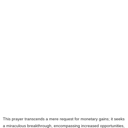
e
s
This prayer transcends a mere request for monetary gains; it seeks
a miraculous breakthrough, encompassing increased opportunities,