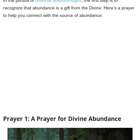
In the pursuit of
financial breakthroughs
, the first step is to
recognize that abundance is a gift from the Divine. Here’s a prayer
to help you connect with the source of abundance:
Prayer 1: A Prayer for Divine Abundance