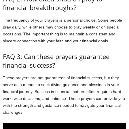
financial breakthroughs?
The frequency of your prayers is a personal choice. Some people
pray daily, while others may choose to pray weekly or on special
occasions. The important thing is to maintain a consistent and
sincere connection with your faith and your financial goals.
FAQ 3: Can these prayers guarantee
financial success?
These prayers are not guarantees of financial success, but they
serve as a means to seek divine guidance and blessings in your
financial journey. Success in financial matters often requires hard
work, wise decisions, and patience. These prayers can provide you
with the strength and guidance needed to navigate your financial
challenges.