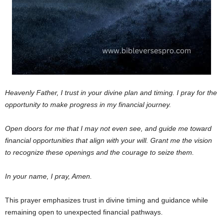
Heavenly Father,
I trust in your divine plan and timing. I pray for the
opportunity to make progress in my financial journey.
Open doors for me that I may not even see, and guide me toward
financial opportunities that align with your will. Grant me the vision
to recognize these openings and the courage to seize them.
In your name, I pray, Amen.
This prayer emphasizes trust in divine timing and guidance while
remaining open to unexpected financial pathways.