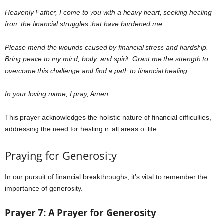
Heavenly Father,
I come to you with a heavy heart, seeking healing
from the financial struggles that have burdened me.
Please mend the wounds caused by financial stress and hardship.
Bring peace to my mind, body, and spirit. Grant me the strength to
overcome this challenge and find a path to financial healing.
In your loving name, I pray, Amen.
This prayer acknowledges the holistic nature of financial difficulties,
addressing the need for healing in all areas of life.
Praying for Generosity
In our pursuit of financial breakthroughs, it’s vital to remember the
importance of generosity.
Prayer 7: A Prayer for Generosity