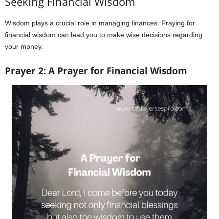
Seeking Financial Wisdom
Wisdom plays a crucial role in managing finances. Praying for
financial wisdom can lead you to make wise decisions regarding
your money.
Prayer 2: A Prayer for Financial Wisdom