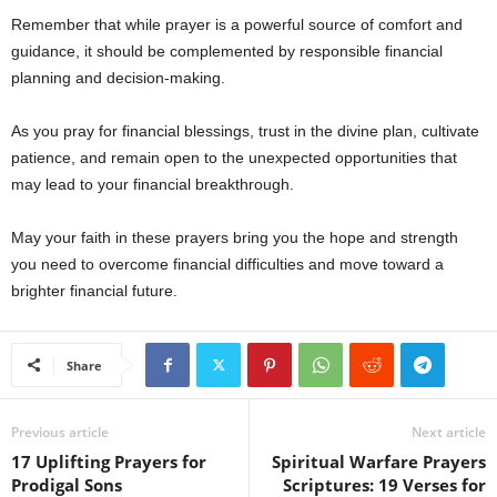
Remember that while prayer is a powerful source of comfort and
guidance, it should be complemented by responsible financial
planning and decision-making.
As you pray for financial blessings, trust in the divine plan, cultivate
patience, and remain open to the unexpected opportunities that
may lead to your financial breakthrough.
May your faith in these prayers bring you the hope and strength
you need to overcome financial difficulties and move toward a
brighter financial future.
Share
Previous article
Next article
17 Uplifting Prayers for
Spiritual Warfare Prayers
Prodigal Sons
Scriptures: 19 Verses for