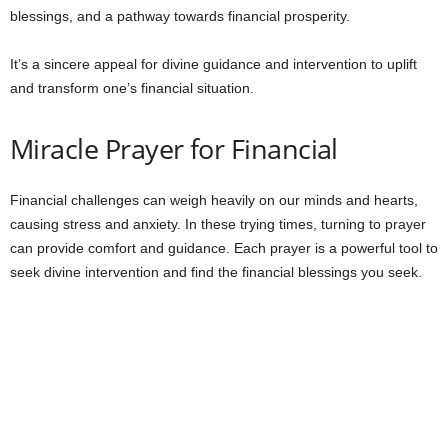
blessings, and a pathway towards financial prosperity.
It’s a sincere appeal for divine guidance and intervention to uplift
and transform one’s financial situation.
Miracle Prayer for Financial
Financial challenges can weigh heavily on our minds and hearts,
causing stress and anxiety. In these trying times, turning to prayer
can provide comfort and guidance. Each prayer is a powerful tool to
seek divine intervention and find the financial blessings you seek.