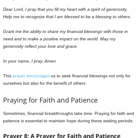
Dear Lord,
I pray that you fill my heart with a spirit of generosity.
Help me to recognize that I am blessed to be a blessing to others.
Grant me the ability to share my financial blessings with those in
need and to make a positive impact on the world. May my
generosity reflect your love and grace.
In your name, I pray, Amen.
This
prayer encourages
us to seek financial blessings not only for
ourselves but also for the benefit of others.
Praying for Faith and Patience
Sometimes, financial breakthroughs take time. Praying for faith and
patience is essential to maintain hope during these waiting periods.
Prayer 8: A Prayer for Faith and Patience