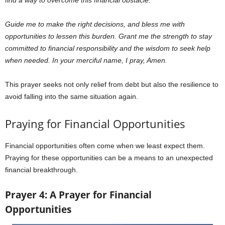
find a way to overcome this financial obstacle.
Guide me to make the right decisions, and bless me with
opportunities to lessen this burden. Grant me the strength to stay
committed to financial responsibility and the wisdom to seek help
when needed. In your merciful name, I pray, Amen.
This prayer seeks not only relief from debt but also the resilience to
avoid falling into the same situation again.
Praying for Financial Opportunities
Financial opportunities often come when we least expect them.
Praying for these opportunities can be a means to an unexpected
financial breakthrough.
Prayer 4: A Prayer for Financial
Opportunities