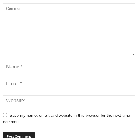
Save my name, email, and website in this browser for the next time I
comment.