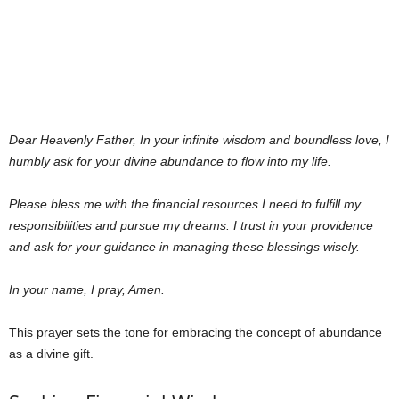
Dear Heavenly Father,
In your infinite wisdom and boundless love, I
humbly ask for your divine abundance to flow into my life.
Please bless me with the financial resources I need to fulfill my
responsibilities and pursue my dreams. I trust in your providence
and ask for your guidance in managing these blessings wisely.
In your name, I pray, Amen.
This prayer sets the tone for embracing the concept of abundance
as a divine gift.