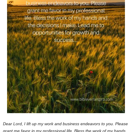
Dear Lord,
I lift up my work and business endeavors to you. Please
grant me favor in my professional life. Bless the work of my hands