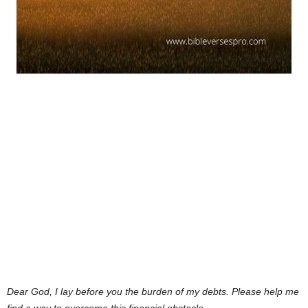
Dear God,
I lay before you the burden of my debts. Please help me