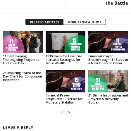
the Battle
RELATED ARTICLES
MORE FROM AUTHOR
11 Best Evening
13 Prayers for Financial
Financial Prayer
Thanksgiving Prayers to
Increase: Strategies for
Breakthrough: 11 Steps to
End Your Day
More Wealth
a New Financial Dawn
23 Inspiring Psalm of the
Day Chart for Continuous
Inspiration
Financial Prayer
21 Divine Inspirations and
Scriptures: 19 Verses for
Prayers: A Heavenly
Monetary Stability
Guide
LEAVE A REPLY