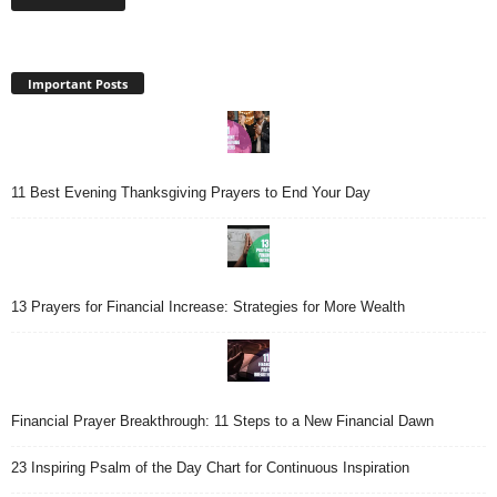
Important Posts
11 Best Evening Thanksgiving Prayers to End Your Day
13 Prayers for Financial Increase: Strategies for More Wealth
Financial Prayer Breakthrough: 11 Steps to a New Financial Dawn
23 Inspiring Psalm of the Day Chart for Continuous Inspiration