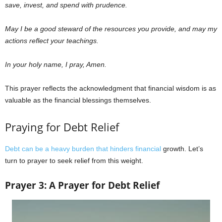
save, invest, and spend with prudence.
May I be a good steward of the resources you provide, and may my
actions reflect your teachings.
In your holy name, I pray, Amen.
This prayer reflects the acknowledgment that financial wisdom is as
valuable as the financial blessings themselves.
Praying for Debt Relief
Debt can be a heavy burden that hinders financial
growth. Let’s
turn to prayer to seek relief from this weight.
Prayer 3: A Prayer for Debt Relief