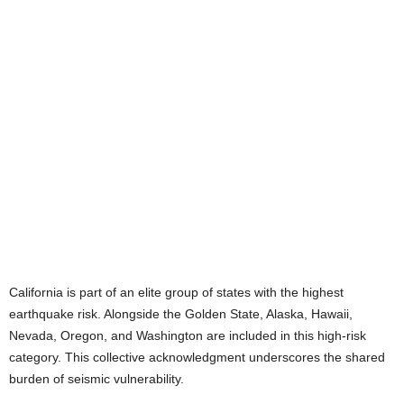
California is part of an elite group of states with the highest
earthquake risk. Alongside the Golden State, Alaska, Hawaii,
Nevada, Oregon, and Washington are included in this high-risk
category. This collective acknowledgment underscores the shared
burden of seismic vulnerability.