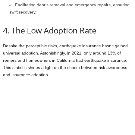
Facilitating debris removal and emergency repairs, ensuring
swift recovery.
4. The Low Adoption Rate
Despite the perceptible risks, earthquake insurance hasn’t gained
universal adoption. Astonishingly, in 2021, only around 13% of
renters and homeowners in California had earthquake insurance.
This statistic shines a light on the chasm between risk awareness
and insurance adoption.