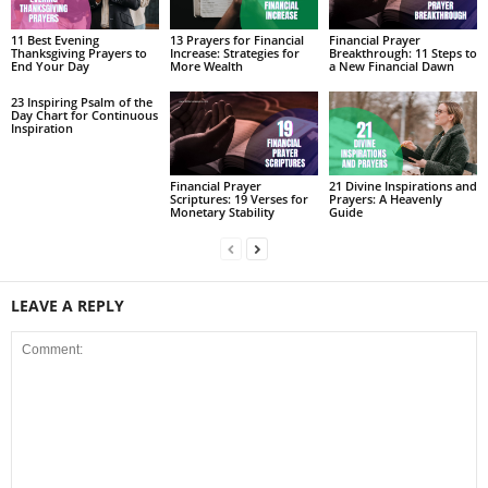
11 Best Evening
13 Prayers for Financial
Financial Prayer
Thanksgiving Prayers to
Increase: Strategies for
Breakthrough: 11 Steps to
End Your Day
More Wealth
a New Financial Dawn
23 Inspiring Psalm of the
Day Chart for Continuous
Inspiration
Financial Prayer
21 Divine Inspirations and
Scriptures: 19 Verses for
Prayers: A Heavenly
Monetary Stability
Guide
LEAVE A REPLY