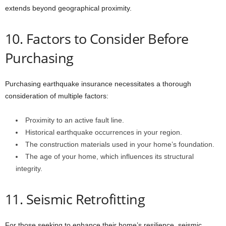
extends beyond geographical proximity.
10. Factors to Consider Before
Purchasing
Purchasing earthquake insurance necessitates a thorough
consideration of multiple factors:
Proximity to an active fault line.
Historical earthquake occurrences in your region.
The construction materials used in your home’s foundation.
The age of your home, which influences its structural
integrity.
11. Seismic Retrofitting
For those seeking to enhance their home’s resilience, seismic