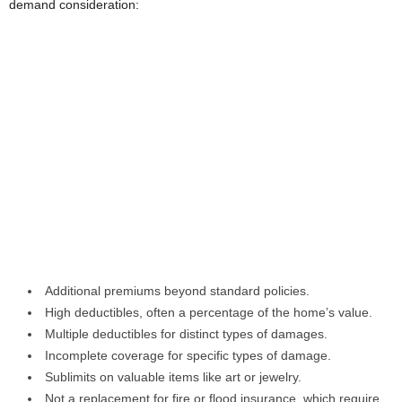
demand consideration:
Additional premiums beyond standard policies.
High deductibles, often a percentage of the home’s value.
Multiple deductibles for distinct types of damages.
Incomplete coverage for specific types of damage.
Sublimits on valuable items like art or jewelry.
Not a replacement for fire or flood insurance, which require