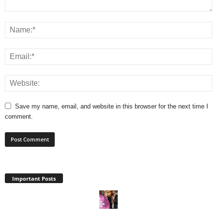
Save my name, email, and website in this browser for the next time I
comment.
Important Posts