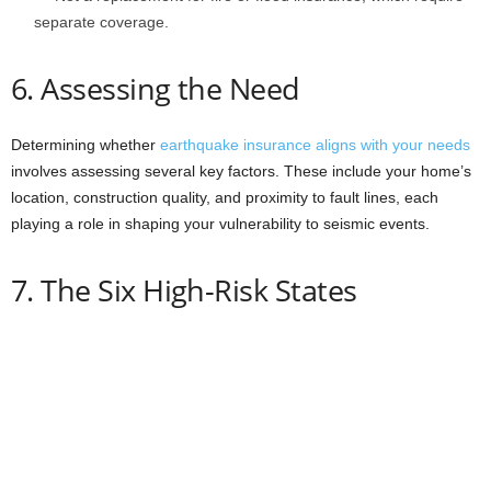
separate coverage.
6. Assessing the Need
Determining whether
earthquake insurance aligns with your needs
involves assessing several key factors. These include your home’s
location, construction quality, and proximity to fault lines, each
playing a role in shaping your vulnerability to seismic events.
7. The Six High-Risk States