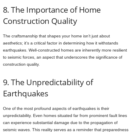
8. The Importance of Home
Construction Quality
The craftsmanship that shapes your home isn’t just about
aesthetics; it’s a critical factor in determining how it withstands
earthquakes. Well-constructed homes are inherently more resilient
to seismic forces, an aspect that underscores the significance of
construction quality.
9. The Unpredictability of
Earthquakes
One of the most profound aspects of earthquakes is their
unpredictability. Even homes situated far from prominent fault lines
can experience substantial damage due to the propagation of
seismic waves. This reality serves as a reminder that preparedness