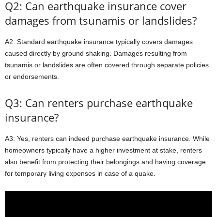
Q2: Can earthquake insurance cover
damages from tsunamis or landslides?
A2: Standard earthquake insurance typically covers damages
caused directly by ground shaking. Damages resulting from
tsunamis or landslides are often covered through separate policies
or endorsements.
Q3: Can renters purchase earthquake
insurance?
A3: Yes, renters can indeed purchase earthquake insurance. While
homeowners typically have a higher investment at stake, renters
also benefit from protecting their belongings and having coverage
for temporary living expenses in case of a quake.