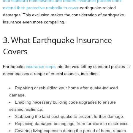
that standard homeowners and renters insurance policies don’t
extend their protective umbrella to cover
earthquake-related
damages. This exclusion makes the consideration of earthquake
insurance even more compelling.
3. What Earthquake Insurance
Covers
Earthquake
insurance steps
into the void left by standard policies. It
encompasses a range of crucial aspects, including:
Repairing or rebuilding your home after quake-induced
damage.
Enabling necessary building code upgrades to ensure
seismic resilience.
Stabilizing the land post-quake to prevent further damage.
Replacing damaged belongings, from furniture to electronics.
Covering living expenses during the period of home repairs.