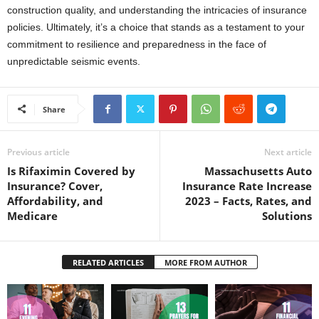
construction quality, and understanding the intricacies of insurance
policies. Ultimately, it’s a choice that stands as a testament to your
commitment to resilience and preparedness in the face of
unpredictable seismic events.
Share
Previous article
Next article
Is Rifaximin Covered by
Massachusetts Auto
Insurance? Cover,
Insurance Rate Increase
Affordability, and
2023 – Facts, Rates, and
Medicare
Solutions
RELATED ARTICLES
MORE FROM AUTHOR