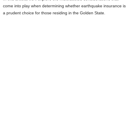
come into play when determining whether earthquake insurance is
e
a prudent choice for those residing in the Golden State.
s