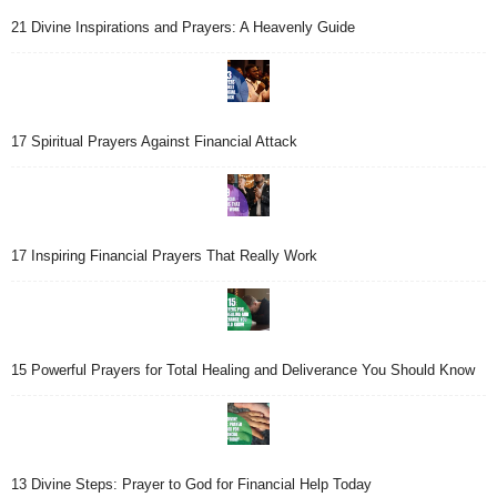
21 Divine Inspirations and Prayers: A Heavenly Guide
17 Spiritual Prayers Against Financial Attack
17 Inspiring Financial Prayers That Really Work
15 Powerful Prayers for Total Healing and Deliverance You Should Know
13 Divine Steps: Prayer to God for Financial Help Today