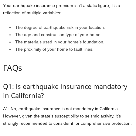
Your earthquake insurance premium isn’t a static figure; it’s a
reflection of multiple variables:
The degree of earthquake risk in your location.
The age and construction type of your home.
The materials used in your home’s foundation.
The proximity of your home to fault lines.
FAQs
Q1: Is earthquake insurance mandatory
in California?
A1: No, earthquake insurance is not mandatory in California.
However, given the state’s susceptibility to seismic activity, it’s
strongly recommended to consider it for comprehensive protection.