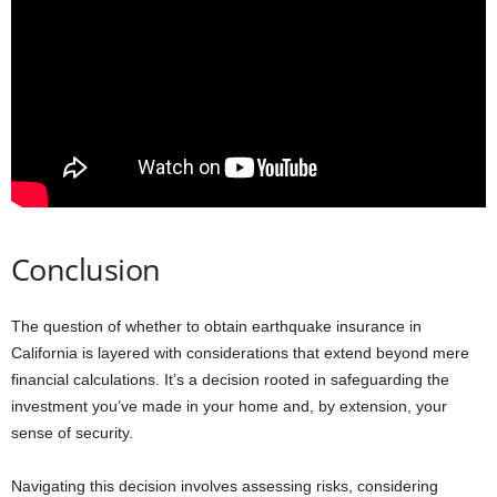
Conclusion
The question of whether to obtain earthquake insurance in
California is layered with considerations that extend beyond mere
financial calculations. It’s a decision rooted in safeguarding the
investment you’ve made in your home and, by extension, your
sense of security.
Navigating this decision involves assessing risks, considering