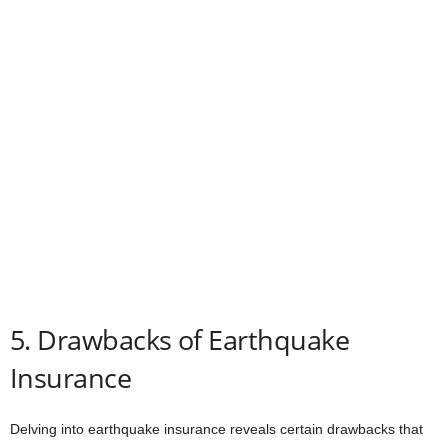
5. Drawbacks of Earthquake
Insurance
Delving into earthquake insurance reveals certain drawbacks that