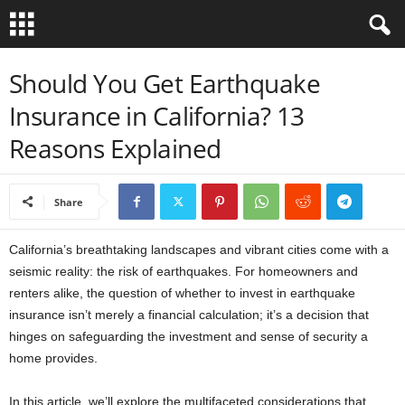
B
Should You Get Earthquake
Insurance in California? 13
i
Reasons Explained
b
l
Share
e
California’s breathtaking landscapes and vibrant cities come with a
V
seismic reality: the risk of earthquakes. For homeowners and
renters alike, the question of whether to invest in earthquake
e
insurance isn’t merely a financial calculation; it’s a decision that
hinges on safeguarding the investment and sense of security a
r
home provides.
s
In this article, we’ll explore the multifaceted considerations that