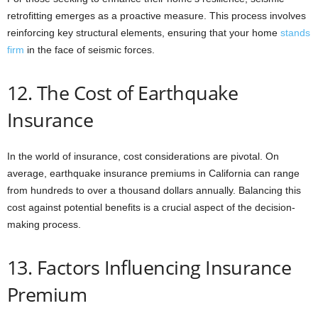
retrofitting emerges as a proactive measure. This process involves
reinforcing key structural elements, ensuring that your home
stands
firm
in the face of seismic forces.
12. The Cost of Earthquake
Insurance
In the world of insurance, cost considerations are pivotal. On
average, earthquake insurance premiums in California can range
from hundreds to over a thousand dollars annually. Balancing this
cost against potential benefits is a crucial aspect of the decision-
making process.
13. Factors Influencing Insurance
Premium