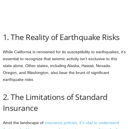
1. The Reality of Earthquake Risks
While California is renowned for its susceptibility to earthquakes, it’s
essential to recognize that seismic activity isn’t exclusive to this
state alone. Other states, including Alaska, Hawaii, Nevada,
Oregon, and Washington, also bear the brunt of significant
earthquake risks.
2. The Limitations of Standard
Insurance
Amid the landscape of
insurance policies, it’s vital to understand