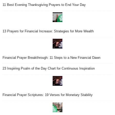
11 Best Evening Thanksgiving Prayers to End Your Day
13 Prayers for Financial Increase: Strategies for More Wealth
Financial Prayer Breakthrough: 11 Steps to a New Financial Dawn
23 Inspiring Psalm of the Day Chart for Continuous Inspiration
Financial Prayer Scriptures: 19 Verses for Monetary Stability