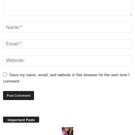
Save my name, email, and website in this browser for the next time I
comment.
Important Posts