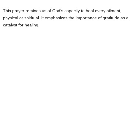
This prayer reminds us of God’s capacity to heal every ailment,
physical or spiritual. It emphasizes the importance of gratitude as a
catalyst for healing.