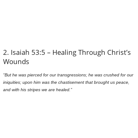
2. Isaiah 53:5 – Healing Through Christ’s
Wounds
“But he was pierced for our transgressions; he was crushed for our
iniquities; upon him was the chastisement that brought us peace,
and with his stripes we are healed.”