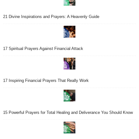
21 Divine Inspirations and Prayers: A Heavenly Guide
17 Spiritual Prayers Against Financial Attack
17 Inspiring Financial Prayers That Really Work
15 Powerful Prayers for Total Healing and Deliverance You Should Know