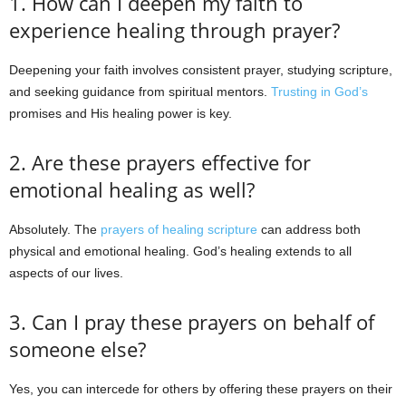
1. How can I deepen my faith to
experience healing through prayer?
Deepening your faith involves consistent prayer, studying scripture,
and seeking guidance from spiritual mentors.
Trusting in God’s
promises and His healing power is key.
2. Are these prayers effective for
emotional healing as well?
Absolutely. The
prayers of healing scripture
can address both
physical and emotional healing. God’s healing extends to all
aspects of our lives.
3. Can I pray these prayers on behalf of
someone else?
Yes, you can intercede for others by offering these prayers on their