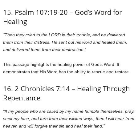
15. Psalm 107:19-20 – God’s Word for
Healing
“Then they cried to the LORD in their trouble, and he delivered
them from their distress. He sent out his word and healed them,
and delivered them from their destruction.”
This passage highlights the healing power of God’s Word. It
demonstrates that His Word has the ability to rescue and restore.
16. 2 Chronicles 7:14 – Healing Through
Repentance
“If my people who are called by my name humble themselves, pray,
seek my face, and turn from their wicked ways, then I will hear from
heaven and will forgive their sin and heal their land.”