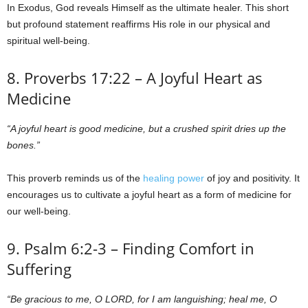
In Exodus, God reveals Himself as the ultimate healer. This short
but profound statement reaffirms His role in our physical and
spiritual well-being.
8. Proverbs 17:22 – A Joyful Heart as
Medicine
“A joyful heart is good medicine, but a crushed spirit dries up the
bones.”
This proverb reminds us of the
healing power
of joy and positivity. It
encourages us to cultivate a joyful heart as a form of medicine for
our well-being.
9. Psalm 6:2-3 – Finding Comfort in
Suffering
“Be gracious to me, O LORD, for I am languishing; heal me, O