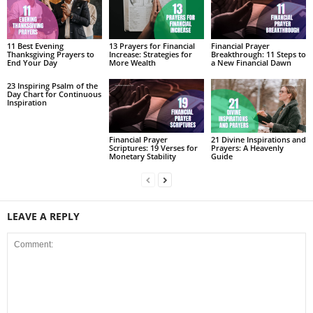
11 Best Evening
13 Prayers for Financial
Financial Prayer
Thanksgiving Prayers to
Increase: Strategies for
Breakthrough: 11 Steps to
End Your Day
More Wealth
a New Financial Dawn
23 Inspiring Psalm of the
Day Chart for Continuous
Inspiration
Financial Prayer
21 Divine Inspirations and
Scriptures: 19 Verses for
Prayers: A Heavenly
Monetary Stability
Guide
LEAVE A REPLY