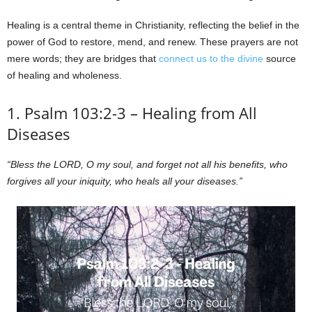
Healing is a central theme in Christianity, reflecting the belief in the
power of God to restore, mend, and renew. These prayers are not
mere words; they are bridges that
connect us to the divine
source
of healing and wholeness.
1. Psalm 103:2-3 – Healing from All
Diseases
“Bless the LORD, O my soul, and forget not all his benefits, who
forgives all your iniquity, who heals all your diseases.”