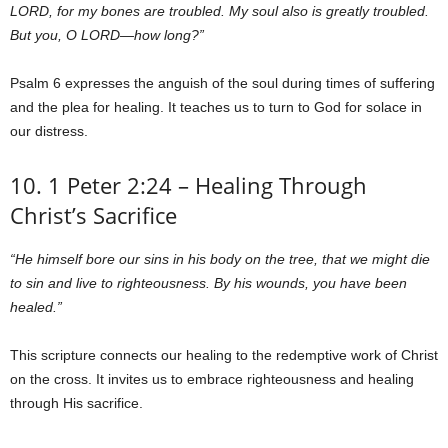
LORD, for my bones are troubled. My soul also is greatly troubled.
But you, O LORD—how long?”
Psalm 6 expresses the anguish of the soul during times of suffering
and the plea for healing. It teaches us to turn to God for solace in
our distress.
10. 1 Peter 2:24 – Healing Through
Christ’s Sacrifice
“He himself bore our sins in his body on the tree, that we might die
to sin and live to righteousness. By his wounds, you have been
healed.”
This scripture connects our healing to the redemptive work of Christ
on the cross. It invites us to embrace righteousness and healing
through His sacrifice.