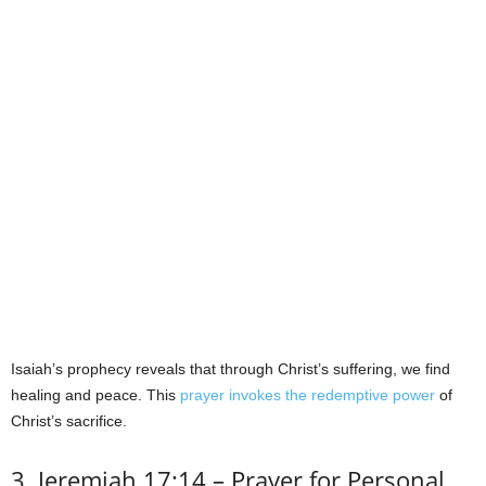
Isaiah’s prophecy reveals that through Christ’s suffering, we find
healing and peace. This
prayer invokes the redemptive power
of
Christ’s sacrifice.
3. Jeremiah 17:14 – Prayer for Personal