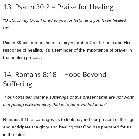
13. Psalm 30:2 – Praise for Healing
“O LORD my God, I cried to you for help, and you have healed
me.”
Psalm 30 celebrates the act of crying out to God for help and His
response of healing. It’s a reminder of the importance of prayer in
the healing process.
14. Romans 8:18 – Hope Beyond
Suffering
“For I consider that the sufferings of this present time are not worth
comparing with the glory that is to be revealed to us.”
Romans 8:18 encourages us to look beyond our present sufferings
and anticipate the glory and healing that God has prepared for us
in the future.