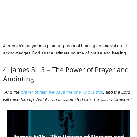
Jeremiah’s prayer is a plea for personal healing and salvation. It
acknowledges God as the ultimate source of praise and healing.
4. James 5:15 – The Power of Prayer and
Anointing
“And the
prayer of faith will save the one who is sick
, and the Lord
will raise him up. And if he has committed sins, he will be forgiven.”