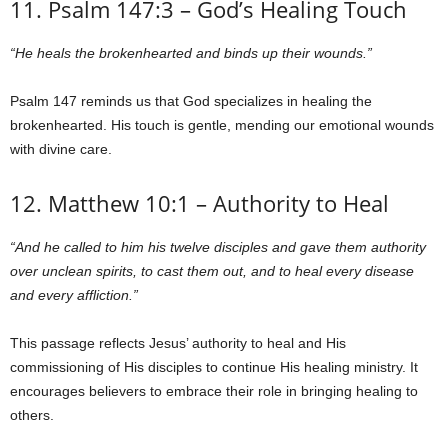
11. Psalm 147:3 – God’s Healing Touch
“He heals the brokenhearted and binds up their wounds.”
Psalm 147 reminds us that God specializes in healing the
brokenhearted. His touch is gentle, mending our emotional wounds
with divine care.
12. Matthew 10:1 – Authority to Heal
“And he called to him his twelve disciples and gave them authority
over unclean spirits, to cast them out, and to heal every disease
and every affliction.”
This passage reflects Jesus’ authority to heal and His
commissioning of His disciples to continue His healing ministry. It
encourages believers to embrace their role in bringing healing to
others.