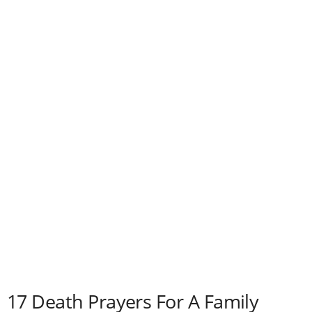
e
s
17 Death Prayers For A Family