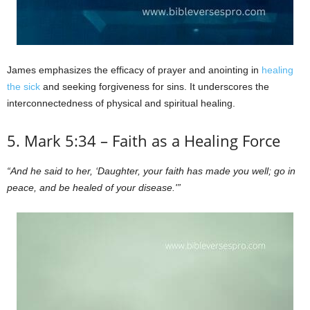
James emphasizes the efficacy of prayer and anointing in
healing
the sick
and seeking forgiveness for sins. It underscores the
interconnectedness of physical and spiritual healing.
5. Mark 5:34 – Faith as a Healing Force
“And he said to her, ‘Daughter, your faith has made you well; go in
peace, and be healed of your disease.'”