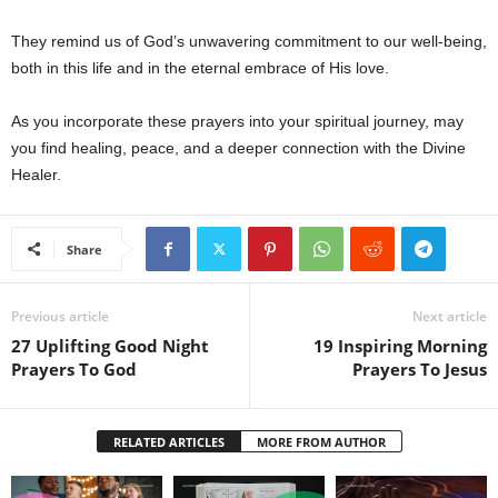
They remind us of God’s unwavering commitment to our well-being,
both in this life and in the eternal embrace of His love.
As you incorporate these prayers into your spiritual journey, may
you find healing, peace, and a deeper connection with the Divine
Healer.
Share
Previous article
Next article
27 Uplifting Good Night
19 Inspiring Morning
Prayers To God
Prayers To Jesus
RELATED ARTICLES
MORE FROM AUTHOR