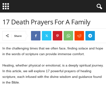
B
17 Death Prayers For A Family
i
Share
b
In the challenging times that we often face, finding solace and hope
l
in the words of scripture can provide immense comfort.
e
Healing, whether physical or emotional, is a deeply spiritual journey.
V
In this article, we will explore 17 powerful prayers of healing
scripture, each infused with the divine wisdom and guidance found
e
in the Bible.
r
s