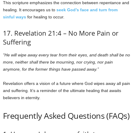
This scripture emphasizes the connection between repentance and
healing. It encourages us to
seek God’s face and turn from
sinful ways
for healing to occur.
17. Revelation 21:4 – No More Pain or
Suffering
“He will wipe away every tear from their eyes, and death shall be no
more, neither shall there be mourning, nor crying, nor pain
anymore, for the former things have passed away.”
Revelation offers a vision of a future where God wipes away all pain
and suffering. It’s a reminder of the ultimate healing that awaits
believers in eternity.
Frequently Asked Questions (FAQs)