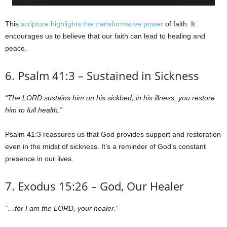
This
scripture highlights the transformative power
of faith. It
encourages us to believe that our faith can lead to healing and
peace.
6. Psalm 41:3 – Sustained in Sickness
“The LORD sustains him on his sickbed; in his illness, you restore
him to full health.”
Psalm 41:3 reassures us that God provides support and restoration
even in the midst of sickness. It’s a reminder of God’s constant
presence in our lives.
7. Exodus 15:26 – God, Our Healer
“…for I am the LORD, your healer.”