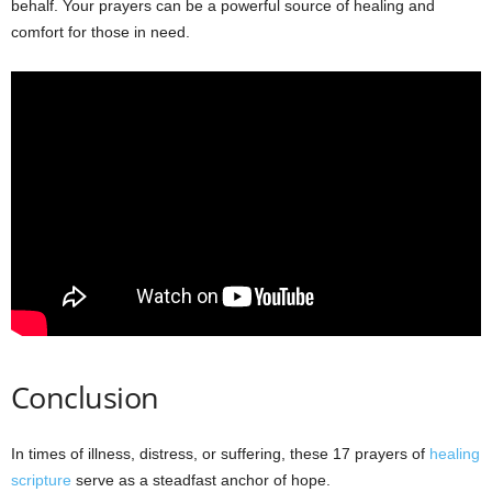
behalf. Your prayers can be a powerful source of healing and
comfort for those in need.
Conclusion
In times of illness, distress, or suffering, these 17 prayers of
healing
scripture
serve as a steadfast anchor of hope.