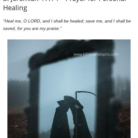
Healing
“Heal me, O LORD, and I shall be healed; save me, and I shall be
saved, for you are my praise.”