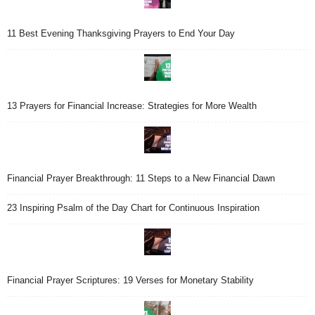
11 Best Evening Thanksgiving Prayers to End Your Day
13 Prayers for Financial Increase: Strategies for More Wealth
Financial Prayer Breakthrough: 11 Steps to a New Financial Dawn
23 Inspiring Psalm of the Day Chart for Continuous Inspiration
Financial Prayer Scriptures: 19 Verses for Monetary Stability