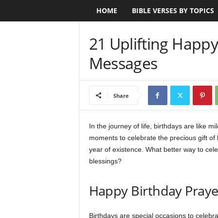
HOME
BIBLE VERSES BY TOPICS
B
i
21 Uplifting Happy
b
Messages
l
e
Share
V
In the journey of life, birthdays are like
moments to celebrate the precious gift of l
e
year of existence. What better way to cel
r
blessings?
s
Happy Birthday Pray
e
Birthdays are special occasions to celebrat