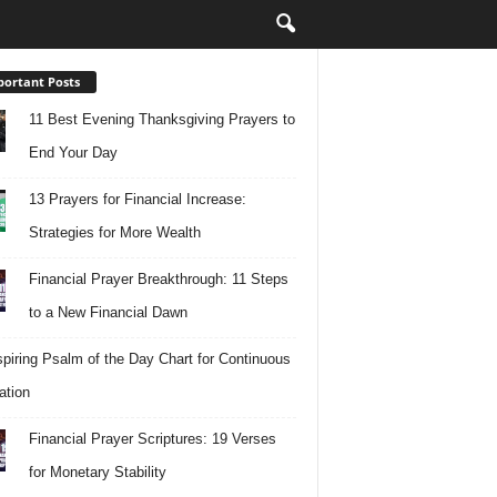
ortant Posts
11 Best Evening Thanksgiving Prayers to
End Your Day
13 Prayers for Financial Increase:
Strategies for More Wealth
Financial Prayer Breakthrough: 11 Steps
to a New Financial Dawn
spiring Psalm of the Day Chart for Continuous
ation
Financial Prayer Scriptures: 19 Verses
for Monetary Stability