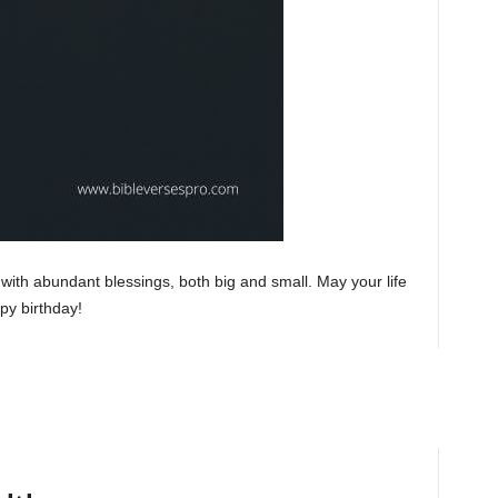
ith abundant blessings, both big and small. May your life
ppy birthday!