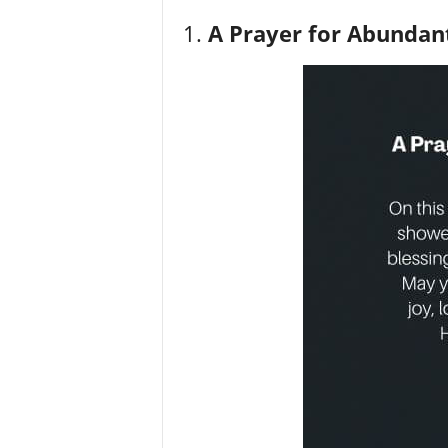
1.
A Prayer for Abundant