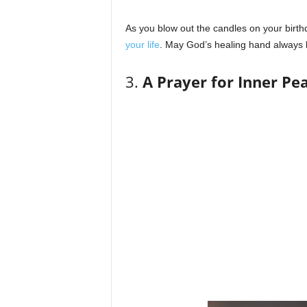
As you blow out the candles on your birt
your life
. May God’s healing hand always 
3.
A Prayer for Inner Pe