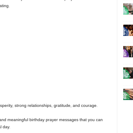
ating.
sperity, strong relationships, gratitude, and courage.
ful and meaningful birthday prayer messages that you can
l day.