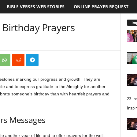
BIBLE VERSES WEB STORIES
ONLINE PRAYER REQUEST
Imp
 Birthday Prayers
 milestones marking our progress and growth. They are
ife and to express gratitude to the Almighty for another
ebrate someone’s birthday than with heartfelt prayers and
23 In
Inspir
ers Messages
e another year of life and to offer prayers for the well-