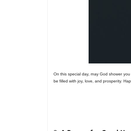
On this special day, may God shower you w
be filled with joy, love, and prosperity. Ha