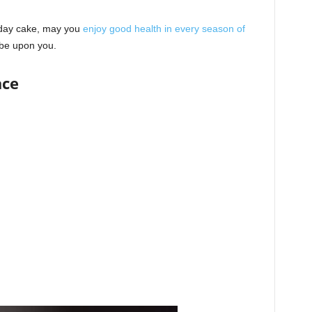
hday cake, may you
enjoy good health in every season of
be upon you.
ace