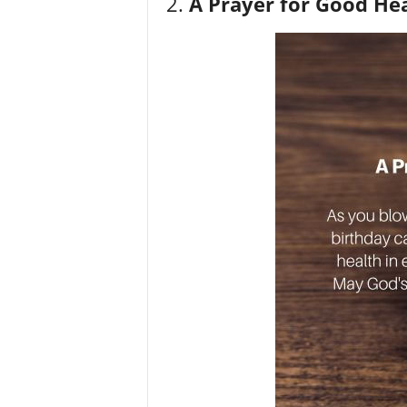
2.
A Prayer for Good He