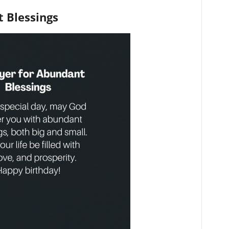
 Blessings