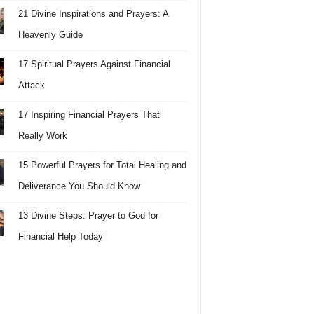
21 Divine Inspirations and Prayers: A
Heavenly Guide
17 Spiritual Prayers Against Financial
Attack
17 Inspiring Financial Prayers That
Really Work
15 Powerful Prayers for Total Healing and
Deliverance You Should Know
13 Divine Steps: Prayer to God for
Financial Help Today