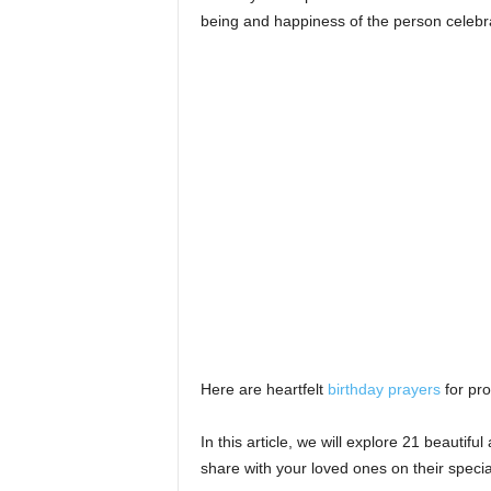
s
being and happiness of the person celebr
Here are heartfelt
birthday prayers
for pro
In this article, we will explore 21 beauti
share with your loved ones on their specia