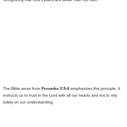
The Bible verse from
Proverbs 3:5-6
emphasizes this principle. It
instructs us to trust in the Lord with all our hearts and not to rely
solely on our understanding.