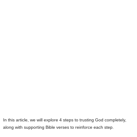
e
s
In this article, we will explore 4 steps to trusting God completely,
along with supporting Bible verses to reinforce each step.