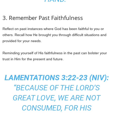
3. Remember Past Faithfulness
Reflect on past instances where God has been faithful to you or
others. Recall how He brought you through difficult situations and
provided for your needs.
Reminding yourself of His faithfulness in the past can bolster your
trust in Him for the present and future.
LAMENTATIONS 3:22-23 (NIV):
“BECAUSE OF THE LORD’S
GREAT LOVE, WE ARE NOT
CONSUMED, FOR HIS