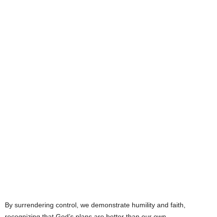
By surrendering control, we demonstrate humility and faith,
recognizing that God’s plans are better than our own.