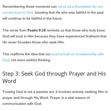
Remembering these moments can
serve as a foundation for our
current trust in God
, knowing that He who was faithful in the past
will continue to be faithful in the future.
The verse from
Psalm 9:10
reminds us that those who truly know
God will trust in Him because they have experienced firsthand that
He never forsakes those who seek Him.
This reaffirms the idea that our
trust is built on a relationship with
God
, not mere wishful thinking.
Step 3: Seek God through Prayer and His
Word
Trusting God is not a passive act; it involves actively seeking Him in
prayer and through His Word. Prayer is a vital means of
communication with God.