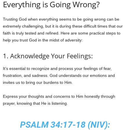
Everything is Going Wrong?
Trusting God when everything seems to be going wrong can be
extremely challenging, but it is during these difficult times that our
faith is truly tested and refined. Here are some practical steps to
help you trust God in the midst of adversity:
1. Acknowledge Your Feelings:
It’s essential to recognize and process your feelings of fear,
frustration, and sadness. God understands our emotions and
invites us to bring our burdens to Him.
Express your thoughts and concerns to Him honestly through
prayer, knowing that He is listening.
PSALM 34:17-18 (NIV):