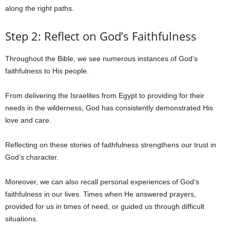
along the right paths.
Step 2: Reflect on God’s Faithfulness
Throughout the Bible, we see numerous instances of God’s
faithfulness to His people.
From delivering the Israelites from Egypt to providing for their
needs in the wilderness, God has consistently demonstrated His
love and care.
Reflecting on these stories of faithfulness strengthens our trust in
God’s character.
Moreover, we can also recall personal experiences of God’s
faithfulness in our lives. Times when He answered prayers,
provided for us in times of need, or guided us through difficult
situations.