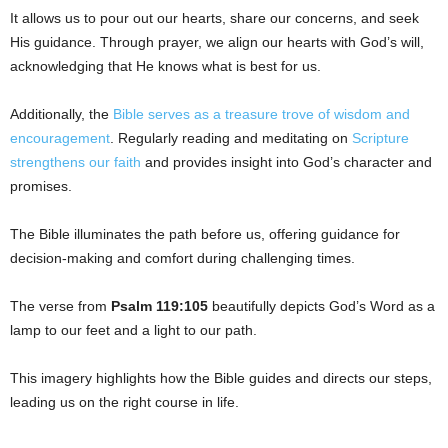
It allows us to pour out our hearts, share our concerns, and seek
His guidance. Through prayer, we align our hearts with God’s will,
acknowledging that He knows what is best for us.
Additionally, the
Bible serves as a treasure trove of wisdom and
encouragement
. Regularly reading and meditating on
Scripture
strengthens our faith
and provides insight into God’s character and
promises.
The Bible illuminates the path before us, offering guidance for
decision-making and comfort during challenging times.
The verse from
Psalm 119:105
beautifully depicts God’s Word as a
lamp to our feet and a light to our path.
This imagery highlights how the Bible guides and directs our steps,
leading us on the right course in life.