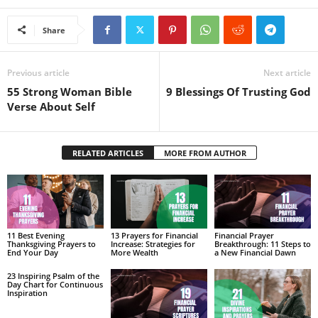
Share
Previous article
Next article
55 Strong Woman Bible
9 Blessings Of Trusting God
Verse About Self
RELATED ARTICLES
MORE FROM AUTHOR
11 Best Evening
13 Prayers for Financial
Financial Prayer
Thanksgiving Prayers to
Increase: Strategies for
Breakthrough: 11 Steps to
End Your Day
More Wealth
a New Financial Dawn
23 Inspiring Psalm of the
Day Chart for Continuous
Inspiration