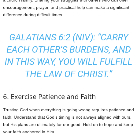
a church family. Sharing your struggles with others who can offer
encouragement, prayer, and practical help can make a significant
difference during difficult times.
GALATIANS 6:2 (NIV): “CARRY
EACH OTHER’S BURDENS, AND
IN THIS WAY, YOU WILL FULFILL
THE LAW OF CHRIST.”
6. Exercise Patience and Faith
Trusting God when everything is going wrong requires patience and
faith. Understand that God’s timing is not always aligned with ours,
but His plans are ultimately for our good. Hold on to hope and keep
your faith anchored in Him.