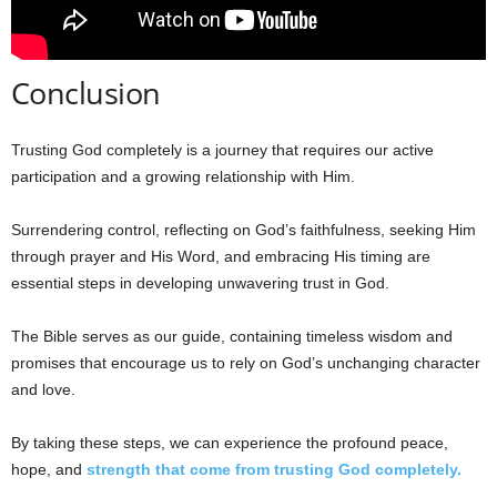
Conclusion
Trusting God completely is a journey that requires our active
participation and a growing relationship with Him.
Surrendering control, reflecting on God’s faithfulness, seeking Him
through prayer and His Word, and embracing His timing are
essential steps in developing unwavering trust in God.
The Bible serves as our guide, containing timeless wisdom and
promises that encourage us to rely on God’s unchanging character
and love.
By taking these steps, we can experience the profound peace,
hope, and
strength that come from trusting God completely.