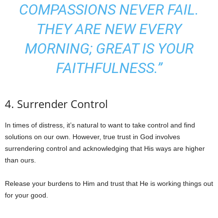
COMPASSIONS NEVER FAIL.
THEY ARE NEW EVERY
MORNING; GREAT IS YOUR
FAITHFULNESS.”
4. Surrender Control
In times of distress, it’s natural to want to take control and find
solutions on our own. However, true trust in God involves
surrendering control and acknowledging that His ways are higher
than ours.
Release your burdens to Him and trust that He is working things out
for your good.