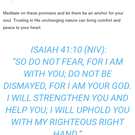
Meditate on these promises and let them be an anchor for your
soul. Trusting in His unchanging nature can bring comfort and
peace to your heart.
ISAIAH 41:10 (NIV):
“SO DO NOT FEAR, FOR I AM
WITH YOU; DO NOT BE
DISMAYED, FOR I AM YOUR GOD.
I WILL STRENGTHEN YOU AND
HELP YOU; I WILL UPHOLD YOU
WITH MY RIGHTEOUS RIGHT
HAND.”