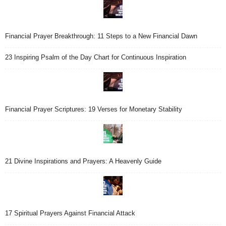
Financial Prayer Breakthrough: 11 Steps to a New Financial Dawn
23 Inspiring Psalm of the Day Chart for Continuous Inspiration
Financial Prayer Scriptures: 19 Verses for Monetary Stability
21 Divine Inspirations and Prayers: A Heavenly Guide
17 Spiritual Prayers Against Financial Attack