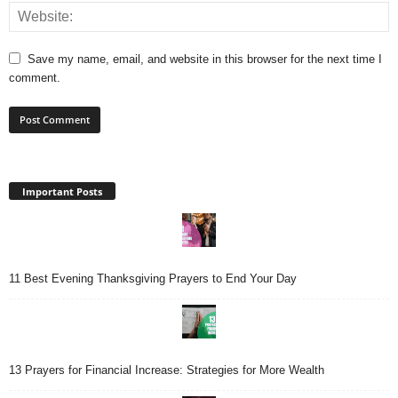
Save my name, email, and website in this browser for the next time I
comment.
Important Posts
11 Best Evening Thanksgiving Prayers to End Your Day
13 Prayers for Financial Increase: Strategies for More Wealth