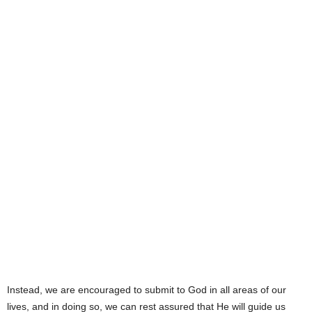
Instead, we are encouraged to submit to God in all areas of our
lives, and in doing so, we can rest assured that He will guide us