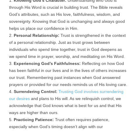
Knowing God’s Character:
Understanding who God is
through His Word is crucial in building trust. The Bible reveals
God’s attributes, such as His love, faithfulness, wisdom, and
sovereignty. Knowing that God is unchanging and always good
helps us place our confidence in Him.
Personal Relationship:
Trust is strengthened in the context
of a personal relationship. Just as trust grows between
individuals who spend time together, trust in God deepens as
we spend time in prayer, worship, and meditating on His Word.
Experiencing God’s Faithfulness:
Reflecting on how God
has been faithful in our lives and in the lives of others increases
our trust. Remembering past instances when God answered
prayers or provided for our needs reminds us of His loving care.
Surrendering Control:
Trusting God involves surrendering
our desires
and plans to His will. As we relinquish control, we
acknowledge that God knows what is best for us and that His
ways are higher than ours.
Practicing Patience:
Trust often requires patience,
especially when God’s timing doesn’t align with our