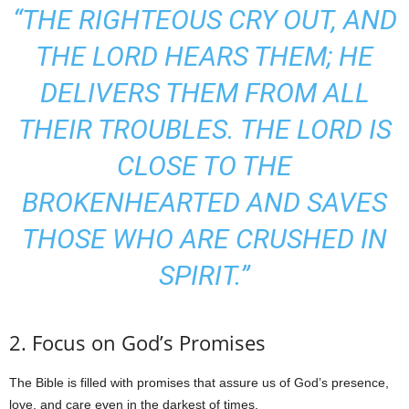
“THE RIGHTEOUS CRY OUT, AND
THE LORD HEARS THEM; HE
DELIVERS THEM FROM ALL
THEIR TROUBLES. THE LORD IS
CLOSE TO THE
BROKENHEARTED AND SAVES
THOSE WHO ARE CRUSHED IN
SPIRIT.”
2. Focus on God’s Promises
The Bible is filled with promises that assure us of God’s presence,
love, and care even in the darkest of times.