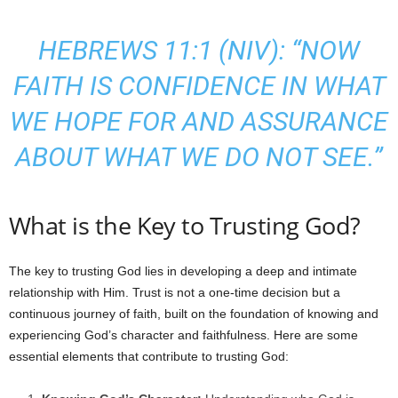
HEBREWS 11:1 (NIV): “NOW
FAITH IS CONFIDENCE IN WHAT
WE HOPE FOR AND ASSURANCE
ABOUT WHAT WE DO NOT SEE.”
What is the Key to Trusting God?
The key to trusting God lies in developing a deep and intimate
relationship with Him. Trust is not a one-time decision but a
continuous journey of faith, built on the foundation of knowing and
experiencing God’s character and faithfulness. Here are some
essential elements that contribute to trusting God: