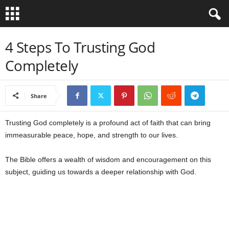
B
4 Steps To Trusting God
Completely
i
b
Share
l
Trusting God completely is a profound act of faith that can bring
e
immeasurable peace, hope, and strength to our lives.
V
The Bible offers a wealth of wisdom and encouragement on this
subject, guiding us towards a deeper relationship with God.
e
r
s