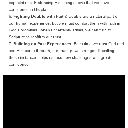
expectations. Embracing His timing shows that we have
confidence in His plan.
Fighting Doubts with Faith:
Doubts are a natural part of
our human experience, but we must combat them with faith in
God’s promises. When uncertainty arises, we can turn to
Scripture to reaffirm our trust.
Building on Past Experiences:
Each time we trust God and
see Him come through, our trust grows stronger. Recalling
these instances helps us face new challenges with greater
confidence.