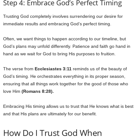
Step 4: Embrace God’s Perfect Timing
Trusting God completely involves surrendering our desire for
immediate results and embracing God’s perfect timing.
Often, we want things to happen according to our timeline, but
God’s plans may unfold differently. Patience and faith go hand in
hand as we wait for God to bring His purposes to fruition.
The verse from
Ecclesiastes 3:11
reminds us of the beauty of
God’s timing. He orchestrates everything in its proper season,
ensuring that all things work together for the good of those who
love Him
(Romans 8:28).
Embracing His timing allows us to trust that He knows what is best
and that His plans are ultimately for our benefit.
How Do I Trust God When