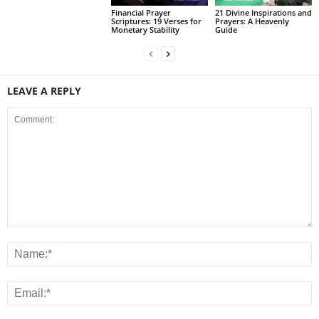
Financial Prayer
21 Divine Inspirations and
Scriptures: 19 Verses for
Prayers: A Heavenly
Monetary Stability
Guide
LEAVE A REPLY