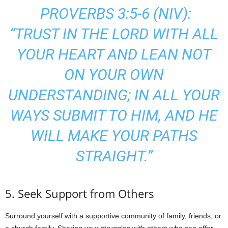
PROVERBS 3:5-6 (NIV):
“TRUST IN THE LORD WITH ALL
YOUR HEART AND LEAN NOT
ON YOUR OWN
UNDERSTANDING; IN ALL YOUR
WAYS SUBMIT TO HIM, AND HE
WILL MAKE YOUR PATHS
STRAIGHT.”
5. Seek Support from Others
Surround yourself with a supportive community of family, friends, or