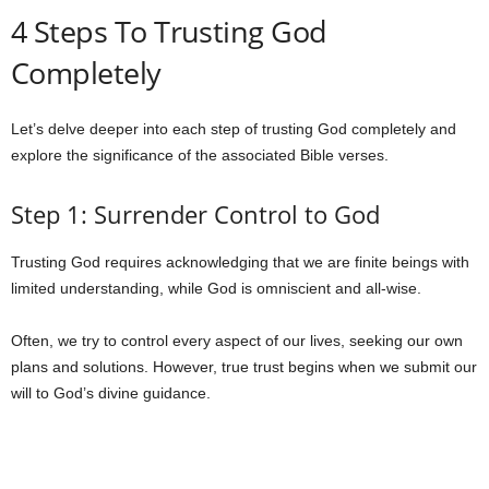
4 Steps To Trusting God
Completely
Let’s delve deeper into each step of trusting God completely and
explore the significance of the associated Bible verses.
Step 1: Surrender Control to God
Trusting God requires acknowledging that we are finite beings with
limited understanding, while God is omniscient and all-wise.
Often, we try to control every aspect of our lives, seeking our own
plans and solutions. However, true trust begins when we submit our
will to God’s divine guidance.