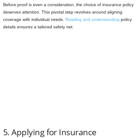
Before proof is even a consideration, the choice of insurance policy
deserves attention. This pivotal step revolves around aligning
coverage with individual needs.
Reading and understanding
policy
details ensures a tailored safety net.
5. Applying for Insurance