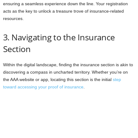
ensuring a seamless experience down the line. Your registration
acts as the key to unlock a treasure trove of insurance-related
resources.
3. Navigating to the Insurance
Section
Within the digital landscape, finding the insurance section is akin to
discovering a compass in uncharted territory. Whether you’re on
the AAA website or app, locating this section is the initial
step
toward accessing your proof of insurance
.