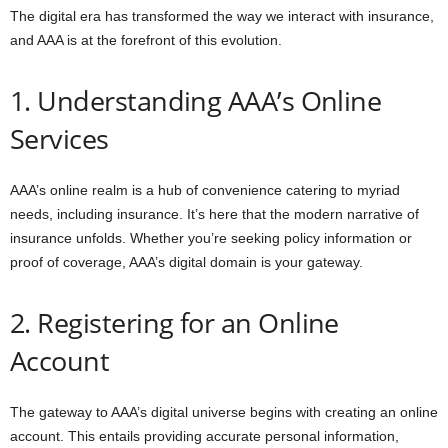
The digital era has transformed the way we interact with insurance,
and AAA is at the forefront of this evolution.
1. Understanding AAA’s Online
Services
AAA’s online realm is a hub of convenience catering to myriad
needs, including insurance. It’s here that the modern narrative of
insurance unfolds. Whether you’re seeking policy information or
proof of coverage, AAA’s digital domain is your gateway.
2. Registering for an Online
Account
The gateway to AAA’s digital universe begins with creating an online
account. This entails providing accurate personal information,