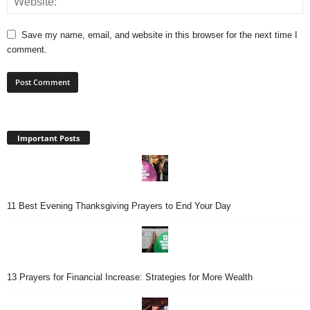
Save my name, email, and website in this browser for the next time I
comment.
Important Posts
11 Best Evening Thanksgiving Prayers to End Your Day
13 Prayers for Financial Increase: Strategies for More Wealth