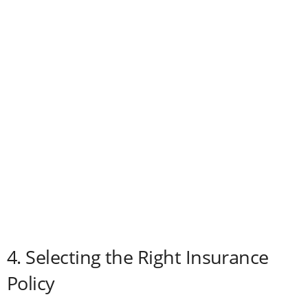
4. Selecting the Right Insurance
Policy