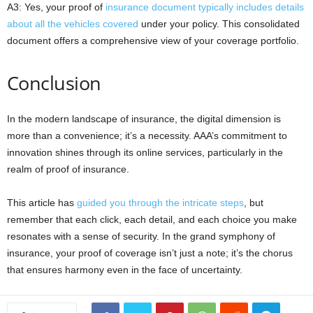
A3: Yes, your proof of
insurance document typically includes details
about all the vehicles covered
under your policy. This consolidated
document offers a comprehensive view of your coverage portfolio.
Conclusion
In the modern landscape of insurance, the digital dimension is
more than a convenience; it’s a necessity. AAA’s commitment to
innovation shines through its online services, particularly in the
realm of proof of insurance.
This article has
guided you through the intricate steps
, but
remember that each click, each detail, and each choice you make
resonates with a sense of security. In the grand symphony of
insurance, your proof of coverage isn’t just a note; it’s the chorus
that ensures harmony even in the face of uncertainty.