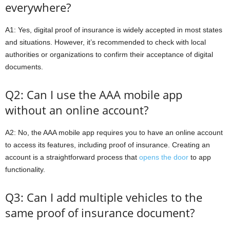
everywhere?
A1: Yes, digital proof of insurance is widely accepted in most states
and situations. However, it’s recommended to check with local
authorities or organizations to confirm their acceptance of digital
documents.
Q2: Can I use the AAA mobile app
without an online account?
A2: No, the AAA mobile app requires you to have an online account
to access its features, including proof of insurance. Creating an
account is a straightforward process that
opens the door
to app
functionality.
Q3: Can I add multiple vehicles to the
same proof of insurance document?