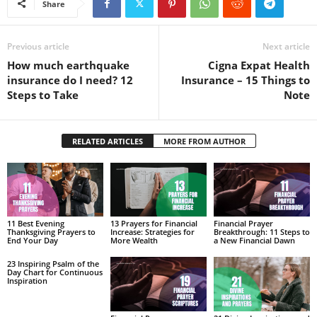
Share
Previous article
Next article
How much earthquake
Cigna Expat Health
insurance do I need? 12
Insurance – 15 Things to
Steps to Take
Note
RELATED ARTICLES
MORE FROM AUTHOR
11 Best Evening
13 Prayers for Financial
Financial Prayer
Thanksgiving Prayers to
Increase: Strategies for
Breakthrough: 11 Steps to
End Your Day
More Wealth
a New Financial Dawn
23 Inspiring Psalm of the
Day Chart for Continuous
Inspiration