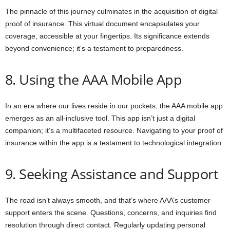
The pinnacle of this journey culminates in the acquisition of digital
proof of insurance. This virtual document encapsulates your
coverage, accessible at your fingertips. Its significance extends
beyond convenience; it’s a testament to preparedness.
8. Using the AAA Mobile App
In an era where our lives reside in our pockets, the AAA mobile app
emerges as an all-inclusive tool. This app isn’t just a digital
companion; it’s a multifaceted resource. Navigating to your proof of
insurance within the app is a testament to technological integration.
9. Seeking Assistance and Support
The road isn’t always smooth, and that’s where AAA’s customer
support enters the scene. Questions, concerns, and inquiries find
resolution through direct contact. Regularly updating personal