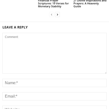
Financial Prayer
21 Divine Inspirations and
Scriptures: 19 Verses for
Prayers: A Heavenly
Monetary Stability
Guide
LEAVE A REPLY