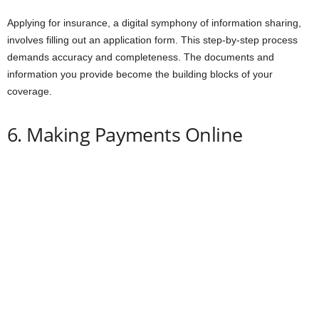
Applying for insurance, a digital symphony of information sharing,
involves filling out an application form. This step-by-step process
demands accuracy and completeness. The documents and
information you provide become the building blocks of your
coverage.
6. Making Payments Online