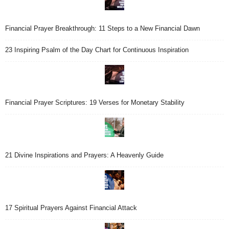
Financial Prayer Breakthrough: 11 Steps to a New Financial Dawn
23 Inspiring Psalm of the Day Chart for Continuous Inspiration
Financial Prayer Scriptures: 19 Verses for Monetary Stability
21 Divine Inspirations and Prayers: A Heavenly Guide
17 Spiritual Prayers Against Financial Attack