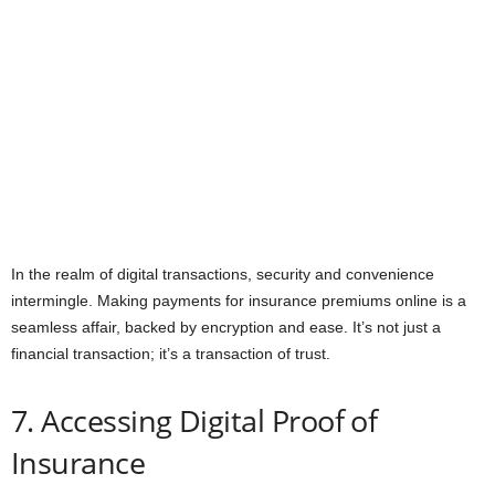
In the realm of digital transactions, security and convenience
intermingle. Making payments for insurance premiums online is a
seamless affair, backed by encryption and ease. It’s not just a
financial transaction; it’s a transaction of trust.
7. Accessing Digital Proof of
Insurance