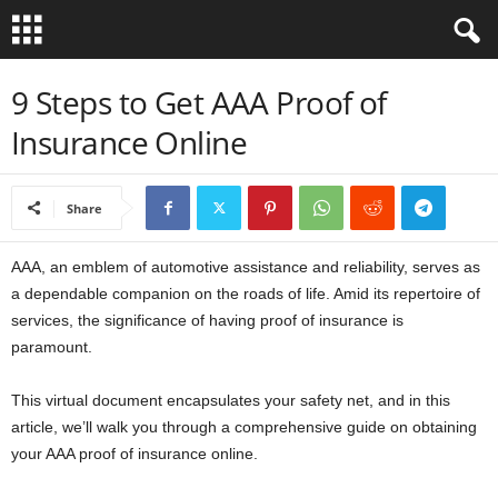
B
9 Steps to Get AAA Proof of
Insurance Online
i
b
Share
l
AAA, an emblem of automotive assistance and reliability, serves as
e
a dependable companion on the roads of life. Amid its repertoire of
services, the significance of having proof of insurance is
V
paramount.
e
This virtual document encapsulates your safety net, and in this
article, we’ll walk you through a comprehensive guide on obtaining
r
your AAA proof of insurance online.
s