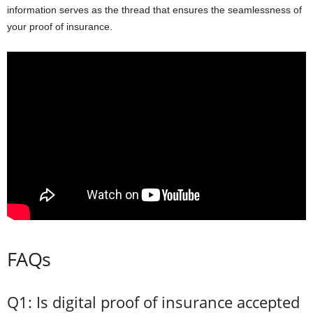
information serves as the thread that ensures the seamlessness of
your proof of insurance.
FAQs
Q1: Is digital proof of insurance accepted