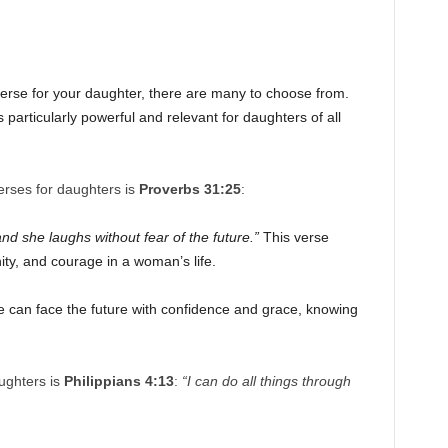
erse for your daughter, there are many to choose from.
 particularly powerful and relevant for daughters of all
rses for daughters is
Proverbs 31:25
:
and she laughs without fear of the future.”
This verse
ity, and courage in a woman’s life.
e can face the future with confidence and grace, knowing
ughters is
Philippians 4:13
:
“I can do all things through