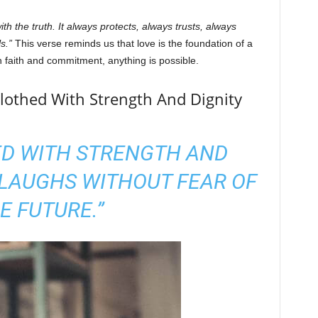
ith the truth. It always protects, always trusts, always
s.”
This verse reminds us that love is the foundation of a
h faith and commitment, anything is possible.
Clothed With Strength And Dignity
ED WITH STRENGTH AND
 LAUGHS WITHOUT FEAR OF
E FUTURE.”