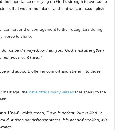
nd the importance of relying on God’s strength to overcome
nds us that we are not alone, and that we can accomplish
 of comfort and encouragement to their daughters during
ul verse to share.
; do not be dismayed, for I am your God. I will strengthen
y righteous right hand.”
ove and support, offering comfort and strength to those
r marriage, the
Bible offers many verses
that speak to the
ith.
ans 13:4-8
, which reads,
“Love is patient, love is kind. It
roud. It does not dishonor others, it is not self-seeking, it is
wrongs.