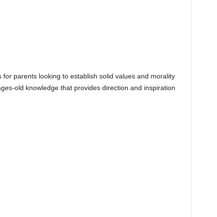
s for parents looking to establish solid values and morality
h ages-old knowledge that provides direction and inspiration