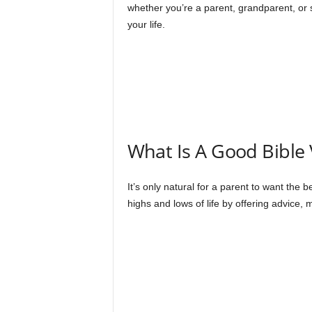
whether you’re a parent, grandparent, or
your life.
What Is A Good Bible
It’s only natural for a parent to want the 
highs and lows of life by offering advice, 