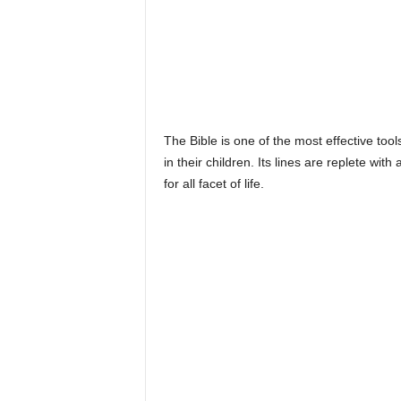
The Bible is one of the most effective tool
in their children. Its lines are replete wit
for all facet of life.