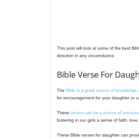
s
This post will look at some of the best Bib
direction in any circumstance.
Bible Verse For Daugh
The
Bible is a great source of knowledge 
for encouragement for your daughter or a d
These
verses can be a source of encoura
fostering in our girls a sense of faith, love,
These Bible verses for daughter can provi