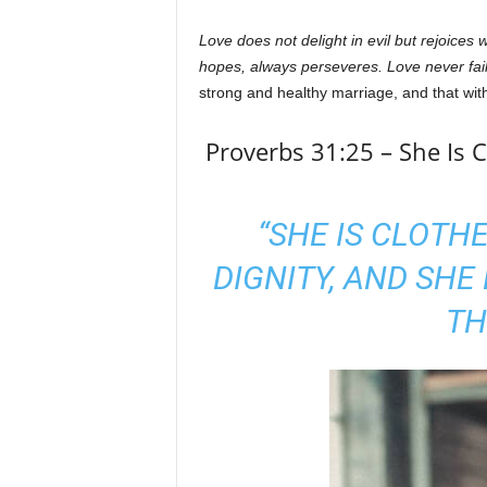
Love does not delight in evil but rejoices w
hopes, always perseveres. Love never fail
strong and healthy marriage, and that wit
Proverbs 31:25 – She Is 
“SHE IS CLOTH
DIGNITY, AND SHE
TH