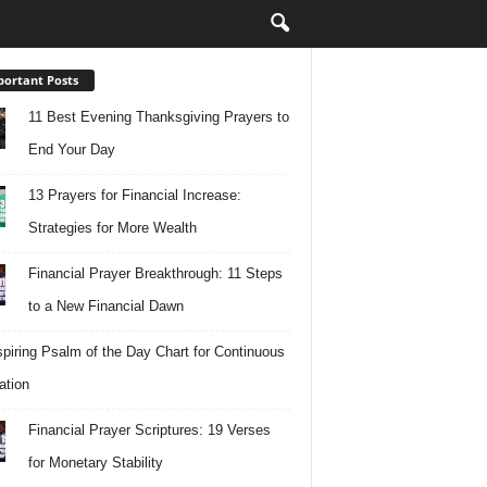
ortant Posts
11 Best Evening Thanksgiving Prayers to
End Your Day
13 Prayers for Financial Increase:
Strategies for More Wealth
Financial Prayer Breakthrough: 11 Steps
to a New Financial Dawn
spiring Psalm of the Day Chart for Continuous
ation
Financial Prayer Scriptures: 19 Verses
for Monetary Stability