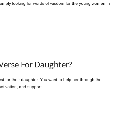
 simply looking for words of wisdom for the young women in
 Verse For Daughter?
best for their daughter. You want to help her through the
motivation, and support.