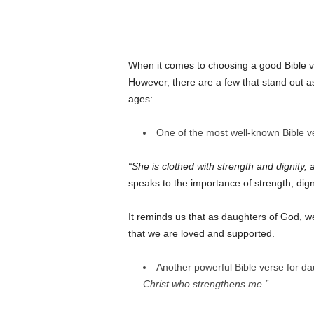
When it comes to choosing a good Bible v
However, there are a few that stand out as
ages:
One of the most well-known Bible ve
“She is clothed with strength and dignity, 
speaks to the importance of strength, dign
It reminds us that as daughters of God, w
that we are loved and supported.
Another powerful Bible verse for da
Christ who strengthens me.”