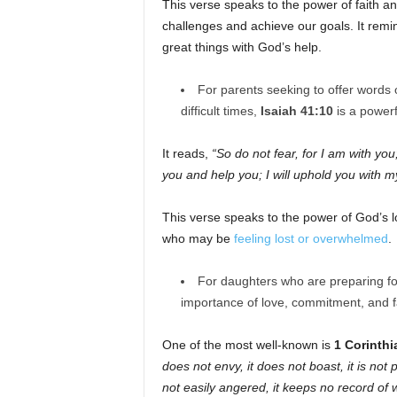
This verse speaks to the power of faith a
challenges and achieve our goals. It remi
great things with God’s help.
For parents seeking to offer words
difficult times,
Isaiah 41:10
is a powerf
It reads,
“So do not fear, for I am with you
you and help you; I will uphold you with m
This verse speaks to the power of God’s l
who may be
feeling lost or overwhelmed
.
For daughters who are preparing fo
importance of love, commitment, and fa
One of the most well-known is
1 Corinthi
does not envy, it does not boast, it is not p
not easily angered, it keeps no record of 