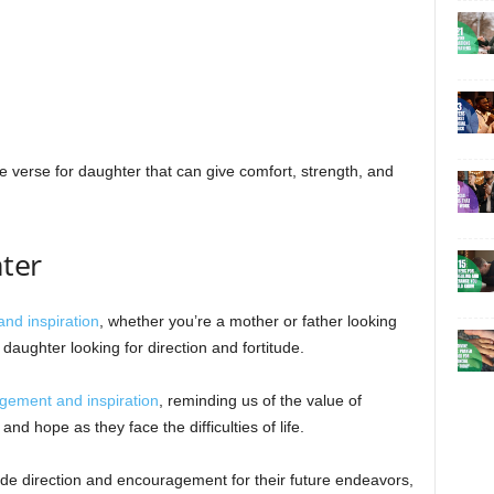
le verse for daughter that can give comfort, strength, and
ter
and inspiration
, whether you’re a mother or father looking
aughter looking for direction and fortitude.
gement and inspiration
, reminding us of the value of
 and hope as they face the difficulties of life.
de direction and encouragement for their future endeavors,