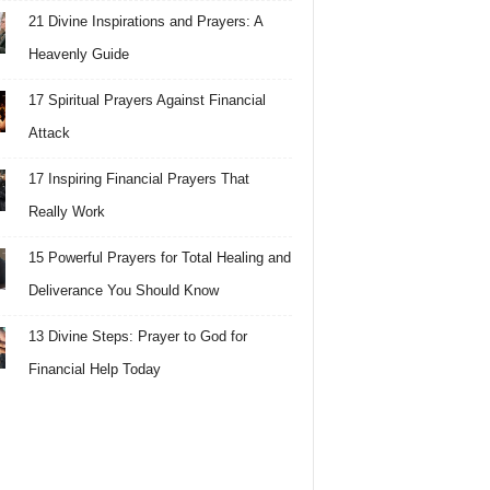
21 Divine Inspirations and Prayers: A
Heavenly Guide
17 Spiritual Prayers Against Financial
Attack
17 Inspiring Financial Prayers That
Really Work
15 Powerful Prayers for Total Healing and
Deliverance You Should Know
13 Divine Steps: Prayer to God for
Financial Help Today