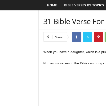
HOME
BIBLE VERSES BY TOPICS
B
i
31 Bible Verse Fo
b
l
Share
e
When you have a daughter, which is a price
V
Numerous verses in the Bible can bring co
e
r
s
e