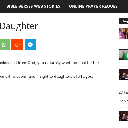
BIBLE VERSES WEB STORIES
ONLINE PRAYER REQUEST
Imp
r Daughter
less gift from God, you naturally want the best for her.
mfort, wisdom, and insight to daughters of all ages.
23 In
Inspir