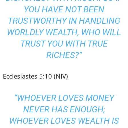
YOU HAVE NOT BEEN
TRUSTWORTHY IN HANDLING
WORLDLY WEALTH, WHO WILL
TRUST YOU WITH TRUE
RICHES?”
Ecclesiastes 5:10 (NIV)
“WHOEVER LOVES MONEY
NEVER HAS ENOUGH;
WHOEVER LOVES WEALTH IS