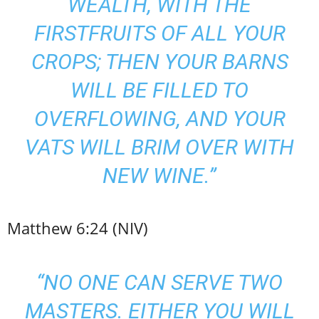
WEALTH, WITH THE
FIRSTFRUITS OF ALL YOUR
CROPS; THEN YOUR BARNS
WILL BE FILLED TO
OVERFLOWING, AND YOUR
VATS WILL BRIM OVER WITH
NEW WINE.”
Matthew 6:24 (NIV)
“NO ONE CAN SERVE TWO
MASTERS. EITHER YOU WILL