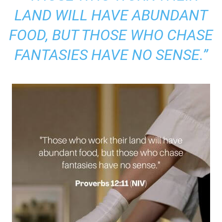
LAND WILL HAVE ABUNDANT
FOOD, BUT THOSE WHO CHASE
FANTASIES HAVE NO SENSE.”