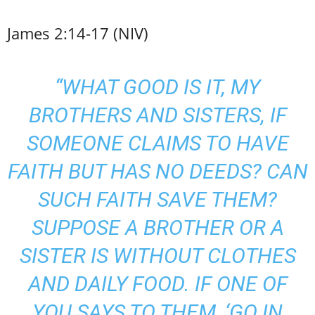
James 2:14-17 (NIV)
“WHAT GOOD IS IT, MY
BROTHERS AND SISTERS, IF
SOMEONE CLAIMS TO HAVE
FAITH BUT HAS NO DEEDS? CAN
SUCH FAITH SAVE THEM?
SUPPOSE A BROTHER OR A
SISTER IS WITHOUT CLOTHES
AND DAILY FOOD. IF ONE OF
YOU SAYS TO THEM, ‘GO IN