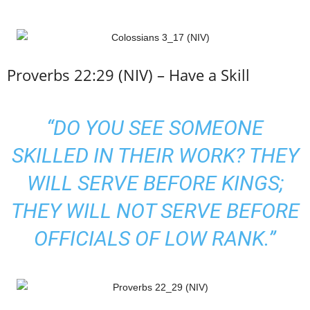
Proverbs 22:29 (NIV) – Have a Skill
“DO YOU SEE
SOMEONE
SKILLED IN THEIR WORK
? THEY
WILL SERVE BEFORE KINGS;
THEY WILL NOT SERVE BEFORE
OFFICIALS OF LOW RANK.”