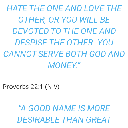
HATE THE ONE AND LOVE THE
OTHER, OR YOU WILL BE
DEVOTED TO THE ONE AND
DESPISE THE OTHER. YOU
CANNOT SERVE BOTH GOD AND
MONEY.”
Proverbs 22:1 (NIV)
“A GOOD NAME IS MORE
DESIRABLE THAN GREAT