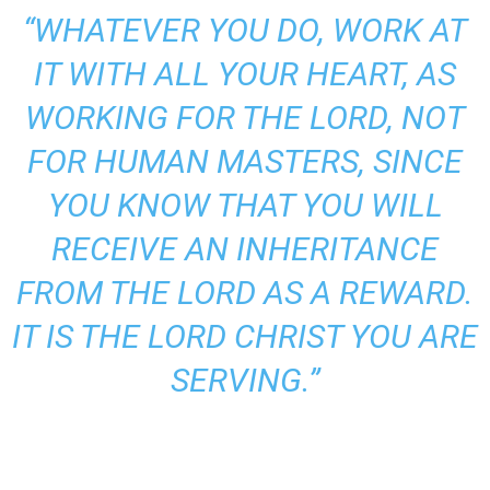
“WHATEVER YOU DO, WORK AT
IT WITH ALL YOUR HEART, AS
WORKING FOR THE LORD, NOT
FOR HUMAN MASTERS, SINCE
YOU KNOW THAT YOU WILL
RECEIVE AN INHERITANCE
FROM THE LORD AS A REWARD.
IT IS THE LORD CHRIST YOU ARE
SERVING.”