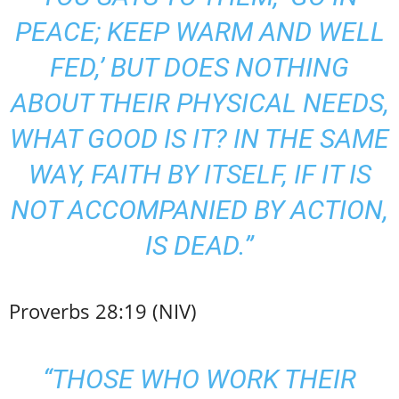
PEACE; KEEP WARM AND WELL
FED,’ BUT DOES NOTHING
ABOUT THEIR PHYSICAL NEEDS,
WHAT GOOD IS IT? IN THE SAME
WAY, FAITH BY ITSELF, IF IT IS
NOT ACCOMPANIED BY ACTION,
IS DEAD.”
Proverbs 28:19 (NIV)
“THOSE WHO WORK THEIR