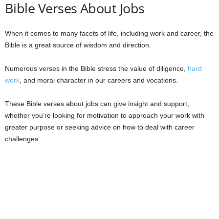
Bible Verses About Jobs
When it comes to many facets of life, including work and career, the
Bible is a great source of wisdom and direction.
Numerous verses in the Bible stress the value of diligence,
hard
work
, and moral character in our careers and vocations.
These Bible verses about jobs can give insight and support,
whether you’re looking for motivation to approach your work with
greater purpose or seeking advice on how to deal with career
challenges.