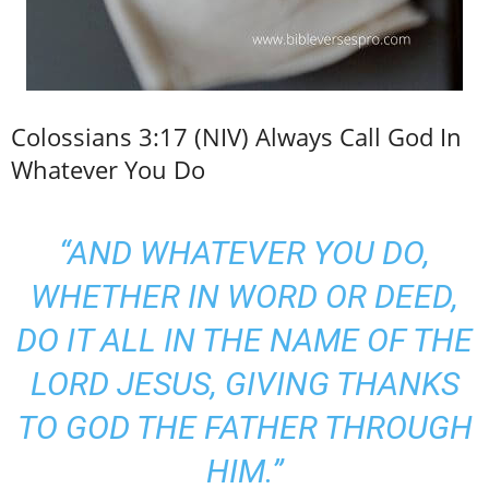
Colossians 3:17 (NIV) Always Call God In
Whatever You Do
“AND WHATEVER YOU DO,
WHETHER IN WORD OR DEED,
DO IT ALL IN THE NAME OF THE
LORD JESUS, GIVING THANKS
TO GOD THE FATHER THROUGH
HIM.”