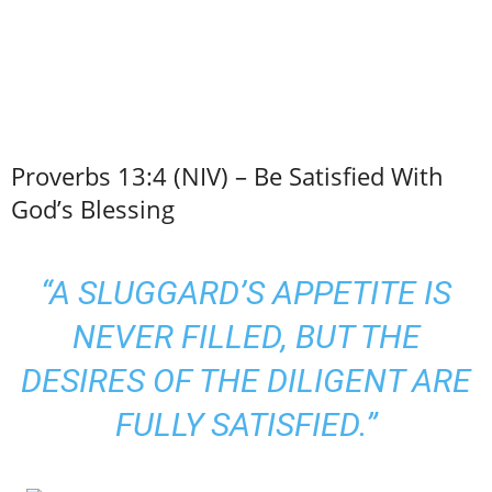
Proverbs 13:4 (NIV) – Be Satisfied With
God’s Blessing
“A SLUGGARD’S APPETITE IS
NEVER FILLED, BUT THE
DESIRES OF THE DILIGENT ARE
FULLY SATISFIED.”