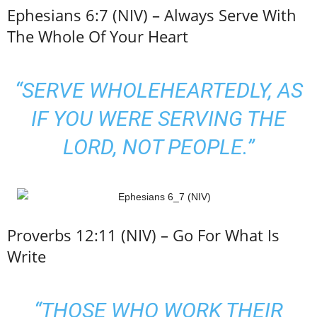
Ephesians 6:7 (NIV) – Always Serve With
The Whole Of Your Heart
“SERVE WHOLEHEARTEDLY, AS
IF YOU WERE SERVING THE
LORD, NOT PEOPLE.”
Proverbs 12:11 (NIV) – Go For What Is
Write
“THOSE WHO WORK THEIR