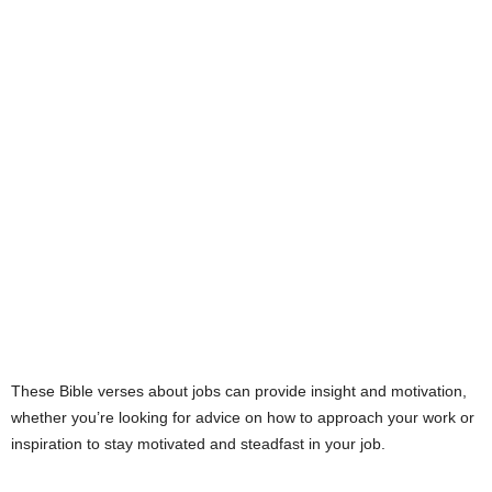
e
s
These Bible verses about jobs can provide insight and motivation,
whether you’re looking for advice on how to approach your work or
inspiration to stay motivated and steadfast in your job.