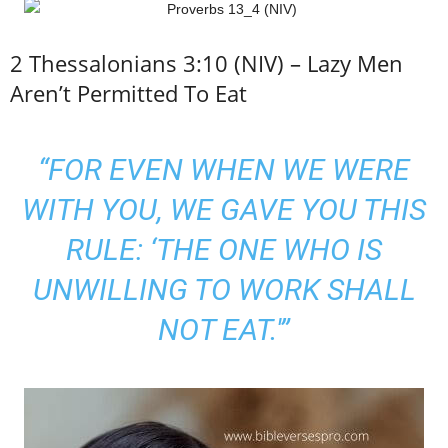
2 Thessalonians 3:10 (NIV) – Lazy Men
Aren’t Permitted To Eat
“FOR EVEN WHEN WE WERE
WITH YOU, WE GAVE YOU THIS
RULE: ‘THE ONE WHO IS
UNWILLING TO WORK SHALL
NOT EAT.'”