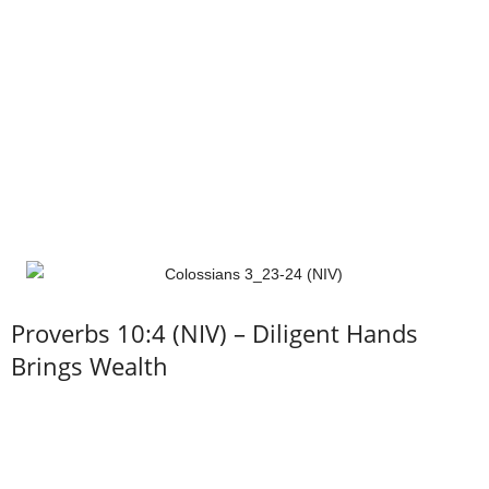
Proverbs 10:4 (NIV) – Diligent Hands
Brings Wealth