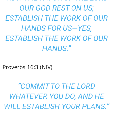
OUR GOD REST ON US;
ESTABLISH THE WORK OF OUR
HANDS FOR US—YES,
ESTABLISH THE WORK OF OUR
HANDS.”
Proverbs 16:3 (NIV)
“COMMIT TO THE LORD
WHATEVER YOU DO, AND HE
WILL ESTABLISH YOUR PLANS.”