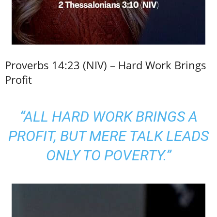
Proverbs 14:23 (NIV) – Hard Work Brings
Profit
“ALL HARD WORK BRINGS A
PROFIT, BUT MERE TALK LEADS
ONLY TO POVERTY.”