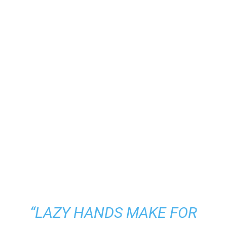
“LAZY HANDS MAKE FOR