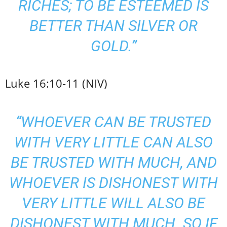
RICHES; TO BE ESTEEMED IS
BETTER THAN SILVER OR
GOLD.”
Luke 16:10-11 (NIV)
“WHOEVER CAN BE TRUSTED
WITH VERY LITTLE CAN ALSO
BE TRUSTED WITH MUCH, AND
WHOEVER IS DISHONEST WITH
VERY LITTLE WILL ALSO BE
DISHONEST WITH MUCH. SO IF