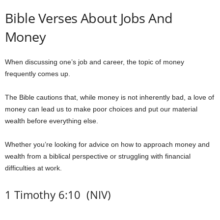
Bible Verses About Jobs And
Money
When discussing one’s job and career, the topic of money
frequently comes up.
The Bible cautions that, while money is not inherently bad, a love of
money can lead us to make poor choices and put our material
wealth before everything else.
Whether you’re looking for advice on how to approach money and
wealth from a biblical perspective or struggling with financial
difficulties at work.
1 Timothy 6:10 (NIV)