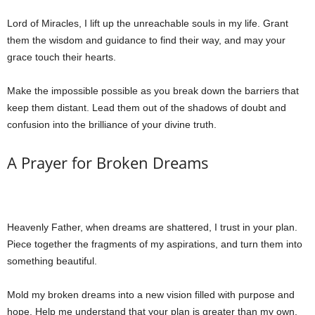
Lord of Miracles, I lift up the unreachable souls in my life. Grant
them the wisdom and guidance to find their way, and may your
grace touch their hearts.
Make the impossible possible as you break down the barriers that
keep them distant. Lead them out of the shadows of doubt and
confusion into the brilliance of your divine truth.
A Prayer for Broken Dreams
Heavenly Father, when dreams are shattered, I trust in your plan.
Piece together the fragments of my aspirations, and turn them into
something beautiful.
Mold my broken dreams into a new vision filled with purpose and
hope. Help me understand that your plan is greater than my own,