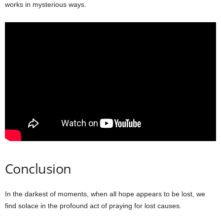
works in mysterious ways.
Conclusion
In the darkest of moments, when all hope appears to be lost, we
find solace in the profound act of praying for lost causes.