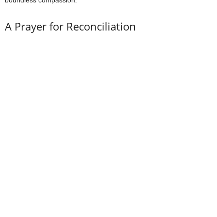
boundless compassion.
A Prayer for Reconciliation