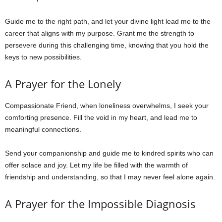
Guide me to the right path, and let your divine light lead me to the
career that aligns with my purpose. Grant me the strength to
persevere during this challenging time, knowing that you hold the
keys to new possibilities.
A Prayer for the Lonely
Compassionate Friend, when loneliness overwhelms, I seek your
comforting presence. Fill the void in my heart, and lead me to
meaningful connections.
Send your companionship and guide me to kindred spirits who can
offer solace and joy. Let my life be filled with the warmth of
friendship and understanding, so that I may never feel alone again.
A Prayer for the Impossible Diagnosis