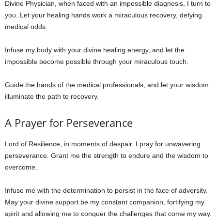
Divine Physician, when faced with an impossible diagnosis, I turn to
you. Let your healing hands work a miraculous recovery, defying
medical odds.
Infuse my body with your divine healing energy, and let the
impossible become possible through your miraculous touch.
Guide the hands of the medical professionals, and let your wisdom
illuminate the path to recovery.
A Prayer for Perseverance
Lord of Resilience, in moments of despair, I pray for unwavering
perseverance. Grant me the strength to endure and the wisdom to
overcome.
Infuse me with the determination to persist in the face of adversity.
May your divine support be my constant companion, fortifying my
spirit and allowing me to conquer the challenges that come my way.