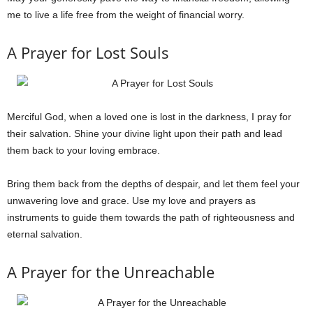
me to live a life free from the weight of financial worry.
A Prayer for Lost Souls
Merciful God, when a loved one is lost in the darkness, I pray for
their salvation. Shine your divine light upon their path and lead
them back to your loving embrace.
Bring them back from the depths of despair, and let them feel your
unwavering love and grace. Use my love and prayers as
instruments to guide them towards the path of righteousness and
eternal salvation.
A Prayer for the Unreachable