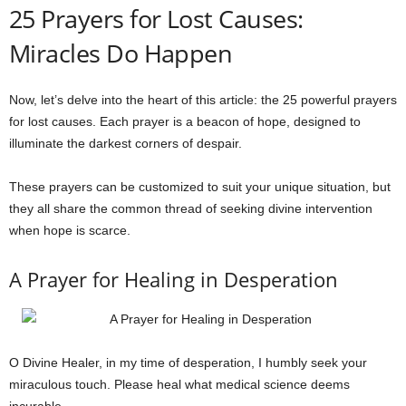
25 Prayers for Lost Causes:
Miracles Do Happen
Now, let’s delve into the heart of this article: the 25 powerful prayers
for lost causes. Each prayer is a beacon of hope, designed to
illuminate the darkest corners of despair.
These prayers can be customized to suit your unique situation, but
they all share the common thread of seeking divine intervention
when hope is scarce.
A Prayer for Healing in Desperation
O Divine Healer, in my time of desperation, I humbly seek your
miraculous touch. Please heal what medical science deems