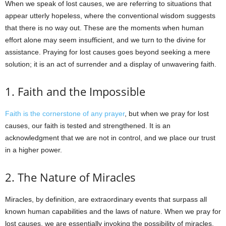
When we speak of lost causes, we are referring to situations that
appear utterly hopeless, where the conventional wisdom suggests
that there is no way out. These are the moments when human
effort alone may seem insufficient, and we turn to the divine for
assistance. Praying for lost causes goes beyond seeking a mere
solution; it is an act of surrender and a display of unwavering faith.
1. Faith and the Impossible
Faith is the cornerstone of any prayer
, but when we pray for lost
causes, our faith is tested and strengthened. It is an
acknowledgment that we are not in control, and we place our trust
in a higher power.
2. The Nature of Miracles
Miracles, by definition, are extraordinary events that surpass all
known human capabilities and the laws of nature. When we pray for
lost causes, we are essentially invoking the possibility of miracles.