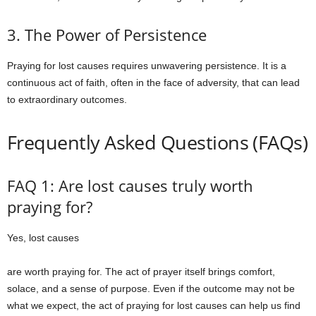
3. The Power of Persistence
Praying for lost causes requires unwavering persistence. It is a
continuous act of faith, often in the face of adversity, that can lead
to extraordinary outcomes.
Frequently Asked Questions (FAQs)
FAQ 1: Are lost causes truly worth
praying for?
Yes, lost causes
are worth praying for. The act of prayer itself brings comfort,
solace, and a sense of purpose. Even if the outcome may not be
what we expect, the act of praying for lost causes can help us find