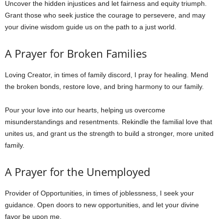
Uncover the hidden injustices and let fairness and equity triumph.
Grant those who seek justice the courage to persevere, and may
your divine wisdom guide us on the path to a just world.
A Prayer for Broken Families
Loving Creator, in times of family discord, I pray for healing. Mend
the broken bonds, restore love, and bring harmony to our family.
Pour your love into our hearts, helping us overcome
misunderstandings and resentments. Rekindle the familial love that
unites us, and grant us the strength to build a stronger, more united
family.
A Prayer for the Unemployed
Provider of Opportunities, in times of joblessness, I seek your
guidance. Open doors to new opportunities, and let your divine
favor be upon me.