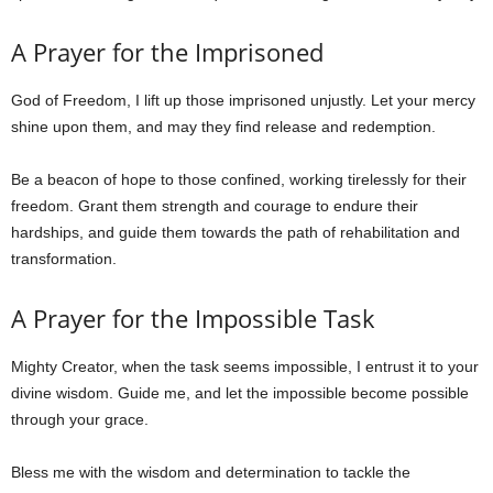
A Prayer for the Imprisoned
God of Freedom, I lift up those imprisoned unjustly. Let your mercy
shine upon them, and may they find release and redemption.
Be a beacon of hope to those confined, working tirelessly for their
freedom. Grant them strength and courage to endure their
hardships, and guide them towards the path of rehabilitation and
transformation.
A Prayer for the Impossible Task
Mighty Creator, when the task seems impossible, I entrust it to your
divine wisdom. Guide me, and let the impossible become possible
through your grace.
Bless me with the wisdom and determination to tackle the