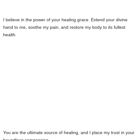
I believe in the power of your healing grace. Extend your divine
hand to me, soothe my pain, and restore my body to its fullest
health.
You are the ultimate source of healing, and I place my trust in your