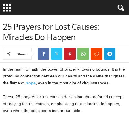
B
25 Prayers for Lost Causes:
Miracles Do Happen
i
b
Share
l
In the realm of faith, the power of prayer knows no bounds. It is the
e
profound connection between our hearts and the divine that ignites
the flame of
hope
, even in the most dire of circumstances.
V
These 25 prayers for lost causes delves into the profound concept
e
of praying for lost causes, emphasizing that miracles do happen,
even when the odds seem insurmountable.
r
s