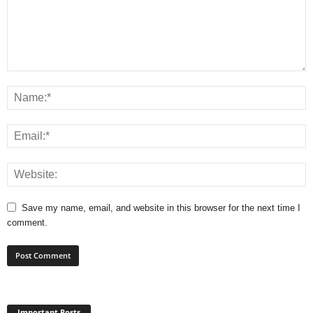
Save my name, email, and website in this browser for the next time I
comment.
Important Posts