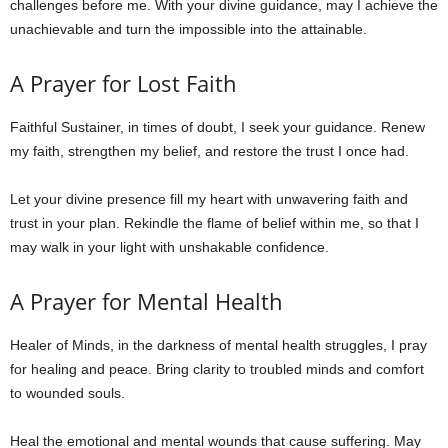
challenges before me. With your divine guidance, may I achieve the
unachievable and turn the impossible into the attainable.
A Prayer for Lost Faith
Faithful Sustainer, in times of doubt, I seek your guidance. Renew
my faith, strengthen my belief, and restore the trust I once had.
Let your divine presence fill my heart with unwavering faith and
trust in your plan. Rekindle the flame of belief within me, so that I
may walk in your light with unshakable confidence.
A Prayer for Mental Health
Healer of Minds, in the darkness of mental health struggles, I pray
for healing and peace. Bring clarity to troubled minds and comfort
to wounded souls.
Heal the emotional and mental wounds that cause suffering. May