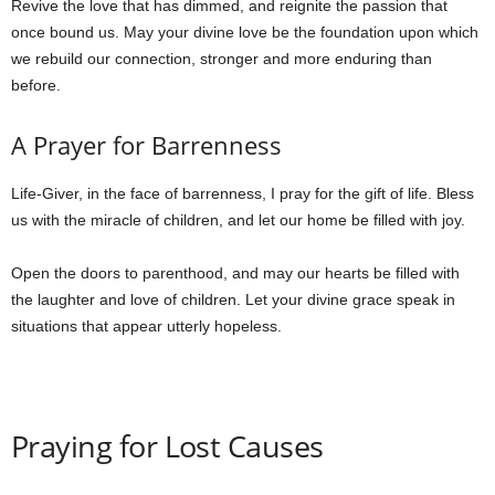
Revive the love that has dimmed, and reignite the passion that
once bound us. May your divine love be the foundation upon which
we rebuild our connection, stronger and more enduring than
before.
A Prayer for Barrenness
Life-Giver, in the face of barrenness, I pray for the gift of life. Bless
us with the miracle of children, and let our home be filled with joy.
Open the doors to parenthood, and may our hearts be filled with
the laughter and love of children. Let your divine grace speak in
situations that appear utterly hopeless.
Praying for Lost Causes