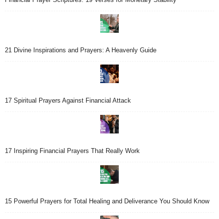
21 Divine Inspirations and Prayers: A Heavenly Guide
17 Spiritual Prayers Against Financial Attack
17 Inspiring Financial Prayers That Really Work
15 Powerful Prayers for Total Healing and Deliverance You Should Know