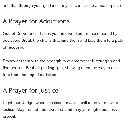
and that through your guidance, my life can still be a masterpiece.
A Prayer for Addictions
God of Deliverance, I seek your intervention for those bound by
addiction. Break the chains that bind them and lead them to a path
of recovery.
Empower them with the strength to overcome their struggles and
find healing. Be their guiding light, showing them the way to a life
free from the grip of addiction.
A Prayer for Justice
Righteous Judge, when injustice prevails, I call upon your divine
justice. May the truth be revealed, and may your righteousness
prevail.