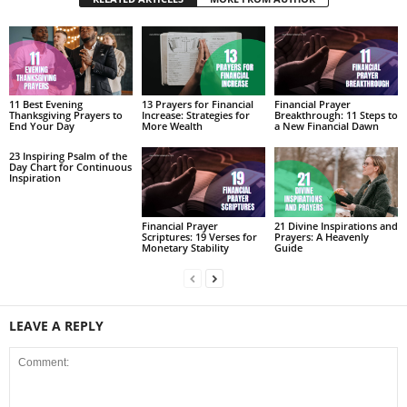
11 Best Evening
13 Prayers for Financial
Financial Prayer
Thanksgiving Prayers to
Increase: Strategies for
Breakthrough: 11 Steps to
End Your Day
More Wealth
a New Financial Dawn
23 Inspiring Psalm of the
Day Chart for Continuous
Inspiration
Financial Prayer
21 Divine Inspirations and
Scriptures: 19 Verses for
Prayers: A Heavenly
Monetary Stability
Guide
LEAVE A REPLY