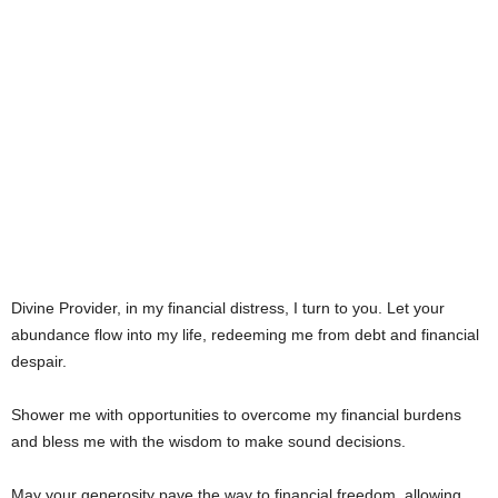
Divine Provider, in my financial distress, I turn to you. Let your
abundance flow into my life, redeeming me from debt and financial
despair.
Shower me with opportunities to overcome my financial burdens
and bless me with the wisdom to make sound decisions.
May your generosity pave the way to financial freedom, allowing