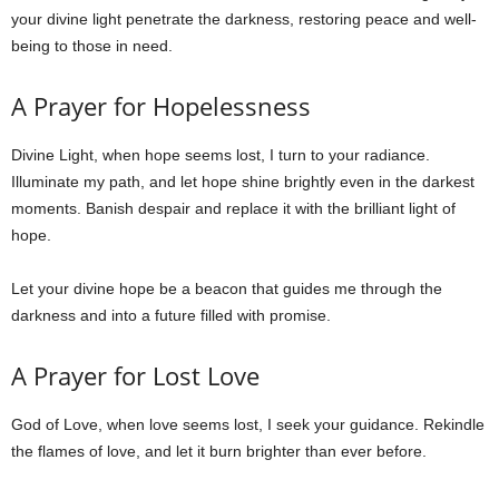
your divine light penetrate the darkness, restoring peace and well-
being to those in need.
A Prayer for Hopelessness
Divine Light, when hope seems lost, I turn to your radiance.
Illuminate my path, and let hope shine brightly even in the darkest
moments. Banish despair and replace it with the brilliant light of
hope.
Let your divine hope be a beacon that guides me through the
darkness and into a future filled with promise.
A Prayer for Lost Love
God of Love, when love seems lost, I seek your guidance. Rekindle
the flames of love, and let it burn brighter than ever before.