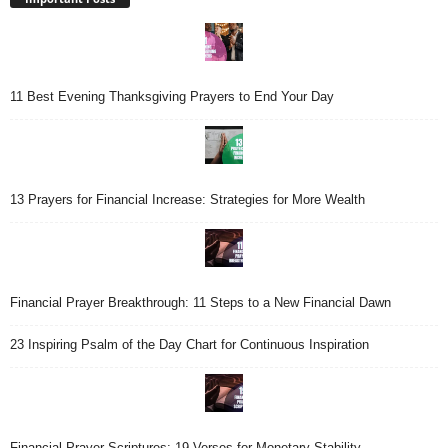
11 Best Evening Thanksgiving Prayers to End Your Day
13 Prayers for Financial Increase: Strategies for More Wealth
Financial Prayer Breakthrough: 11 Steps to a New Financial Dawn
23 Inspiring Psalm of the Day Chart for Continuous Inspiration
Financial Prayer Scriptures: 19 Verses for Monetary Stability