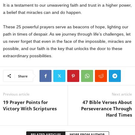
It is a testament to our unwavering faith and trust in a higher power,
a belief that miracles can and do happen.
These 25 powerful prayers serve as beacons of hope, lighting our
path in times of despair. As we journey through life’s challenges, let
us never forget that even in the face of the impossible, miracles are
possible, and our faith is the key that unlocks the door to these
extraordinary possibilities.
Share
Previous article
Next article
19 Prayer Points for
47 Bible Verses About
Victory With Scriptures
Perseverance Through
Hard Times
RELATED ARTICLES
MORE FROM AUTHOR