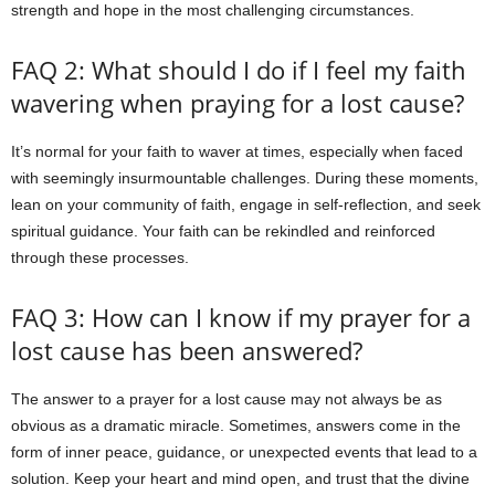
strength and hope in the most challenging circumstances.
FAQ 2: What should I do if I feel my faith
wavering when praying for a lost cause?
It’s normal for your faith to waver at times, especially when faced
with seemingly insurmountable challenges. During these moments,
lean on your community of faith, engage in self-reflection, and seek
spiritual guidance. Your faith can be rekindled and reinforced
through these processes.
FAQ 3: How can I know if my prayer for a
lost cause has been answered?
The answer to a prayer for a lost cause may not always be as
obvious as a dramatic miracle. Sometimes, answers come in the
form of inner peace, guidance, or unexpected events that lead to a
solution. Keep your heart and mind open, and trust that the divine