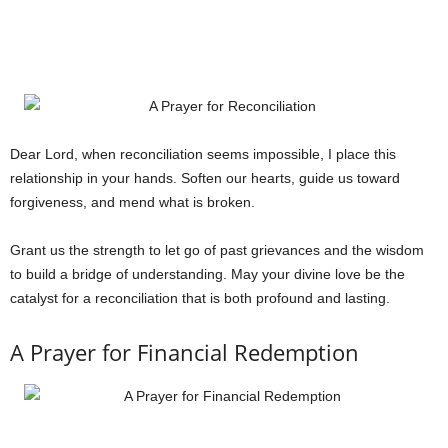
Dear Lord, when reconciliation seems impossible, I place this
relationship in your hands. Soften our hearts, guide us toward
forgiveness, and mend what is broken.
Grant us the strength to let go of past grievances and the wisdom
to build a bridge of understanding. May your divine love be the
catalyst for a reconciliation that is both profound and lasting.
A Prayer for Financial Redemption