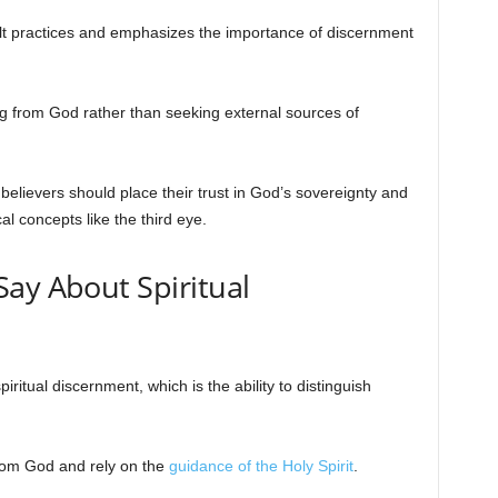
lt practices and emphasizes the importance of discernment
 from God rather than seeking external sources of
t believers should place their trust in God’s sovereignty and
l concepts like the third eye.
ay About Spiritual
ritual discernment, which is the ability to distinguish
rom God and rely on the
guidance of the Holy Spirit
.