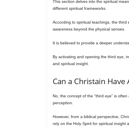
This section delves into the spiritual mean
different spiritual frameworks.
According to spiritual teachings, the thi
awareness beyond the physical senses.
It is believed to provide a deeper underst
By activating and opening the third eye, 
and spiritual insight.
Can a Christain Have 
No, the concept of the “third eye” is ofte
perception.
However, from a biblical perspective, Chris
rely on the Holy Spirit for spiritual insight 