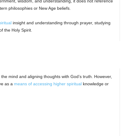
scernment, wisdom, and understanding, it does not reference
tern philosophies or New Age beliefs.
iritual
insight and understanding through prayer, studying
 the Holy Spirit.
the mind and aligning thoughts with God’s truth. However,
eye as a
means of accessing higher spiritual
knowledge or