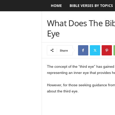
HOME
BIBLE VERSES BY TOPICS
B
i
What Does The Bib
b
Eye
l
e
Share
V
The concept of the “third eye” has gained 
representing an inner eye that provides he
e
r
However, for those seeking guidance from t
about the third eye.
s
e