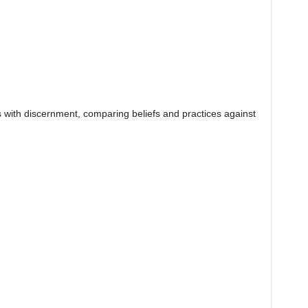
ers with discernment, comparing beliefs and practices against