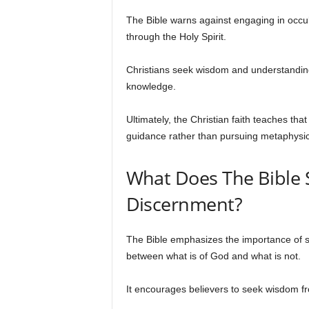
The Bible warns against engaging in occu
through the Holy Spirit.
Christians seek wisdom and understanding
knowledge.
Ultimately, the Christian faith teaches tha
guidance rather than pursuing metaphysica
What Does The Bible S
Discernment?
The Bible emphasizes the importance of spi
between what is of God and what is not.
It encourages believers to seek wisdom f