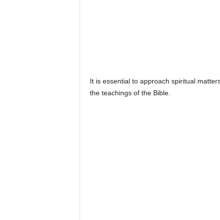
It is essential to approach spiritual matt
the teachings of the Bible.