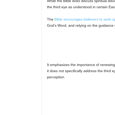
While the Bible does discuss spiritual di
the third eye as understood in certain Eas
The
Bible encourages believers to seek sp
God’s Word, and relying on the guidance of
It emphasizes the importance of renewing 
it does not specifically address the third 
perception.