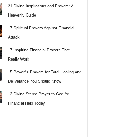
21 Divine Inspirations and Prayers: A
Heavenly Guide
17 Spiritual Prayers Against Financial
Attack
17 Inspiring Financial Prayers That
Really Work
15 Powerful Prayers for Total Healing and
Deliverance You Should Know
13 Divine Steps: Prayer to God for
Financial Help Today