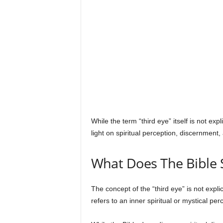
s
While the term “third eye” itself is not ex
light on spiritual perception, discernment,
What Does The Bible 
The concept of the “third eye” is not explic
refers to an inner spiritual or mystical p