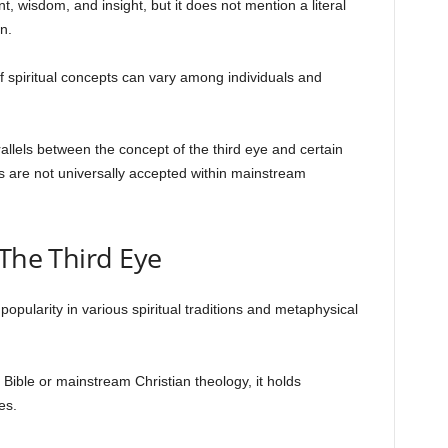
, wisdom, and insight, but it does not mention a literal
n.
 of spiritual concepts can vary among individuals and
llels between the concept of the third eye and certain
ns are not universally accepted within mainstream
The Third Eye
opularity in various spiritual traditions and metaphysical
he Bible or mainstream Christian theology, it holds
es.