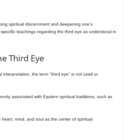
ping spiritual discernment and deepening one’s
specific teachings regarding the third eye as understood in
he Third Eye
al interpretation, the term “third eye” is not used or
nly associated with Eastern spiritual traditions, such as
he heart, mind, and soul as the center of spiritual