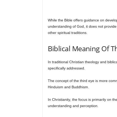
While the Bible offers guidance on develo
understanding of God, it does not provide 
other spiritual traditions.
Biblical Meaning Of T
In traditional Christian theology and biblic
specifically addressed.
The concept of the third eye is more commo
Hinduism and Buddhism.
In Christianity, the focus is primarily on t
understanding and perception.