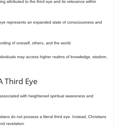
ing attributed to the third eye and its relevance within
rd eye represents an expanded state of consciousness and
anding of oneself, others, and the world.
individuals may access higher realms of knowledge, wisdom,
A Third Eye
n associated with heightened spiritual awareness and
tians do not possess a literal third eye. Instead, Christians
and revelation.