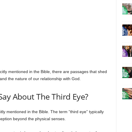
plicitly mentioned in the Bible, there are passages that shed
 and the nature of our relationship with God.
Say About The Third Eye?
itly mentioned in the Bible. The term “third eye” typically
erception beyond the physical senses.