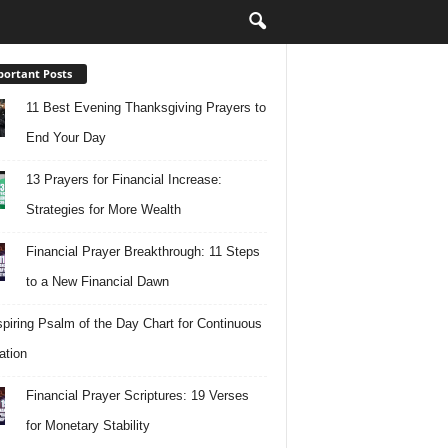
ortant Posts
11 Best Evening Thanksgiving Prayers to
End Your Day
13 Prayers for Financial Increase:
Strategies for More Wealth
Financial Prayer Breakthrough: 11 Steps
to a New Financial Dawn
spiring Psalm of the Day Chart for Continuous
ation
Financial Prayer Scriptures: 19 Verses
for Monetary Stability