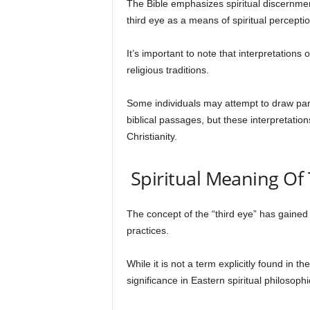
The Bible emphasizes spiritual discernment
third eye as a means of spiritual perceptio
It’s important to note that interpretations
religious traditions.
Some individuals may attempt to draw para
biblical passages, but these interpretatio
Christianity.
Spiritual Meaning Of 
The concept of the “third eye” has gained p
practices.
While it is not a term explicitly found in t
significance in Eastern spiritual philosophi