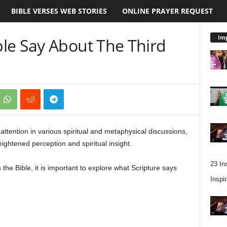
BIBLE VERSES WEB STORIES
ONLINE PRAYER REQUEST
Imp
le Say About The Third
attention in various spiritual and metaphysical discussions,
ightened perception and spiritual insight.
23 In
he Bible, it is important to explore what Scripture says
Inspir