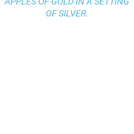
APPLES OF GOLD IN A SETTING
OF SILVER.