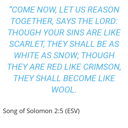
“COME NOW, LET US REASON
TOGETHER, SAYS THE LORD:
THOUGH YOUR SINS ARE LIKE
SCARLET, THEY SHALL BE AS
WHITE AS SNOW; THOUGH
THEY ARE RED LIKE CRIMSON,
THEY SHALL BECOME LIKE
WOOL.
Song of Solomon 2:5 (ESV)