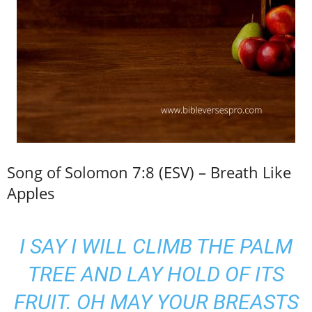
Song of Solomon 7:8 (ESV) – Breath Like
Apples
I SAY I WILL CLIMB THE PALM
TREE AND LAY HOLD OF ITS
FRUIT. OH MAY YOUR BREASTS