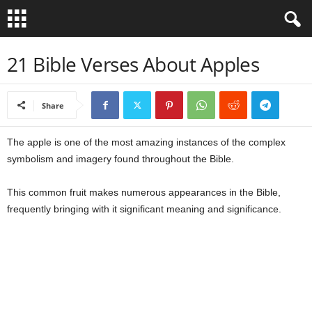
B
21 Bible Verses About Apples
i
Share
b
The apple is one of the most amazing instances of the complex
l
symbolism and imagery found throughout the Bible.
e
This common fruit makes numerous appearances in the Bible,
V
frequently bringing with it significant meaning and significance.
e
r
s