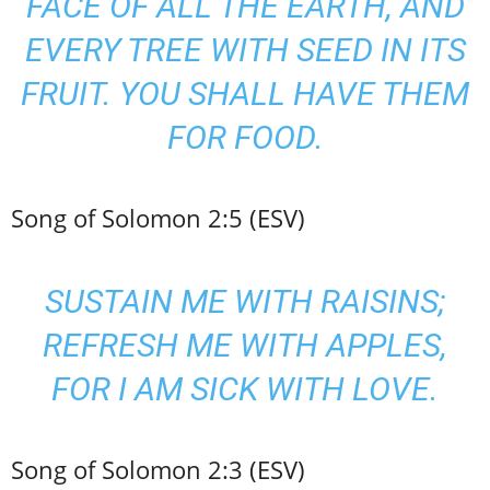
FACE OF ALL THE EARTH, AND
EVERY TREE WITH SEED IN ITS
FRUIT. YOU SHALL HAVE THEM
FOR FOOD.
Song of Solomon 2:5 (ESV)
SUSTAIN ME WITH RAISINS;
REFRESH ME WITH APPLES,
FOR I AM SICK WITH LOVE.
Song of Solomon 2:3 (ESV)