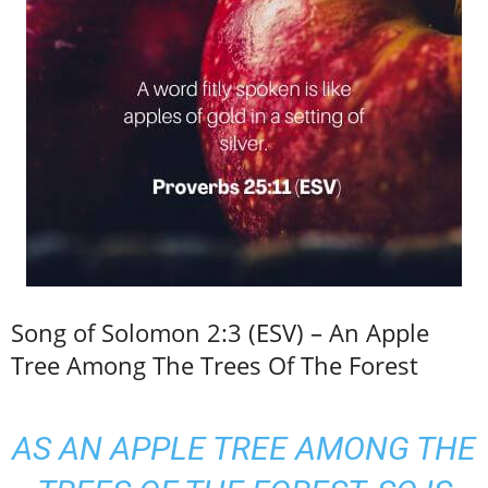
Song of Solomon 2:3 (ESV) – An Apple
Tree Among The Trees Of The Forest
AS AN APPLE TREE AMONG THE