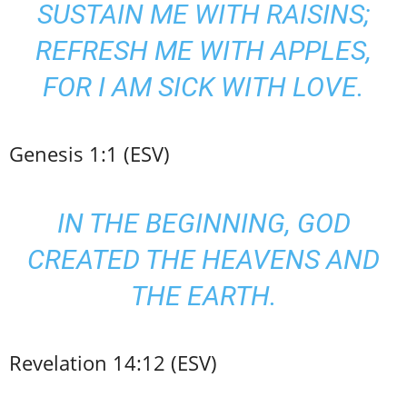
SUSTAIN ME WITH RAISINS;
REFRESH ME WITH APPLES,
FOR I AM SICK WITH LOVE.
Genesis 1:1 (ESV)
IN THE BEGINNING, GOD
CREATED THE HEAVENS AND
THE EARTH.
Revelation 14:12 (ESV)