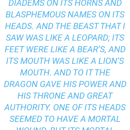
DIADEMS ON ITS HORNS AND
BLASPHEMOUS NAMES ON ITS
HEADS. AND THE BEAST THAT I
SAW WAS LIKE A LEOPARD; ITS
FEET WERE LIKE A BEAR’S, AND
ITS MOUTH WAS LIKE A LION’S
MOUTH. AND TO IT THE
DRAGON GAVE HIS POWER AND
HIS THRONE AND GREAT
AUTHORITY. ONE OF ITS HEADS
SEEMED TO HAVE A MORTAL