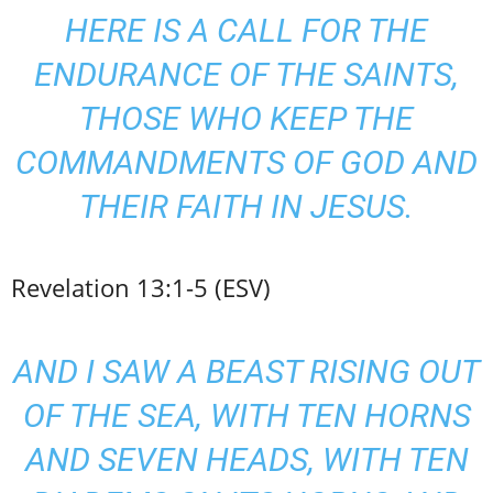
HERE IS A CALL FOR THE
ENDURANCE OF THE SAINTS,
THOSE WHO KEEP THE
COMMANDMENTS OF
GOD AND
THEIR FAITH
IN JESUS.
Revelation 13:1-5 (ESV)
AND I SAW A BEAST RISING OUT
OF THE SEA, WITH TEN HORNS
AND SEVEN HEADS, WITH TEN