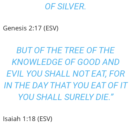
OF SILVER.
Genesis 2:17 (ESV)
BUT OF THE TREE OF THE
KNOWLEDGE OF GOOD AND
EVIL YOU SHALL NOT EAT, FOR
IN THE DAY THAT YOU EAT OF IT
YOU SHALL SURELY DIE.”
Isaiah 1:18 (ESV)