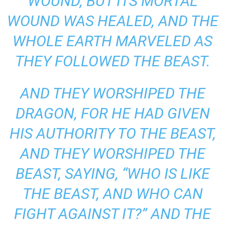
WOUND, BUT ITS MORTAL
WOUND WAS HEALED, AND THE
WHOLE EARTH MARVELED AS
THEY FOLLOWED THE BEAST.
AND THEY WORSHIPED THE
DRAGON, FOR HE HAD GIVEN
HIS AUTHORITY TO THE BEAST,
AND THEY WORSHIPED THE
BEAST, SAYING, “WHO IS LIKE
THE BEAST, AND WHO CAN
FIGHT AGAINST IT?” AND THE