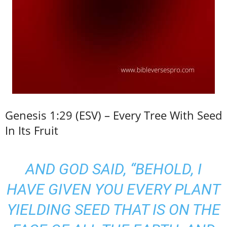
Genesis 1:29 (ESV) – Every Tree With Seed
In Its Fruit
AND GOD SAID, “BEHOLD, I
HAVE GIVEN YOU EVERY PLANT
YIELDING SEED THAT IS ON THE