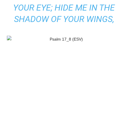
YOUR EYE; HIDE ME IN THE
SHADOW OF YOUR WINGS,