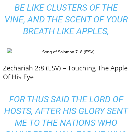
BE LIKE CLUSTERS OF THE
VINE, AND THE SCENT OF YOUR
BREATH LIKE APPLES,
Zechariah 2:8 (ESV) – Touching The Apple
Of His Eye
FOR THUS SAID THE LORD OF
HOSTS, AFTER HIS GLORY SENT
ME TO THE NATIONS WHO