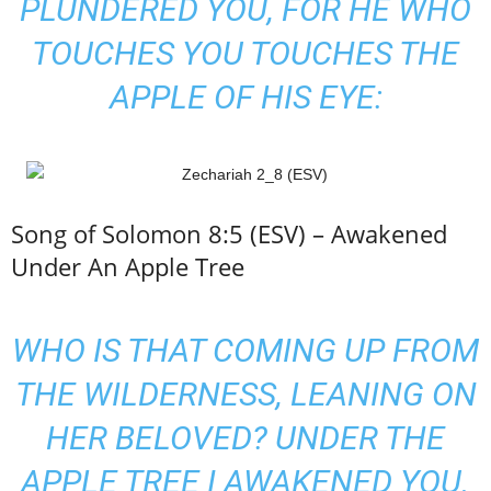
PLUNDERED YOU, FOR HE WHO
TOUCHES YOU TOUCHES THE
APPLE OF HIS EYE:
Song of Solomon 8:5 (ESV) – Awakened
Under An Apple Tree
WHO IS THAT COMING UP FROM
THE WILDERNESS, LEANING ON
HER BELOVED? UNDER THE
APPLE TREE I AWAKENED YOU.