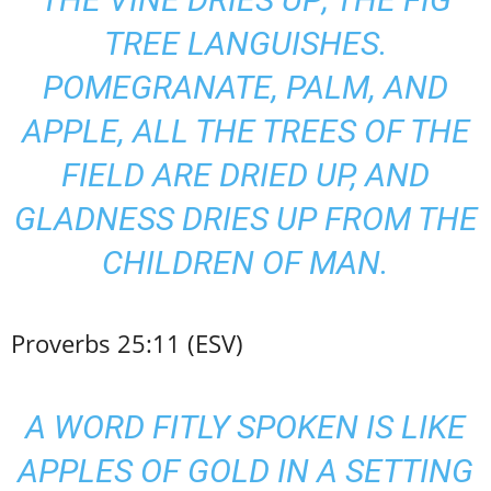
TREE LANGUISHES.
POMEGRANATE, PALM, AND
APPLE, ALL THE TREES OF THE
FIELD ARE DRIED UP, AND
GLADNESS DRIES UP FROM THE
CHILDREN OF MAN.
Proverbs 25:11 (ESV)
A WORD FITLY SPOKEN IS LIKE
APPLES OF GOLD IN A SETTING