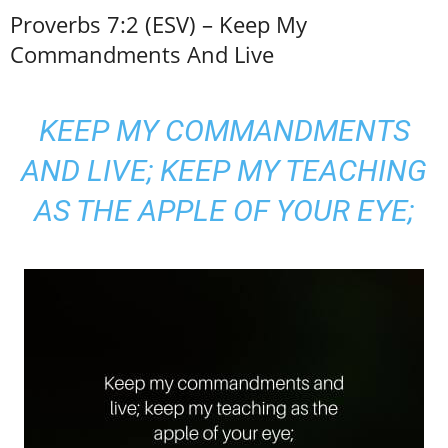
Proverbs 7:2 (ESV) – Keep My
Commandments And Live
KEEP MY COMMANDMENTS
AND LIVE; KEEP MY TEACHING
AS THE APPLE OF YOUR EYE;