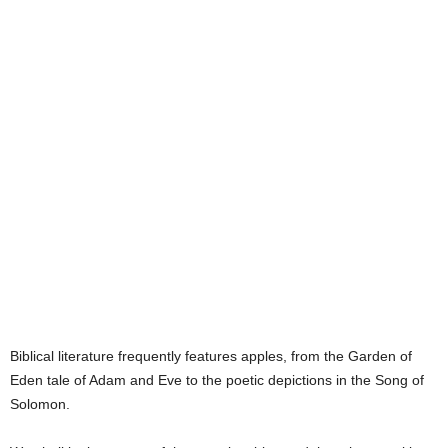
e
s
Biblical literature frequently features apples, from the Garden of
Eden tale of Adam and Eve to the poetic depictions in the Song of
Solomon.