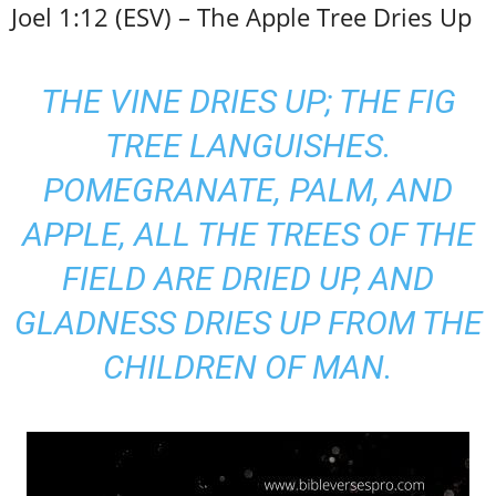
Joel 1:12 (ESV) – The Apple Tree Dries Up
THE VINE DRIES UP; THE FIG
TREE LANGUISHES.
POMEGRANATE, PALM, AND
APPLE, ALL THE TREES OF THE
FIELD ARE DRIED UP, AND
GLADNESS DRIES UP FROM THE
CHILDREN OF MAN.