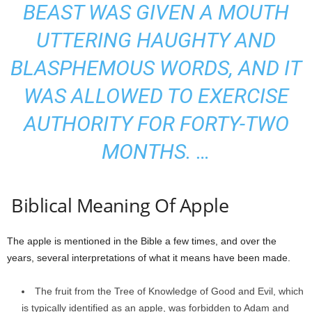
BEAST WAS GIVEN A MOUTH
UTTERING HAUGHTY AND
BLASPHEMOUS WORDS, AND IT
WAS ALLOWED TO EXERCISE
AUTHORITY FOR FORTY-TWO
MONTHS. …
Biblical Meaning Of Apple
The apple is mentioned in the Bible a few times, and over the
years, several interpretations of what it means have been made.
The fruit from the Tree of Knowledge of Good and Evil, which
is typically identified as an apple, was forbidden to Adam and