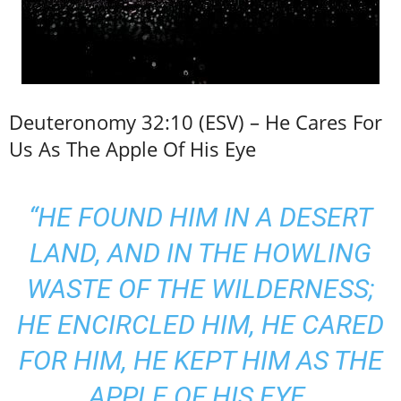
Deuteronomy 32:10 (ESV) – He Cares For
Us As The Apple Of His Eye
“HE FOUND HIM IN A DESERT
LAND, AND IN THE HOWLING
WASTE OF THE WILDERNESS;
HE ENCIRCLED HIM, HE CARED
FOR HIM, HE KEPT HIM AS THE
APPLE OF HIS EYE.