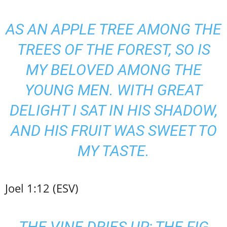
AS AN APPLE TREE AMONG THE
TREES OF THE FOREST, SO IS
MY BELOVED AMONG THE
YOUNG MEN. WITH GREAT
DELIGHT I SAT IN HIS SHADOW,
AND HIS FRUIT WAS SWEET TO
MY TASTE.
Joel 1:12 (ESV)
THE VINE DRIES UP; THE FIG