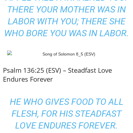
THERE YOUR MOTHER WAS IN
LABOR WITH YOU; THERE SHE
WHO BORE YOU WAS IN LABOR.
Psalm 136:25 (ESV) – Steadfast Love
Endures Forever
HE WHO GIVES FOOD TO ALL
FLESH, FOR HIS STEADFAST
LOVE ENDURES FOREVER.