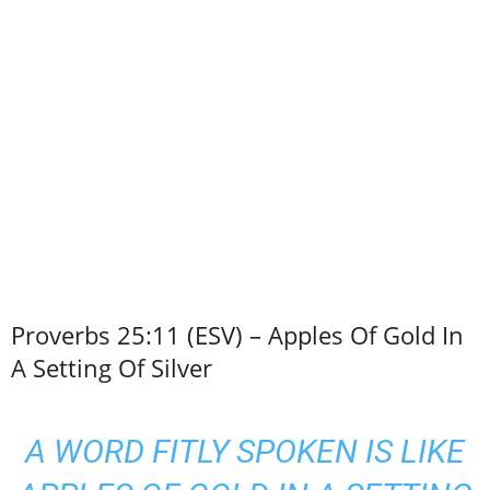
Proverbs 25:11 (ESV) – Apples Of Gold In
A Setting Of Silver
A WORD FITLY SPOKEN IS LIKE