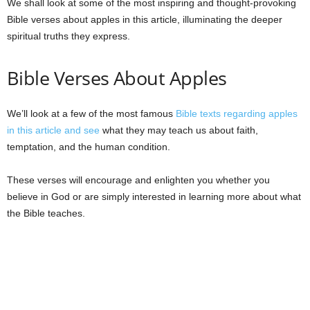
We shall look at some of the most inspiring and thought-provoking
Bible verses about apples in this article, illuminating the deeper
spiritual truths they express.
Bible Verses About Apples
We’ll look at a few of the most famous
Bible texts regarding apples
in this article and see
what they may teach us about faith,
temptation, and the human condition.
These verses will encourage and enlighten you whether you
believe in God or are simply interested in learning more about what
the Bible teaches.