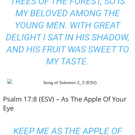
TREES OF THE FOREST, SO IS
MY BELOVED AMONG THE
YOUNG MEN
. WITH GREAT
DELIGHT I SAT IN HIS SHADOW,
AND HIS FRUIT WAS SWEET TO
MY TASTE.
Psalm 17:8 (ESV) – As The Apple Of Your
Eye
KEEP ME AS THE APPLE OF