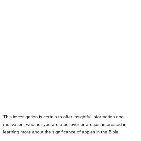
This investigation is certain to offer insightful information and
motivation, whether you are a believer or are just interested in
learning more about the significance of apples in the Bible.