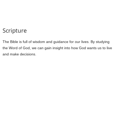
Scripture
The Bible is full of wisdom and guidance for our lives. By studying
the Word of God, we can gain insight into how God wants us to live
and make decisions.