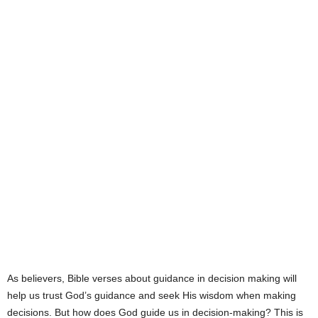
e
s
As believers, Bible verses about guidance in decision making will
help us trust God’s guidance and seek His wisdom when making
decisions. But how does God guide us in decision-making? This is