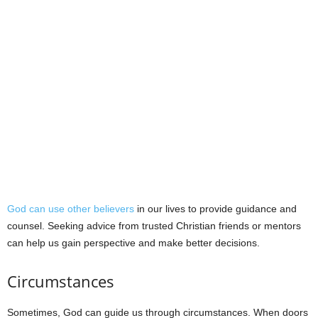
God can use other believers
in our lives to provide guidance and
counsel. Seeking advice from trusted Christian friends or mentors
can help us gain perspective and make better decisions.
Circumstances
Sometimes, God can guide us through circumstances. When doors