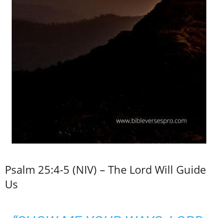
Psalm 25:4-5 (NIV) – The Lord Will Guide
Us