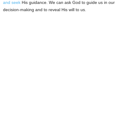
and seek
His guidance. We can ask God to guide us in our
decision-making and to reveal His will to us.