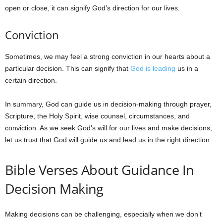
open or close, it can signify God’s direction for our lives.
Conviction
Sometimes, we may feel a strong conviction in our hearts about a
particular decision. This can signify that
God is leading
us in a
certain direction.
In summary, God can guide us in decision-making through prayer,
Scripture, the Holy Spirit, wise counsel, circumstances, and
conviction. As we seek God’s will for our lives and make decisions,
let us trust that God will guide us and lead us in the right direction.
Bible Verses About Guidance In
Decision Making
Making decisions can be challenging, especially when we don’t