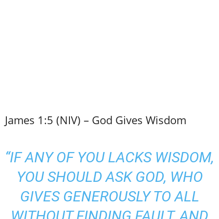
James 1:5 (NIV) – God Gives Wisdom
“IF ANY OF YOU LACKS WISDOM,
YOU SHOULD ASK GOD, WHO
GIVES GENEROUSLY TO ALL
WITHOUT FINDING FAULT, AND