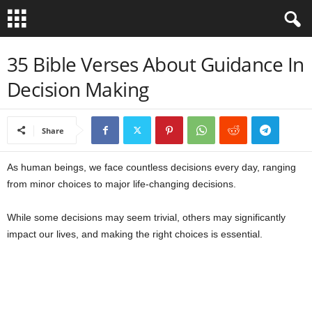
B
35 Bible Verses About Guidance In
Decision Making
i
b
Share
l
As human beings, we face countless decisions every day, ranging
e
from minor choices to major life-changing decisions.
V
While some decisions may seem trivial, others may significantly
impact our lives, and making the right choices is essential.
e
r
s