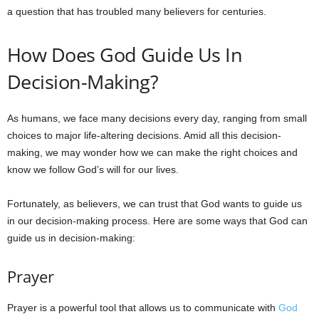
a question that has troubled many believers for centuries.
How Does God Guide Us In
Decision-Making?
As humans, we face many decisions every day, ranging from small
choices to major life-altering decisions. Amid all this decision-
making, we may wonder how we can make the right choices and
know we follow God’s will for our lives.
Fortunately, as believers, we can trust that God wants to guide us
in our decision-making process. Here are some ways that God can
guide us in decision-making:
Prayer
Prayer is a powerful tool that allows us to communicate with
God