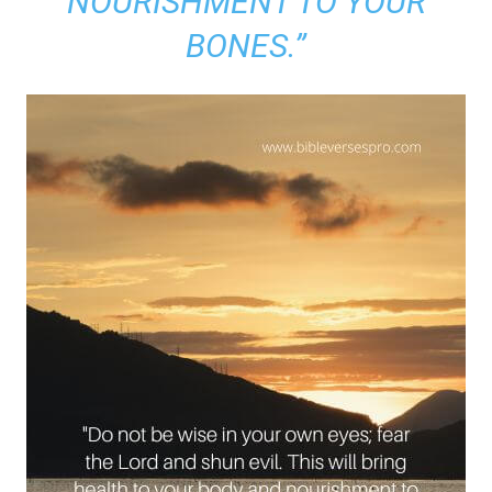
NOURISHMENT TO YOUR
BONES.”