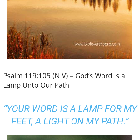
Psalm 119:105 (NIV) – God’s Word Is a
Lamp Unto Our Path
“YOUR WORD IS A LAMP FOR MY
FEET, A LIGHT ON MY PATH.”