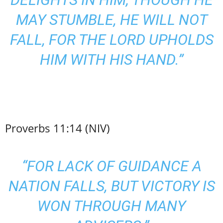
MAY STUMBLE, HE WILL NOT
FALL, FOR THE LORD UPHOLDS
HIM WITH HIS HAND.”
Proverbs 11:14 (NIV)
“FOR LACK OF GUIDANCE A
NATION FALLS, BUT VICTORY IS
WON THROUGH MANY