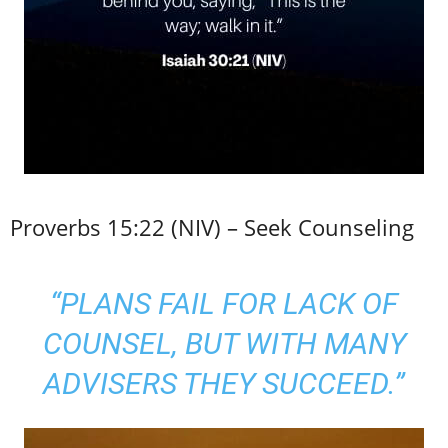
Proverbs 15:22 (NIV) – Seek Counseling
“PLANS FAIL FOR LACK OF
COUNSEL, BUT WITH MANY
ADVISERS THEY SUCCEED.”