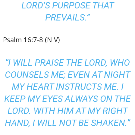
LORD’S PURPOSE THAT
PREVAILS.”
Psalm 16:7-8 (NIV)
“I WILL PRAISE THE LORD, WHO
COUNSELS ME; EVEN AT NIGHT
MY HEART INSTRUCTS ME. I
KEEP MY EYES ALWAYS ON THE
LORD. WITH HIM AT MY RIGHT
HAND, I WILL NOT BE SHAKEN.”