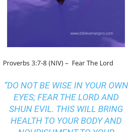
Proverbs 3:7-8 (NIV) – Fear The Lord
“DO NOT BE WISE IN YOUR OWN
EYES; FEAR THE LORD AND
SHUN EVIL. THIS WILL BRING
HEALTH TO YOUR BODY AND