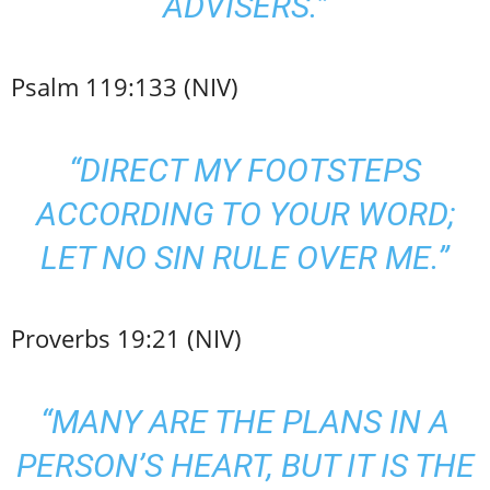
ADVISERS.”
Psalm 119:133 (NIV)
“DIRECT MY FOOTSTEPS
ACCORDING TO YOUR WORD;
LET NO SIN RULE OVER ME.”
Proverbs 19:21 (NIV)
“MANY ARE THE PLANS IN A
PERSON’S HEART, BUT IT IS THE