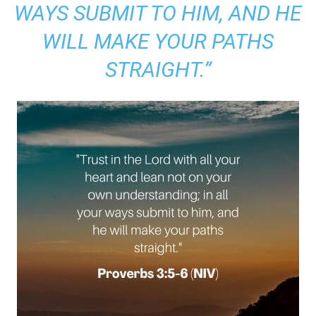
WAYS SUBMIT TO HIM, AND HE
WILL MAKE YOUR PATHS
STRAIGHT.”