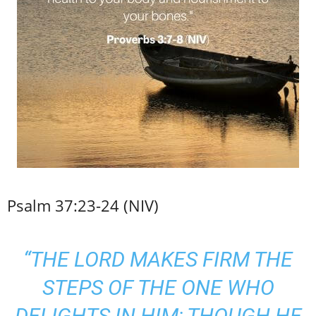
Psalm 37:23-24 (NIV)
“THE LORD MAKES FIRM THE
STEPS OF THE ONE WHO
DELIGHTS IN HIM; THOUGH HE