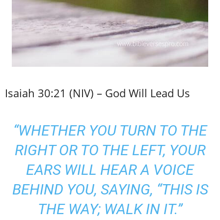
Isaiah 30:21 (NIV) – God Will Lead Us
“WHETHER YOU TURN TO THE
RIGHT OR TO THE LEFT, YOUR
EARS WILL HEAR A VOICE
BEHIND YOU, SAYING, “THIS IS
THE WAY; WALK IN IT.”