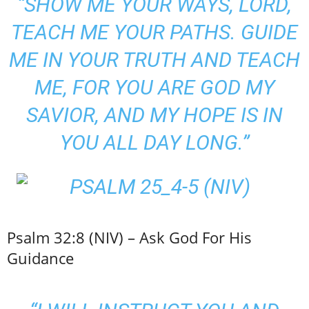
“SHOW ME YOUR WAYS, LORD,
TEACH ME YOUR PATHS. GUIDE
ME IN YOUR TRUTH AND TEACH
ME, FOR YOU ARE GOD MY
SAVIOR, AND MY HOPE IS IN
YOU ALL DAY LONG.”
Psalm 32:8 (NIV) – Ask God For His
Guidance