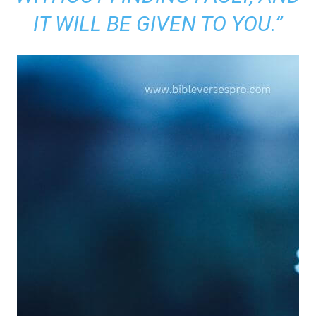
IT WILL BE GIVEN TO YOU.”