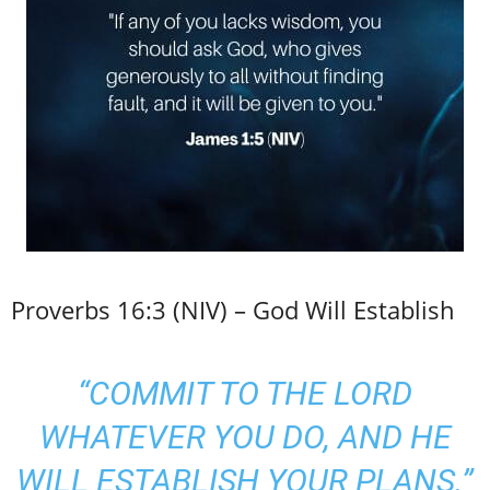
Proverbs 16:3 (NIV) – God Will Establish
“COMMIT TO THE LORD
WHATEVER YOU DO, AND HE
WILL ESTABLISH YOUR PLANS.”