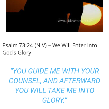
Psalm 73:24 (NIV) – We Will Enter Into
God’s Glory
“YOU GUIDE ME WITH YOUR
COUNSEL, AND AFTERWARD
YOU WILL TAKE ME INTO
GLORY.”