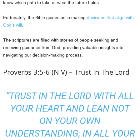
know which path to take or what the future holds.
Fortunately, the Bible guides us in making
decisions that align with
God’s will
.
The scriptures are filled with stories of people seeking and
receiving guidance from God, providing valuable insights into
navigating our decision-making process.
Proverbs 3:5-6 (NIV) – Trust In The Lord
“TRUST IN THE LORD WITH ALL
YOUR HEART AND LEAN NOT
ON YOUR OWN
UNDERSTANDING; IN ALL YOUR