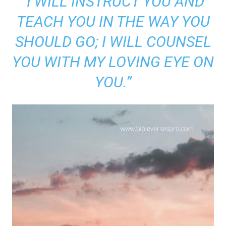
“I WILL INSTRUCT YOU AND
TEACH YOU IN THE WAY YOU
SHOULD GO; I WILL COUNSEL
YOU WITH MY LOVING EYE ON
YOU.”