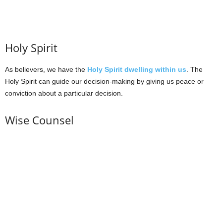
Holy Spirit
As believers, we have the
Holy Spirit dwelling within us
. The
Holy Spirit can guide our decision-making by giving us peace or
conviction about a particular decision.
Wise Counsel