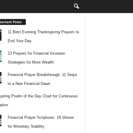
ortant Posts
11 Best Evening Thanksgiving Prayers to
End Your Day
13 Prayers for Financial Increase:
Strategies for More Wealth
Financial Prayer Breakthrough: 11 Steps
to a New Financial Dawn
spiring Psalm of the Day Chart for Continuous
ation
Financial Prayer Scriptures: 19 Verses
for Monetary Stability