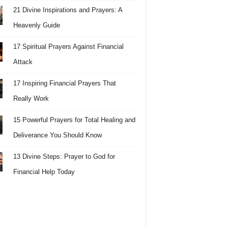
21 Divine Inspirations and Prayers: A
Heavenly Guide
17 Spiritual Prayers Against Financial
Attack
17 Inspiring Financial Prayers That
Really Work
15 Powerful Prayers for Total Healing and
Deliverance You Should Know
13 Divine Steps: Prayer to God for
Financial Help Today