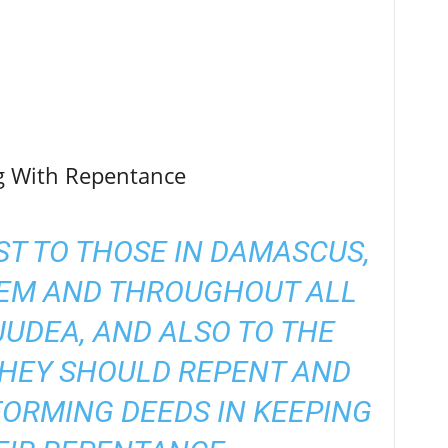
ng With Repentance
ST TO THOSE IN DAMASCUS,
LEM AND THROUGHOUT ALL
JUDEA, AND ALSO TO THE
THEY SHOULD REPENT AND
FORMING DEEDS IN KEEPING