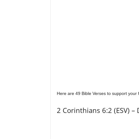
Here are 49 Bible Verses to support your f
2 Corinthians 6:2 (ESV) – 