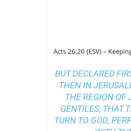
Acts 26:20 (ESV) – Keepi
BUT DECLARED FIR
THEN IN JERUSA
THE REGION OF 
GENTILES, THAT 
TURN TO GOD, PER