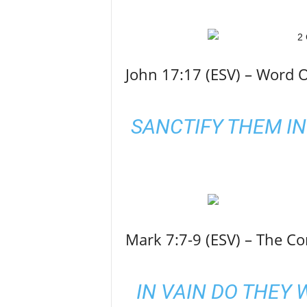
John 17:17 (ESV) – Word O
SANCTIFY THEM IN
Mark 7:7-9 (ESV) – The 
IN VAIN DO THEY