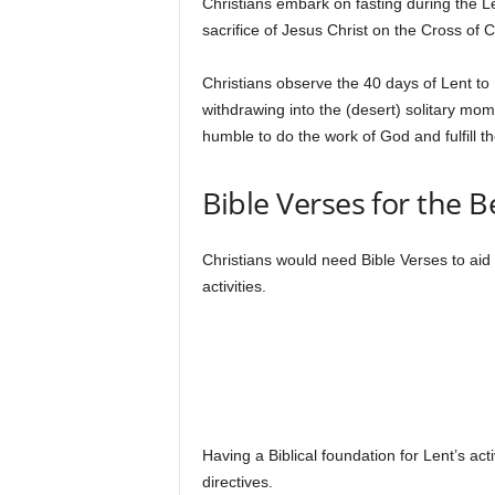
Christians embark on fasting during the Len
sacrifice of Jesus Christ on the Cross of 
Christians observe the 40 days of Lent to r
withdrawing into the (desert) solitary mome
humble to do the work of God and fulfill th
Bible Verses for the B
Christians would need Bible Verses to aid 
activities.
Having a Biblical foundation for Lent’s acti
directives.