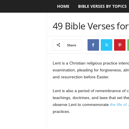
HOME
BIBLE VERSES BY TOPICS
B
i
49 Bible Verses for
b
l
Share
e
Lent is a Christian religious practice intend
V
examination, pleading for forgiveness, al
and resurrection before Easter.
e
Lent is also a period of remembrance of cer
r
teachings, doctrines, and laws that set th
observe Lent to commemorate
the life of
s
practices.
e