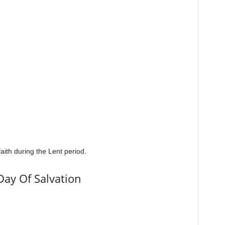
aith during the Lent period.
Day Of Salvation