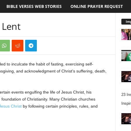
BIBLE VERSES WEB STORIES
ONLINE PRAYER REQUEST
Imp
 Lent
ed to inculcate the habit of fasting, exercising self-
msgiving, and acknowledgment of Christ’s suffering, death,
tain events engulfing the life of Jesus Christ, his
23 In
e foundation of Christianity. Many Christian churches
Inspir
 Jesus Christ
by following certain principles, rules, and