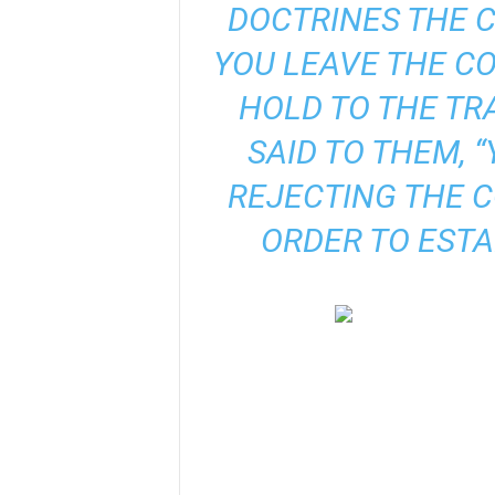
DOCTRINES THE 
YOU LEAVE THE 
HOLD TO THE TR
SAID TO THEM, 
REJECTING THE 
ORDER TO ESTA