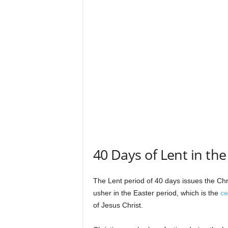
s
40 Days of Lent in the
The Lent period of 40 days issues the Chri
usher in the Easter period, which is the
ce
of Jesus Christ.