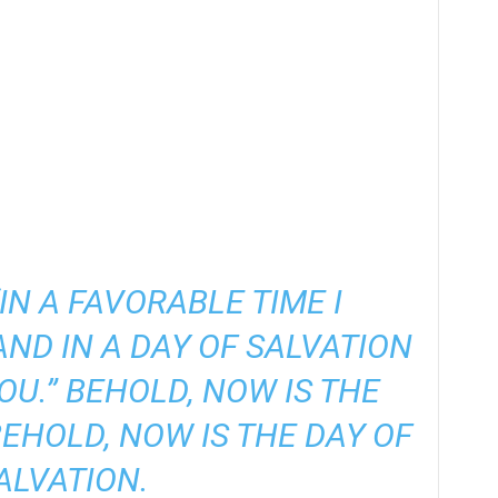
“IN A FAVORABLE TIME I
AND IN A DAY OF SALVATION
OU.” BEHOLD, NOW IS THE
BEHOLD, NOW IS THE DAY OF
ALVATION.