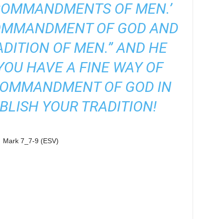
COMMANDMENTS OF MEN.’
COMMANDMENT OF GOD AND
ADITION OF MEN.” AND HE
“YOU HAVE A FINE WAY OF
COMMANDMENT OF GOD IN
BLISH YOUR TRADITION!