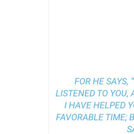
FOR HE SAYS, 
LISTENED TO YOU, 
I HAVE HELPED Y
FAVORABLE TIME; 
S