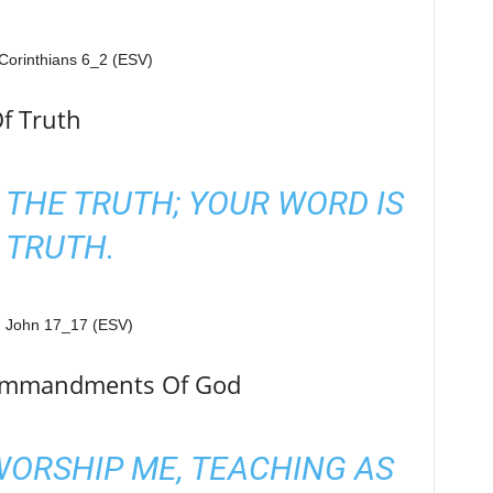
f Truth
 THE TRUTH; YOUR WORD IS
TRUTH.
Commandments Of God
 WORSHIP ME, TEACHING AS