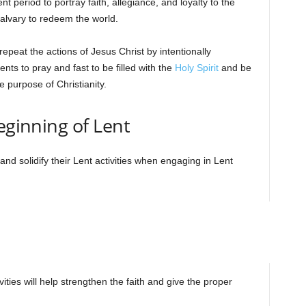
t period to portray faith, allegiance, and loyalty to the
Calvary to redeem the world.
epeat the actions of Jesus Christ by intentionally
nts to pray and fast to be filled with the
Holy Spirit
and be
e purpose of Christianity.
eginning of Lent
and solidify their Lent activities when engaging in Lent
vities will help strengthen the faith and give the proper