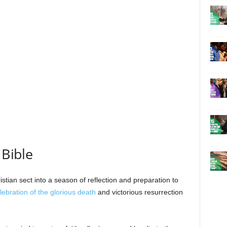
 Bible
stian sect into a season of reflection and preparation to
lebration of the glorious death
and victorious resurrection