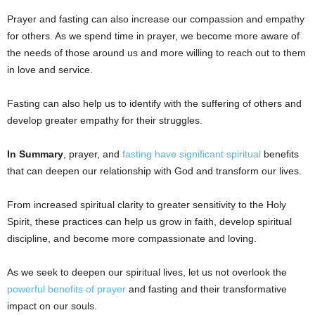
Prayer and fasting can also increase our compassion and empathy
for others. As we spend time in prayer, we become more aware of
the needs of those around us and more willing to reach out to them
in love and service.
Fasting can also help us to identify with the suffering of others and
develop greater empathy for their struggles.
In Summary
, prayer, and
fasting have significant spiritual
benefits
that can deepen our relationship with God and transform our lives.
From increased spiritual clarity to greater sensitivity to the Holy
Spirit, these practices can help us grow in faith, develop spiritual
discipline, and become more compassionate and loving.
As we seek to deepen our spiritual lives, let us not overlook the
powerful benefits of prayer
and fasting and their transformative
impact on our souls.