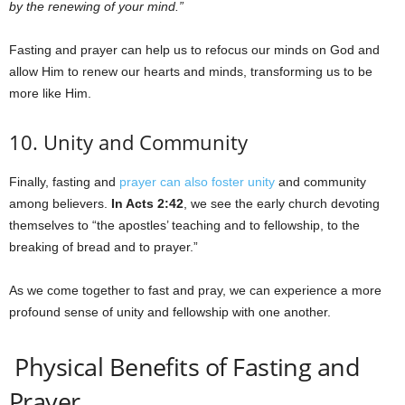
by the renewing of your mind.”
Fasting and prayer can help us to refocus our minds on God and
allow Him to renew our hearts and minds, transforming us to be
more like Him.
10. Unity and Community
Finally, fasting and
prayer can also foster unity
and community
among believers.
In Acts 2:42
, we see the early church devoting
themselves to “the apostles’ teaching and to fellowship, to the
breaking of bread and to prayer.”
As we come together to fast and pray, we can experience a more
profound sense of unity and fellowship with one another.
Physical Benefits of Fasting and
Prayer