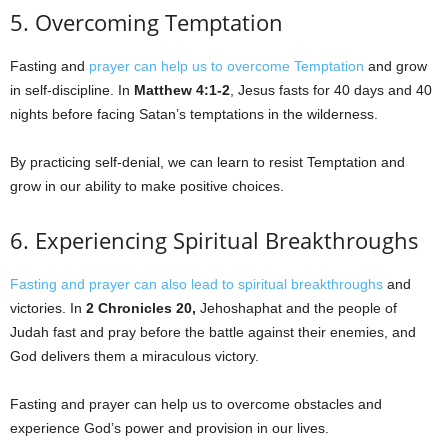
5. Overcoming Temptation
Fasting and
prayer can help us to overcome Temptation
and grow
in self-discipline. In
Matthew 4:1-2
, Jesus fasts for 40 days and 40
nights before facing Satan’s temptations in the wilderness.
By practicing self-denial, we can learn to resist Temptation and
grow in our ability to make positive choices.
6. Experiencing Spiritual Breakthroughs
Fasting and prayer can also lead to spiritual breakthroughs
and
victories. In
2 Chronicles 20,
Jehoshaphat and the people of
Judah fast and pray before the battle against their enemies, and
God delivers them a miraculous victory.
Fasting and prayer can help us to overcome obstacles and
experience God’s power and provision in our lives.