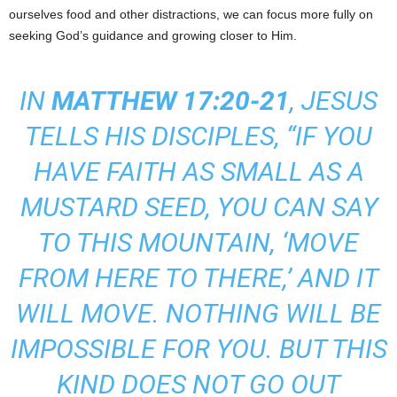
ourselves food and other distractions, we can focus more fully on
seeking God’s guidance and growing closer to Him.
IN
MATTHEW
17:20-21
, JESUS
TELLS HIS DISCIPLES, “IF YOU
HAVE FAITH AS SMALL AS A
MUSTARD SEED, YOU CAN SAY
TO THIS MOUNTAIN, ‘MOVE
FROM HERE TO THERE,’ AND IT
WILL MOVE. NOTHING WILL BE
IMPOSSIBLE FOR YOU. BUT THIS
KIND DOES NOT GO OUT