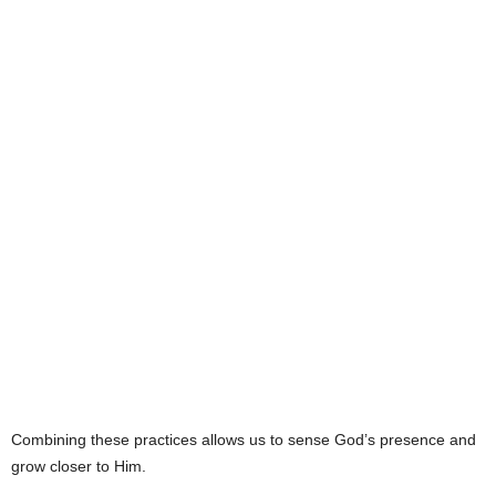
Combining these practices allows us to sense God’s presence and
grow closer to Him.