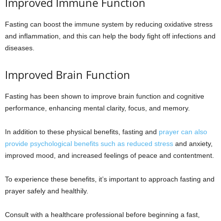
Improved Immune Function
Fasting can boost the immune system by reducing oxidative stress
and inflammation, and this can help the body fight off infections and
diseases.
Improved Brain Function
Fasting has been shown to improve brain function and cognitive
performance, enhancing mental clarity, focus, and memory.
In addition to these physical benefits, fasting and
prayer can also
provide psychological benefits such as reduced stress
and anxiety,
improved mood, and increased feelings of peace and contentment.
To experience these benefits, it’s important to approach fasting and
prayer safely and healthily.
Consult with a healthcare professional before beginning a fast,