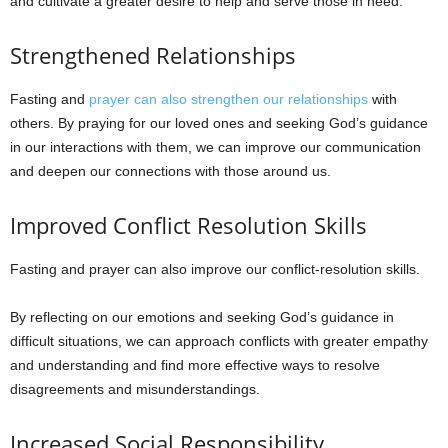
and cultivate a greater desire to help and serve those in need.
Strengthened Relationships
Fasting and
prayer can also strengthen our relationships
with
others. By praying for our loved ones and seeking God’s guidance
in our interactions with them, we can improve our communication
and deepen our connections with those around us.
Improved Conflict Resolution Skills
Fasting and prayer can also improve our conflict-resolution skills.
By reflecting on our emotions and seeking God’s guidance in
difficult situations, we can approach conflicts with greater empathy
and understanding and find more effective ways to resolve
disagreements and misunderstandings.
Increased Social Responsibility