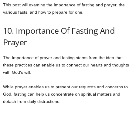
This post will examine the Importance of fasting and prayer, the
various fasts, and how to prepare for one.
10. Importance Of Fasting And
Prayer
The Importance of prayer and fasting stems from the idea that
these practices can enable us to connect our hearts and thoughts
with God’s will.
While prayer enables us to present our requests and concerns to
God, fasting can help us concentrate on spiritual matters and
detach from daily distractions.