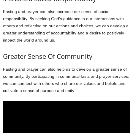
Fasting and prayer can also increase our sense of social
responsibility. By seeking God’s guidance in our interactions with
others and reflecting on our actions and choices, we can develop a
greater understanding of accountability and a desire to positively
impact the world around us.
Greater Sense Of Community
Fasting and prayer can also help us to develop a greater sense of
community. By participating in communal fasts and prayer services,
we can connect with others who share our values and beliefs and
cultivate a sense of purpose and unity.