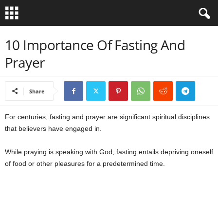
B
10 Importance Of Fasting And
Prayer
i
b
Share
l
For centuries, fasting and prayer are significant spiritual disciplines
e
that believers have engaged in.
V
While praying is speaking with God, fasting entails depriving oneself
of food or other pleasures for a predetermined time.
e
r
s