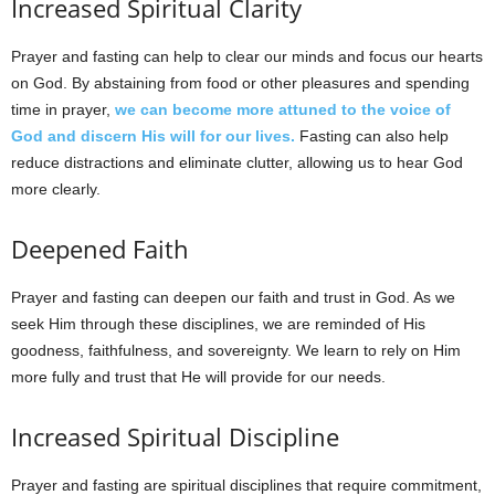
Increased Spiritual Clarity
Prayer and fasting can help to clear our minds and focus our hearts
on God. By abstaining from food or other pleasures and spending
time in prayer,
we can become more attuned to the voice of
God and discern His will for our lives.
Fasting can also help
reduce distractions and eliminate clutter, allowing us to hear God
more clearly.
Deepened Faith
Prayer and fasting can deepen our faith and trust in God. As we
seek Him through these disciplines, we are reminded of His
goodness, faithfulness, and sovereignty. We learn to rely on Him
more fully and trust that He will provide for our needs.
Increased Spiritual Discipline
Prayer and fasting are spiritual disciplines that require commitment,