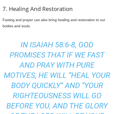
7. Healing And Restoration
Fasting and prayer can also bring healing and restoration to our
bodies and souls.
IN ISAIAH 58:6-8, GOD
PROMISES THAT IF WE FAST
AND PRAY WITH PURE
MOTIVES, HE WILL “HEAL YOUR
BODY QUICKLY” AND “YOUR
RIGHTEOUSNESS WILL GO
BEFORE YOU, AND THE GLORY