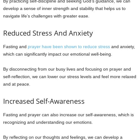
By practicing self-discipline and seeking God’s guidance, we can
develop a sense of inner strength and stability that helps us to
navigate life’s challenges with greater ease.
Reduced Stress And Anxiety
Fasting and
prayer have been shown to reduce stress
and anxiety,
which can significantly impact our emotional well-being.
By disconnecting from our busy lives and focusing on prayer and
self-reflection, we can lower our stress levels and feel more relaxed
and at peace.
Increased Self-Awareness
Fasting and prayer can also increase our self-awareness, which is
recognizing and understanding our emotions.
By reflecting on our thoughts and feelings, we can develop a