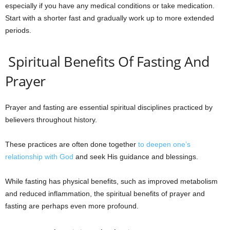
especially if you have any medical conditions or take medication.
Start with a shorter fast and gradually work up to more extended
periods.
Spiritual Benefits Of Fasting And
Prayer
Prayer and fasting are essential spiritual disciplines practiced by
believers throughout history.
These practices are often done together
to deepen one’s
relationship with God
and seek His guidance and blessings.
While fasting has physical benefits, such as improved metabolism
and reduced inflammation, the spiritual benefits of prayer and
fasting are perhaps even more profound.