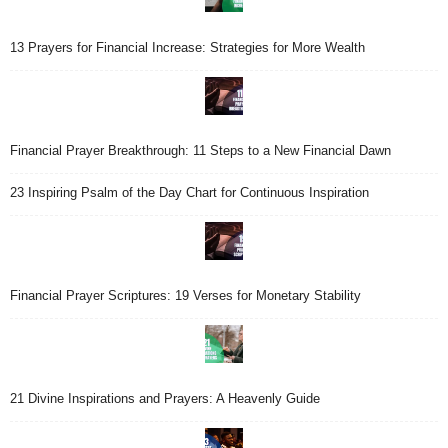
13 Prayers for Financial Increase: Strategies for More Wealth
Financial Prayer Breakthrough: 11 Steps to a New Financial Dawn
23 Inspiring Psalm of the Day Chart for Continuous Inspiration
Financial Prayer Scriptures: 19 Verses for Monetary Stability
21 Divine Inspirations and Prayers: A Heavenly Guide