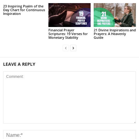
23 Inspiring Psalm of the
Day Chart for Continuous
Inspiration
Financial Prayer
21 Divine Inspirations and
Scriptures: 19 Verses for
Prayers: A Heavenly
Monetary Stability
Guide
LEAVE A REPLY