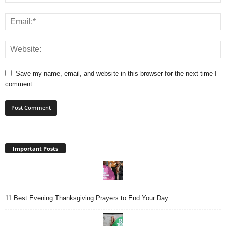
Save my name, email, and website in this browser for the next time I
comment.
Important Posts
11 Best Evening Thanksgiving Prayers to End Your Day