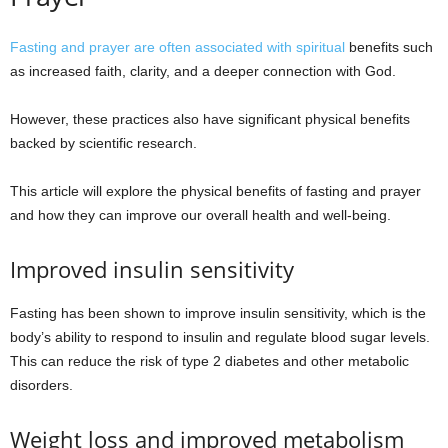
Fasting and prayer are often associated with spiritual
benefits such
as increased faith, clarity, and a deeper connection with God.
However, these practices also have significant physical benefits
backed by scientific research.
This article will explore the physical benefits of fasting and prayer
and how they can improve our overall health and well-being.
Improved insulin sensitivity
Fasting has been shown to improve insulin sensitivity, which is the
body’s ability to respond to insulin and regulate blood sugar levels.
This can reduce the risk of type 2 diabetes and other metabolic
disorders.
Weight loss and improved metabolism