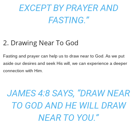
EXCEPT BY PRAYER AND
FASTING.”
2. Drawing Near To God
Fasting and prayer can help us to draw near to God. As we put
aside our desires and seek His will, we can experience a deeper
connection with Him.
JAMES 4:8 SAYS, “DRAW NEAR
TO GOD AND HE WILL DRAW
NEAR TO YOU.”