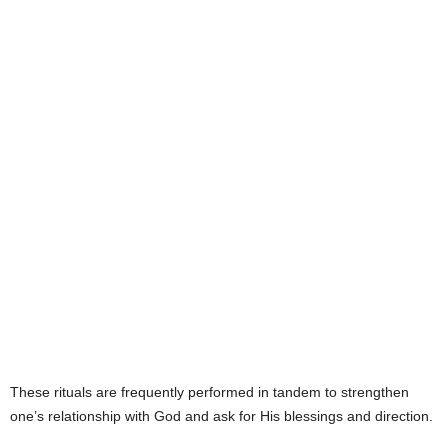
e
s
These rituals are frequently performed in tandem to strengthen
one’s relationship with God and ask for His blessings and direction.