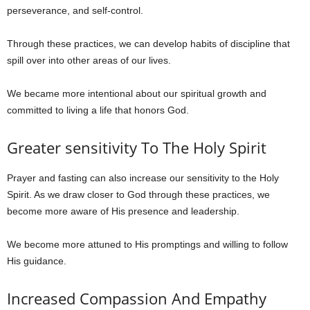
perseverance, and self-control.
Through these practices, we can develop habits of discipline that
spill over into other areas of our lives.
We became more intentional about our spiritual growth and
committed to living a life that honors God.
Greater sensitivity To The Holy Spirit
Prayer and fasting can also increase our sensitivity to the Holy
Spirit. As we draw closer to God through these practices, we
become more aware of His presence and leadership.
We become more attuned to His promptings and willing to follow
His guidance.
Increased Compassion And Empathy