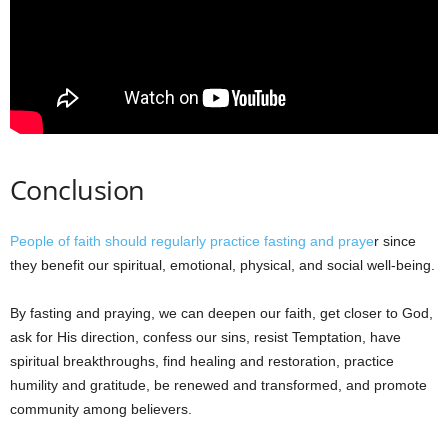
Conclusion
People of faith should regularly practice fasting and praye
r since
they benefit our spiritual, emotional, physical, and social well-being.
By fasting and praying, we can deepen our faith, get closer to God,
ask for His direction, confess our sins, resist Temptation, have
spiritual breakthroughs, find healing and restoration, practice
humility and gratitude, be renewed and transformed, and promote
community among believers.