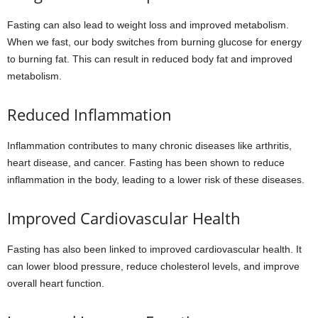
Fasting can also lead to weight loss and improved metabolism.
When we fast, our body switches from burning glucose for energy
to burning fat. This can result in reduced body fat and improved
metabolism.
Reduced Inflammation
Inflammation contributes to many chronic diseases like arthritis,
heart disease, and cancer. Fasting has been shown to reduce
inflammation in the body, leading to a lower risk of these diseases.
Improved Cardiovascular Health
Fasting has also been linked to improved cardiovascular health. It
can lower blood pressure, reduce cholesterol levels, and improve
overall heart function.