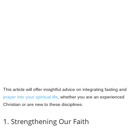
This article will offer insightful advice on integrating fasting and
prayer into your spiritual life
, whether you are an experienced
Christian or are new to these disciplines.
1. Strengthening Our Faith