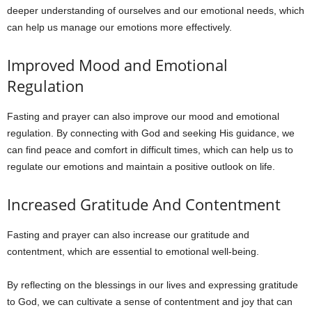
deeper understanding of ourselves and our emotional needs, which
can help us manage our emotions more effectively.
Improved Mood and Emotional
Regulation
Fasting and prayer can also improve our mood and emotional
regulation. By connecting with God and seeking His guidance, we
can find peace and comfort in difficult times, which can help us to
regulate our emotions and maintain a positive outlook on life.
Increased Gratitude And Contentment
Fasting and prayer can also increase our gratitude and
contentment, which are essential to emotional well-being.
By reflecting on the blessings in our lives and expressing gratitude
to God, we can cultivate a sense of contentment and joy that can