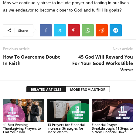
May we continually strive to include prayer and fasting in our lives
as we endeavor to become closer to God and fulfill His goals?
Share
Previous article
Next article
How To Overcome Doubt
45 God Will Reward You
In Faith
For Your Good Works Bible
Verse
RELATED ARTICLES
MORE FROM AUTHOR
11 Best Evening
13 Prayers for Financial
Financial Prayer
Thanksgiving Prayers to
Increase: Strategies for
Breakthrough: 11 Steps to
End Your Day
More Wealth
a New Financial Dawn