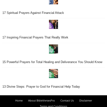
17 Spiritual Prayers Against Financial Attack
17 Inspiring Financial Prayers That Really Work
15 Powerful Prayers for Total Healing and Deliverance You Should Know
13 Divine Steps: Prayer to God for Financial Help Today
Home
About BibleVersesPro
Contact Us
Disclaimer
Terms and Conditions