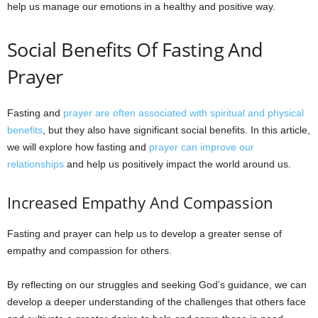
help us manage our emotions in a healthy and positive way.
Social Benefits Of Fasting And
Prayer
Fasting and
prayer are often associated with spiritual and physical
benefits
, but they also have significant social benefits. In this article,
we will explore how fasting and
prayer can improve our
relationships
and help us positively impact the world around us.
Increased Empathy And Compassion
Fasting and prayer can help us to develop a greater sense of
empathy and compassion for others.
By reflecting on our struggles and seeking God’s guidance, we can
develop a deeper understanding of the challenges that others face