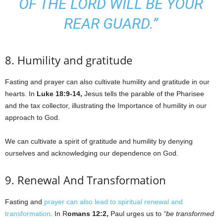
OF THE LORD WILL BE YOUR
REAR GUARD.”
8. Humility and gratitude
Fasting and prayer can also cultivate humility and gratitude in our
hearts. In
Luke 18:9-14,
Jesus tells the parable of the Pharisee
and the tax collector, illustrating the Importance of humility in our
approach to God.
We can cultivate a spirit of gratitude and humility by denying
ourselves and acknowledging our dependence on God.
9. Renewal And Transformation
Fasting and
prayer can also lead to spiritual renewal and
transformation
. In R
omans 12:2,
Paul urges us to
“be transformed