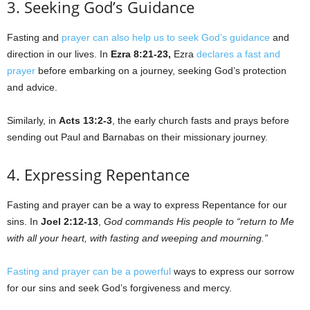
3. Seeking God’s Guidance
Fasting and
prayer can also help us to seek God’s guidance
and
direction in our lives. In
Ezra 8:21-23,
Ezra
declares a fast and
prayer
before embarking on a journey, seeking God’s protection
and advice.
Similarly, in
Acts 13:2-3
, the early church fasts and prays before
sending out Paul and Barnabas on their missionary journey.
4. Expressing Repentance
Fasting and prayer can be a way to express Repentance for our
sins. In
Joel 2:12-13
,
God commands His people to “return to Me
with all your heart, with fasting and weeping and mourning.”
Fasting and prayer can be a powerful
ways to express our sorrow
for our sins and seek God’s forgiveness and mercy.