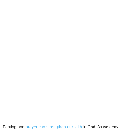
Fasting and
prayer can strengthen our faith
in God. As we deny