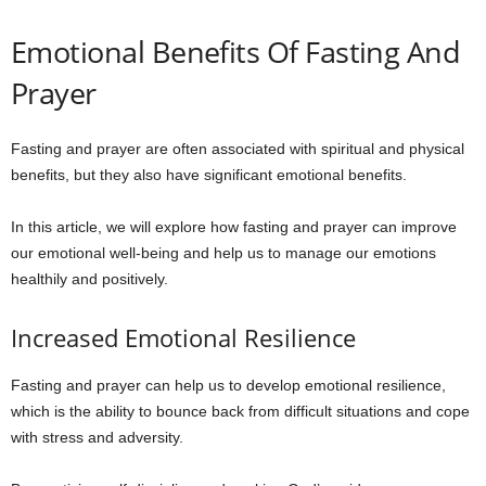
Emotional Benefits Of Fasting And
Prayer
Fasting and prayer are often associated with spiritual and physical
benefits, but they also have significant emotional benefits.
In this article, we will explore how fasting and prayer can improve
our emotional well-being and help us to manage our emotions
healthily and positively.
Increased Emotional Resilience
Fasting and prayer can help us to develop emotional resilience,
which is the ability to bounce back from difficult situations and cope
with stress and adversity.