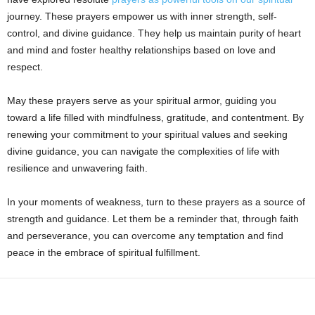
journey. These prayers empower us with inner strength, self-
control, and divine guidance. They help us maintain purity of heart
and mind and foster healthy relationships based on love and
respect.
May these prayers serve as your spiritual armor, guiding you
toward a life filled with mindfulness, gratitude, and contentment. By
renewing your commitment to your spiritual values and seeking
divine guidance, you can navigate the complexities of life with
resilience and unwavering faith.
In your moments of weakness, turn to these prayers as a source of
strength and guidance. Let them be a reminder that, through faith
and perseverance, you can overcome any temptation and find
peace in the embrace of spiritual fulfillment.
Share