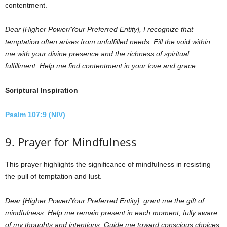
contentment.
Dear [Higher Power/Your Preferred Entity], I recognize that
temptation often arises from unfulfilled needs. Fill the void within
me with your divine presence and the richness of spiritual
fulfillment. Help me find contentment in your love and grace.
Scriptural Inspiration
Psalm 107:9 (NIV)
9. Prayer for Mindfulness
This prayer highlights the significance of mindfulness in resisting
the pull of temptation and lust.
Dear [Higher Power/Your Preferred Entity], grant me the gift of
mindfulness. Help me remain present in each moment, fully aware
of my thoughts and intentions. Guide me toward conscious choices