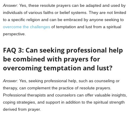
Answer:
Yes, these resolute prayers can be adapted and used by
individuals of various faiths or belief systems. They are not limited
to a specific religion and can be embraced by anyone seeking to
overcome the challenges
of temptation and lust from a spiritual
perspective.
FAQ 3: Can seeking professional help
be combined with prayers for
overcoming temptation and lust?
Answer:
Yes, seeking professional help, such as counseling or
therapy, can complement the practice of resolute prayers.
Professional therapists and counselors can offer valuable insights,
coping strategies, and support in addition to the spiritual strength
derived from prayer.