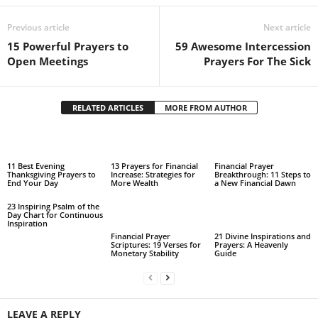
Previous article
Next article
15 Powerful Prayers to
59 Awesome Intercession
Open Meetings
Prayers For The Sick
RELATED ARTICLES
MORE FROM AUTHOR
11 Best Evening
13 Prayers for Financial
Financial Prayer
Thanksgiving Prayers to
Increase: Strategies for
Breakthrough: 11 Steps to
End Your Day
More Wealth
a New Financial Dawn
23 Inspiring Psalm of the
Day Chart for Continuous
Inspiration
Financial Prayer
21 Divine Inspirations and
Scriptures: 19 Verses for
Prayers: A Heavenly
Monetary Stability
Guide
LEAVE A REPLY