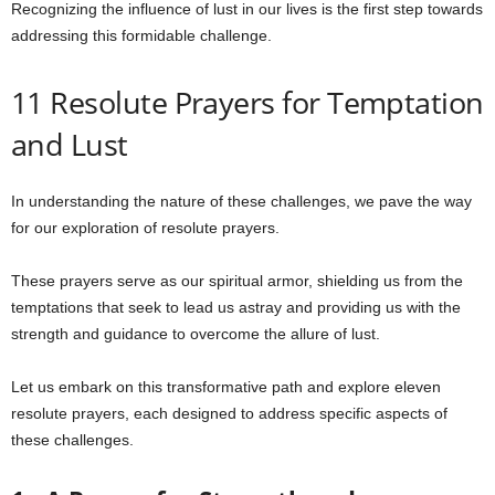
Recognizing the influence of lust in our lives is the first step towards
addressing this formidable challenge.
11 Resolute Prayers for Temptation
and Lust
In understanding the nature of these challenges, we pave the way
for our exploration of resolute prayers.
These prayers serve as our spiritual armor, shielding us from the
temptations that seek to lead us astray and providing us with the
strength and guidance to overcome the allure of lust.
Let us embark on this transformative path and explore eleven
resolute prayers, each designed to address specific aspects of
these challenges.