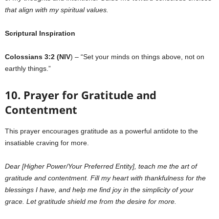
that align with my spiritual values.
Scriptural Inspiration
Colossians 3:2 (NIV
) – “Set your minds on things above, not on
earthly things.”
10. Prayer for Gratitude and
Contentment
This prayer encourages gratitude as a powerful antidote to the
insatiable craving for more.
Dear [Higher Power/Your Preferred Entity], teach me the art of
gratitude and contentment. Fill my heart with thankfulness for the
blessings I have, and help me find joy in the simplicity of your
grace. Let gratitude shield me from the desire for more.