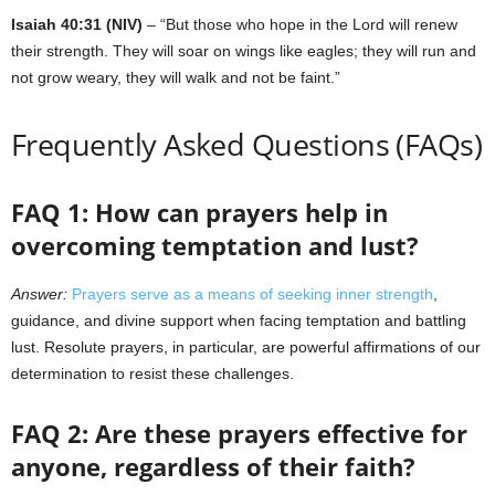
Isaiah 40:31 (NIV)
– “But those who hope in the Lord will renew
their strength. They will soar on wings like eagles; they will run and
not grow weary, they will walk and not be faint.”
Frequently Asked Questions (FAQs)
FAQ 1: How can prayers help in
overcoming temptation and lust?
Answer:
Prayers serve as a means of seeking inner strength
,
guidance, and divine support when facing temptation and battling
lust. Resolute prayers, in particular, are powerful affirmations of our
determination to resist these challenges.
FAQ 2: Are these prayers effective for
anyone, regardless of their faith?