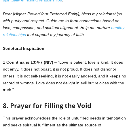
spiritually enriching relationships
.
Dear [Higher Power/Your Preferred Entity], bless my relationships
with purity and respect. Guide me to form connections based on
love, compassion, and spiritual alignment. Help me nurture
healthy
relationships
that support my journey of faith.
Scriptural Inspiration
1 Corinthians 13:4-7 (NIV)
– “Love is patient, love is kind. It does
not envy, it does not boast, it is not proud. It does not dishonor
others, it is not self-seeking, it is not easily angered, and it keeps no
record of wrongs. Love does not delight in evil but rejoices with the
truth.”
8. Prayer for Filling the Void
This prayer acknowledges the role of unfulfilled needs in temptation
and seeks spiritual fulfillment as the ultimate source of