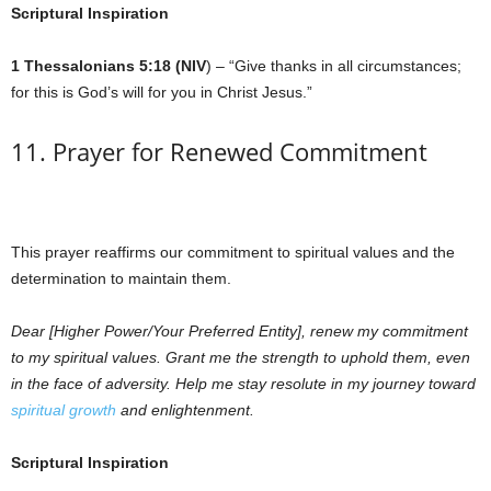
Scriptural Inspiration
1 Thessalonians 5:18 (NIV
) – “Give thanks in all circumstances;
for this is God’s will for you in Christ Jesus.”
11. Prayer for Renewed Commitment
This prayer reaffirms our commitment to spiritual values and the
determination to maintain them.
Dear [Higher Power/Your Preferred Entity], renew my commitment
to my spiritual values. Grant me the strength to uphold them, even
in the face of adversity. Help me stay resolute in my journey toward
spiritual growth
and enlightenment.
Scriptural Inspiration