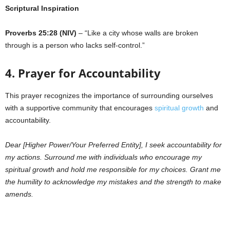
Scriptural Inspiration
Proverbs 25:28 (NIV)
– “Like a city whose walls are broken
through is a person who lacks self-control.”
4. Prayer for Accountability
This prayer recognizes the importance of surrounding ourselves
with a supportive community that encourages
spiritual growth
and
accountability.
Dear [Higher Power/Your Preferred Entity], I seek accountability for
my actions. Surround me with individuals who encourage my
spiritual growth and hold me responsible for my choices. Grant me
the humility to acknowledge my mistakes and the strength to make
amends.