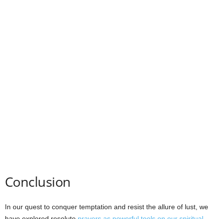
Conclusion
In our quest to conquer temptation and resist the allure of lust, we
have explored resolute
prayers as powerful tools on our spiritual