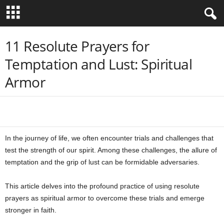
B
11 Resolute Prayers for
Temptation and Lust: Spiritual
i
Armor
b
l
Share
e
In the journey of life, we often encounter trials and challenges that
V
test the strength of our spirit. Among these challenges, the allure of
temptation and the grip of lust can be formidable adversaries.
e
This article delves into the profound practice of using resolute
r
prayers as spiritual armor to overcome these trials and emerge
stronger in faith.
s