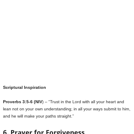
Scriptural Inspiration
Proverbs 3:5-6 (NIV
) – “Trust in the Lord with all your heart and
lean not on your own understanding; in all your ways submit to him,
and he will make your paths straight.”
6. Prayer for Forgiveness