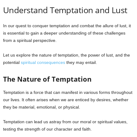
Understand Temptation and Lust
e
s
In our quest to conquer temptation and combat the allure of lust, it
is essential to gain a deeper understanding of these challenges
from a spiritual perspective.
Let us explore the nature of temptation, the power of lust, and the
potential
spiritual consequences
they may entail.
The Nature of Temptation
Temptation is a force that can manifest in various forms throughout
our lives. It often arises when we are enticed by desires, whether
they be material, emotional, or physical.
Temptation can lead us astray from our moral or spiritual values,
testing the strength of our character and faith.