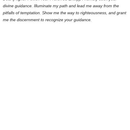
divine guidance. Illuminate my path and lead me away from the
pitfalls of temptation. Show me the way to righteousness, and grant
me the discernment to recognize your guidance.