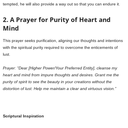
tempted, he will also provide a way out so that you can endure it.
2. A Prayer for Purity of Heart and
Mind
This prayer seeks purification, aligning our thoughts and intentions
with the spiritual purity required to overcome the enticements of
lust.
Prayer:
“Dear [Higher Power/Your Preferred Entity], cleanse my
heart and mind from impure thoughts and desires. Grant me the
purity of spirit to see the beauty in your creations without the
distortion of lust. Help me maintain a clear and virtuous vision.”
Scriptural Inspiration