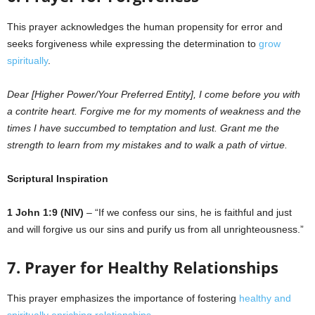
This prayer acknowledges the human propensity for error and
seeks forgiveness while expressing the determination to
grow
spiritually
.
Dear [Higher Power/Your Preferred Entity], I come before you with
a contrite heart. Forgive me for my moments of weakness and the
times I have succumbed to temptation and lust. Grant me the
strength to learn from my mistakes and to walk a path of virtue.
Scriptural Inspiration
1 John 1:9 (NIV)
– “If we confess our sins, he is faithful and just
and will forgive us our sins and purify us from all unrighteousness.”
7. Prayer for Healthy Relationships
This prayer emphasizes the importance of fostering
healthy and