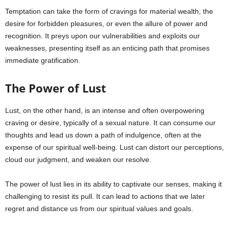
Temptation can take the form of cravings for material wealth, the
desire for forbidden pleasures, or even the allure of power and
recognition. It preys upon our vulnerabilities and exploits our
weaknesses, presenting itself as an enticing path that promises
immediate gratification.
The Power of Lust
Lust, on the other hand, is an intense and often overpowering
craving or desire, typically of a sexual nature. It can consume our
thoughts and lead us down a path of indulgence, often at the
expense of our spiritual well-being. Lust can distort our perceptions,
cloud our judgment, and weaken our resolve.
The power of lust lies in its ability to captivate our senses, making it
challenging to resist its pull. It can lead to actions that we later
regret and distance us from our spiritual values and goals.