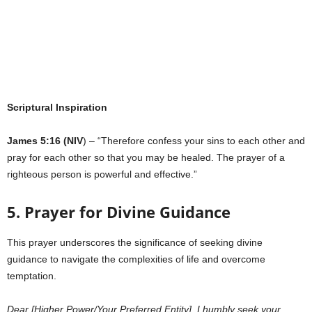
Scriptural Inspiration
James 5:16 (NIV
) – “Therefore confess your sins to each other and
pray for each other so that you may be healed. The prayer of a
righteous person is powerful and effective.”
5. Prayer for Divine Guidance
This prayer underscores the significance of seeking divine
guidance to navigate the complexities of life and overcome
temptation.
Dear [Higher Power/Your Preferred Entity], I humbly seek your