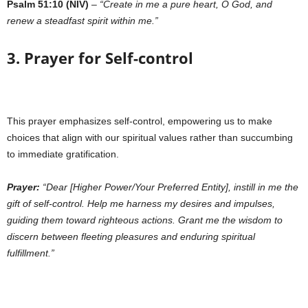
Psalm 51:10 (NIV)
–
“Create in me a pure heart, O God, and
renew a steadfast spirit within me.”
3. Prayer for Self-control
This prayer emphasizes self-control, empowering us to make
choices that align with our spiritual values rather than succumbing
to immediate gratification.
Prayer:
“Dear [Higher Power/Your Preferred Entity], instill in me the
gift of self-control. Help me harness my desires and impulses,
guiding them toward righteous actions. Grant me the wisdom to
discern between fleeting pleasures and enduring spiritual
fulfillment.”