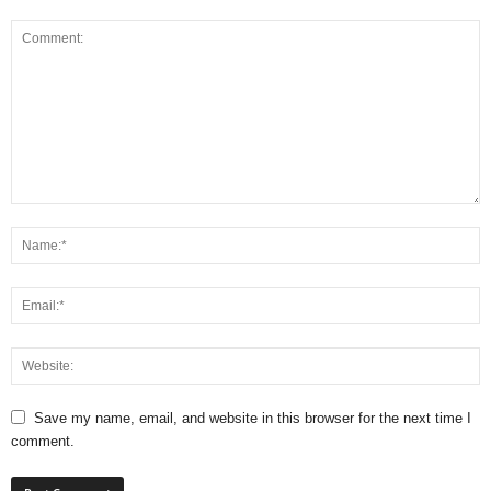
Save my name, email, and website in this browser for the next time I
comment.