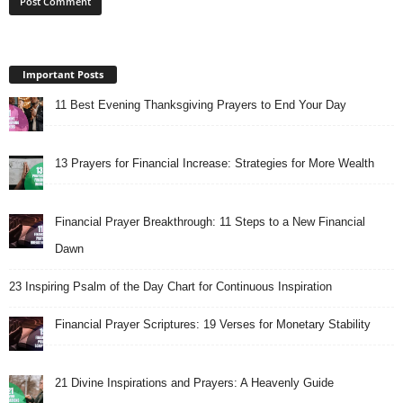
Important Posts
11 Best Evening Thanksgiving Prayers to End Your Day
13 Prayers for Financial Increase: Strategies for More Wealth
Financial Prayer Breakthrough: 11 Steps to a New Financial
Dawn
23 Inspiring Psalm of the Day Chart for Continuous Inspiration
Financial Prayer Scriptures: 19 Verses for Monetary Stability
21 Divine Inspirations and Prayers: A Heavenly Guide