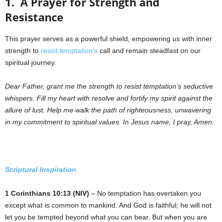
1. A Prayer for Strength and
Resistance
This prayer serves as a powerful shield, empowering us with inner
strength to
resist temptation’s
call and remain steadfast on our
spiritual journey.
Dear Father, grant me the strength to resist temptation’s seductive
whispers. Fill my heart with resolve and fortify my spirit against the
allure of lust. Help me walk the path of righteousness, unwavering
in my commitment to spiritual values. In Jesus name, I pray, Amen.
Scriptural Inspiration
1 Corinthians 10:13 (NIV)
– No temptation has overtaken you
except what is common to mankind. And God is faithful; he will not
let you be tempted beyond what you can bear. But when you are