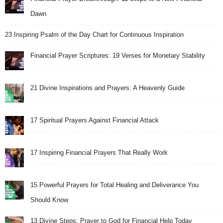
Dawn
23 Inspiring Psalm of the Day Chart for Continuous Inspiration
Financial Prayer Scriptures: 19 Verses for Monetary Stability
21 Divine Inspirations and Prayers: A Heavenly Guide
17 Spiritual Prayers Against Financial Attack
17 Inspiring Financial Prayers That Really Work
15 Powerful Prayers for Total Healing and Deliverance You
Should Know
13 Divine Steps: Prayer to God for Financial Help Today