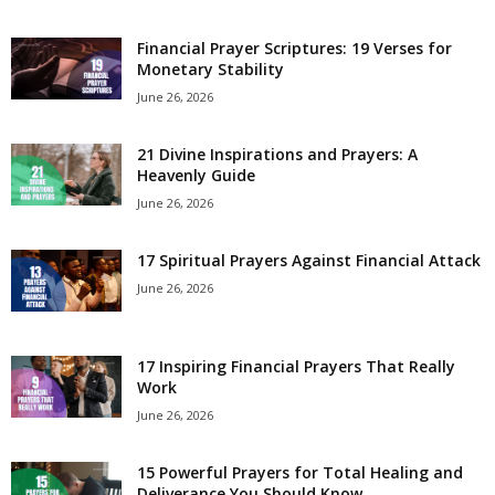
e
Financial Prayer Scriptures: 19 Verses for
Monetary Stability
s
June 26, 2026
21 Divine Inspirations and Prayers: A
Heavenly Guide
June 26, 2026
17 Spiritual Prayers Against Financial Attack
June 26, 2026
17 Inspiring Financial Prayers That Really
Work
June 26, 2026
15 Powerful Prayers for Total Healing and
Deliverance You Should Know