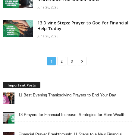
June 26, 2026
13 Divine Steps: Prayer to God for Financial
Help Today
June 26, 2026
1
2
3
Important Posts
11 Best Evening Thanksgiving Prayers to End Your Day
13 Prayers for Financial Increase: Strategies for More Wealth
Financial Prayer Breakthrough: 11 Steps to a New Financial