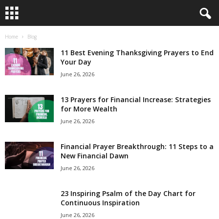
Home
Blog
B
11 Best Evening Thanksgiving Prayers to End
i
Your Day
June 26, 2026
b
13 Prayers for Financial Increase: Strategies
l
for More Wealth
June 26, 2026
e
Financial Prayer Breakthrough: 11 Steps to a
V
New Financial Dawn
e
June 26, 2026
r
23 Inspiring Psalm of the Day Chart for
Continuous Inspiration
s
June 26, 2026