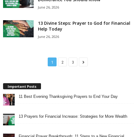
June 26, 2026
13 Divine Steps: Prayer to God for Financial
Help Today
June 26, 2026
1
2
3
Important Posts
11 Best Evening Thanksgiving Prayers to End Your Day
13 Prayers for Financial Increase: Strategies for More Wealth
Financial Prayer Breakthrough: 11 Steps to a New Financial