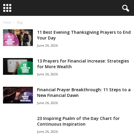
Home
Blog
B
11 Best Evening Thanksgiving Prayers to End
i
Your Day
June 26, 2026
b
13 Prayers for Financial Increase: Strategies
l
for More Wealth
June 26, 2026
e
Financial Prayer Breakthrough: 11 Steps to a
V
New Financial Dawn
e
June 26, 2026
r
23 Inspiring Psalm of the Day Chart for
Continuous Inspiration
s
June 26, 2026