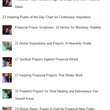
Dawn
23 Inspiring Psalm of the Day Chart for Continuous Inspiration
Financial Prayer Scriptures: 19 Verses for Monetary Stability
21 Divine Inspirations and Prayers: A Heavenly Guide
17 Spiritual Prayers Against Financial Attack
17 Inspiring Financial Prayers That Really Work
15 Powerful Prayers for Total Healing and Deliverance You
Should Know
13 Divine Steps: Prayer to God for Financial Help Today