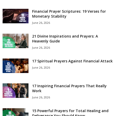
e
Financial Prayer Scriptures: 19 Verses for
Monetary Stability
s
June 26, 2026
21 Divine Inspirations and Prayers: A
Heavenly Guide
June 26, 2026
17 Spiritual Prayers Against Financial Attack
June 26, 2026
17 Inspiring Financial Prayers That Really
Work
June 26, 2026
15 Powerful Prayers for Total Healing and
Deliverance You Should Know