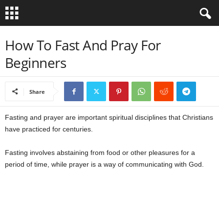
B
How To Fast And Pray For
Beginners
i
b
Share
l
Fasting and prayer are important spiritual disciplines that Christians
e
have practiced for centuries.
V
Fasting involves abstaining from food or other pleasures for a
period of time, while prayer is a way of communicating with God.
e
r
s