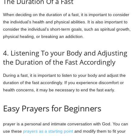
The Duration Of a Fast
When deciding on the duration of a fast, it is important to consider
the individual’s health and physical abilities. It is also important to
consider the individual’s short-term goals, such as spiritual growth,
physical healing, or breaking an addiction.
4. Listening To your Body and Adjusting
the Duration of the Fast Accordingly
During a fast, it is important to listen to your body and adjust the
duration of the fast accordingly. If you experience discomfort or
health concerns, it may be necessary to end the fast early.
Easy Prayers for Beginners
prayer is a personal and intimate conversation with God. You can
use these
prayers as a starting point
and modify them to fit your