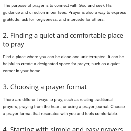
The purpose of prayer is to connect with God and seek His
guidance and direction in our lives. Prayer is also a way to express
gratitude, ask for forgiveness, and intercede for others.
2. Finding a quiet and comfortable place
to pray
Find a place where you can be alone and uninterrupted. It can be
helpful to create a designated space for prayer, such as a quiet
corner in your home.
3. Choosing a prayer format
There are different ways to pray, such as reciting traditional
prayers, praying from the heart, or using a prayer journal. Choose
a prayer format that resonates with you and feels comfortable.
4. Starting with simple and easy prayers