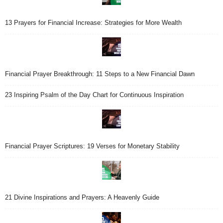
13 Prayers for Financial Increase: Strategies for More Wealth
Financial Prayer Breakthrough: 11 Steps to a New Financial Dawn
23 Inspiring Psalm of the Day Chart for Continuous Inspiration
Financial Prayer Scriptures: 19 Verses for Monetary Stability
21 Divine Inspirations and Prayers: A Heavenly Guide