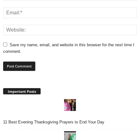
Save my name, email, and website in this browser for the next time I
comment.
Important Posts
11 Best Evening Thanksgiving Prayers to End Your Day