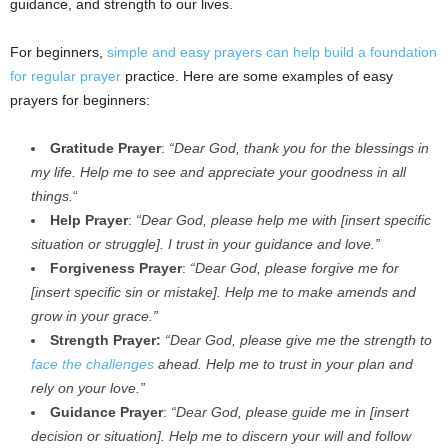
guidance, and strength to our lives.
For beginners,
simple and easy prayers can help build a foundation
for regular prayer
practice. Here are some examples of easy
prayers for beginners:
Gratitude Prayer
:
“Dear God, thank you for the blessings in
my life. Help me to see and appreciate your goodness in all
things.
“
Help Prayer
:
“Dear God, please help me with [insert specific
situation or struggle]. I trust in your guidance and love.”
Forgiveness Prayer
:
“Dear God, please forgive me for
[insert specific sin or mistake]. Help me to make amends and
grow in your grace.”
Strength Prayer:
“Dear God, please give me the strength to
face the challenges
ahead. Help me to trust in your plan and
rely on your love.”
Guidance Prayer
:
“Dear God, please guide me in [insert
decision or situation]. Help me to discern your will and follow