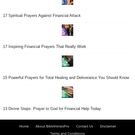
17 Spiritual Prayers Against Financial Attack
17 Inspiring Financial Prayers That Really Work
15 Powerful Prayers for Total Healing and Deliverance You Should Know
13 Divine Steps: Prayer to God for Financial Help Today
Home
About BibleVersesPro
Contact Us
Disclaimer
Terms and Conditions