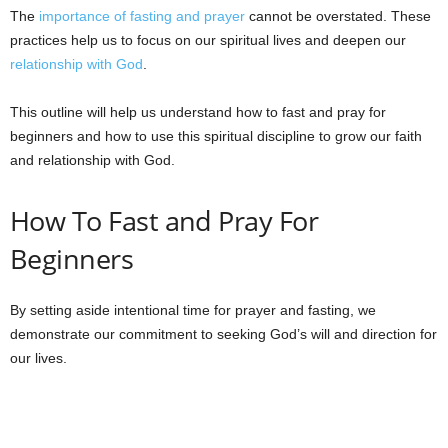
The
importance of fasting and prayer
cannot be overstated. These
practices help us to focus on our spiritual lives and deepen our
relationship with God
.
This outline will help us understand how to fast and pray for
beginners and how to use this spiritual discipline to grow our faith
and relationship with God.
How To Fast and Pray For
Beginners
By setting aside intentional time for prayer and fasting, we
demonstrate our commitment to seeking God’s will and direction for
our lives.