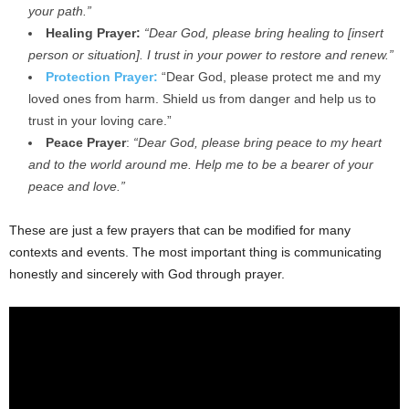
your path.”
Healing Prayer:
“Dear God, please bring healing to [insert
person or situation]. I trust in your power to restore and renew.”
Protection Prayer:
“Dear God, please protect me and my
loved ones from harm. Shield us from danger and help us to
trust in your loving care.”
Peace Prayer
:
“Dear God, please bring peace to my heart
and to the world around me. Help me to be a bearer of your
peace and love.”
These are just a few prayers that can be modified for many
contexts and events. The most important thing is communicating
honestly and sincerely with God through prayer.