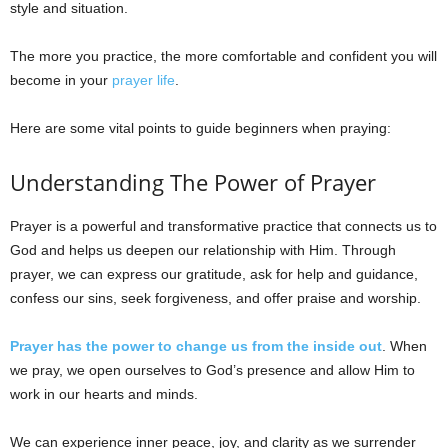
style and situation.
The more you practice, the more comfortable and confident you will
become in your
prayer life
.
Here are some vital points to guide beginners when praying:
Understanding The Power of Prayer
Prayer is a powerful and transformative practice that connects us to
God and helps us deepen our relationship with Him. Through
prayer, we can express our gratitude, ask for help and guidance,
confess our sins, seek forgiveness, and offer praise and worship.
Prayer has the power to change us from the inside out
. When
we pray, we open ourselves to God’s presence and allow Him to
work in our hearts and minds.
We can experience inner peace, joy, and clarity as we surrender