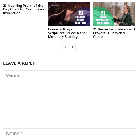
23 Inspiring Psalm of the
Day Chart for Continuous
Inspiration
Financial Prayer
21 Divine Inspirations and
Scriptures: 19 Verses for
Prayers: A Heavenly
Monetary Stability
Guide
LEAVE A REPLY