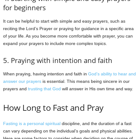
for beginners
It can be helpful to start with simple and easy prayers, such as
reciting the Lord’s Prayer or praying for guidance in a specific area
of your life. As you become more comfortable with prayer, you can
expand your prayers to include more complex topics.
5. Praying with intention and faith
When praying, having intention and faith in
God’s ability to hear and
answer our prayers
is essential. This means being sincere in our
prayers and
trusting that God
will answer in His own time and way.
How Long to Fast and Pray
Fasting is a personal spiritual
discipline, and the duration of a fast
can vary depending on the individual’s goals and physical abilities.
Here are some factors to consider when deciding on the course of