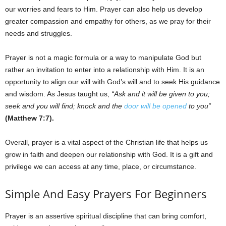
our worries and fears to Him. Prayer can also help us develop
greater compassion and empathy for others, as we pray for their
needs and struggles.
Prayer is not a magic formula or a way to manipulate God but
rather an invitation to enter into a relationship with Him. It is an
opportunity to align our will with God’s will and to seek His guidance
and wisdom. As Jesus taught us,
“Ask and it will be given to you;
seek and you will find; knock and the
door will be opened
to you”
(Matthew 7:7).
Overall, prayer is a vital aspect of the Christian life that helps us
grow in faith and deepen our relationship with God. It is a gift and
privilege we can access at any time, place, or circumstance.
Simple And Easy Prayers For Beginners
Prayer is an assertive spiritual discipline that can bring comfort,