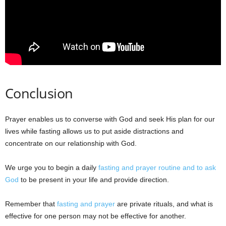
Conclusion
Prayer enables us to converse with God and seek His plan for our
lives while fasting allows us to put aside distractions and
concentrate on our relationship with God.
We urge you to begin a daily
fasting and prayer routine and to ask
God
to be present in your life and provide direction.
Remember that
fasting and prayer
are private rituals, and what is
effective for one person may not be effective for another.