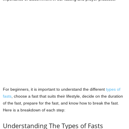
For beginners, it is important to understand the different
types of
fasts
, choose a fast that suits their lifestyle, decide on the duration
of the fast, prepare for the fast, and know how to break the fast.
Here is a breakdown of each step:
Understanding The Types of Fasts