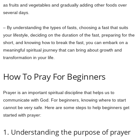
as fruits and vegetables and gradually adding other foods over
several days.
– By understanding the types of fasts, choosing a fast that suits
your lifestyle, deciding on the duration of the fast, preparing for the
short, and knowing how to break the fast, you can embark on a
meaningful spiritual journey that can bring about growth and
transformation in your life.
How To Pray For Beginners
Prayer is an important spiritual discipline that helps us to
communicate with God. For beginners, knowing where to start
cannot be very safe. Here are some steps to help beginners get
started with prayer:
1. Understanding the purpose of prayer