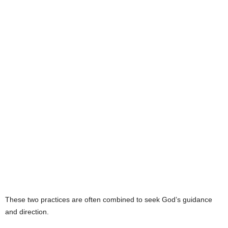
e
s
These two practices are often combined to seek God’s guidance
and direction.