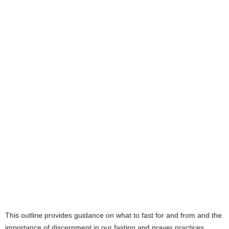
This outline provides guidance on what to fast for and from and the
importance of discernment in our fasting and prayer practices.