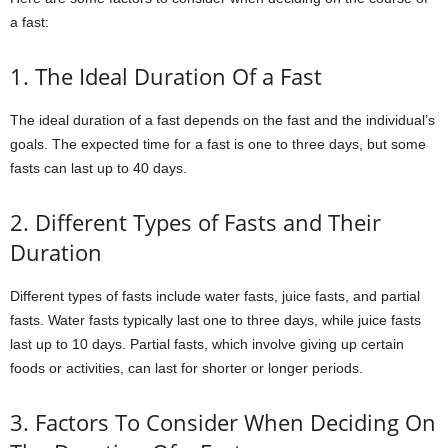
a fast:
1. The Ideal Duration Of a Fast
The ideal duration of a fast depends on the fast and the individual’s
goals. The expected time for a fast is one to three days, but some
fasts can last up to 40 days.
2. Different Types of Fasts and Their
Duration
Different types of fasts include water fasts, juice fasts, and partial
fasts. Water fasts typically last one to three days, while juice fasts
last up to 10 days. Partial fasts, which involve giving up certain
foods or activities, can last for shorter or longer periods.
3. Factors To Consider When Deciding On