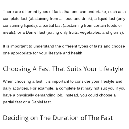
There are different types of fasts that one can undertake, such as a
complete fast (abstaining from all food and drink), a liquid fast (only
consuming liquids), a partial fast (abstaining from certain foods or
meals), or a Daniel fast (eating only fruits, vegetables, and grains).
It is important to understand the different types of fasts and choose
one appropriate for your lifestyle and health.
Choosing A Fast That Suits Your Lifestyle
When choosing a fast, it is important to consider your lifestyle and
daily activities. For example, a complete fast may not suit you if you
have a physically demanding job. Instead, you could choose a
partial fast or a Daniel fast.
Deciding on The Duration of The Fast