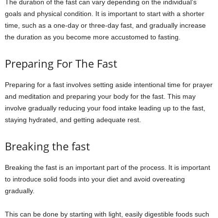
The duration of the fast can vary depending on the individual’s
goals and physical condition. It is important to start with a shorter
time, such as a one-day or three-day fast, and gradually increase
the duration as you become more accustomed to fasting.
Preparing For The Fast
Preparing for a fast involves setting aside intentional time for prayer
and meditation and preparing your body for the fast. This may
involve gradually reducing your food intake leading up to the fast,
staying hydrated, and getting adequate rest.
Breaking the fast
Breaking the fast is an important part of the process. It is important
to introduce solid foods into your diet and avoid overeating
gradually.
This can be done by starting with light, easily digestible foods such