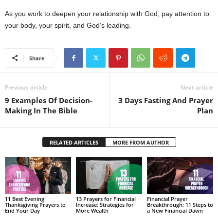
As you work to deepen your relationship with God, pay attention to
your body, your spirit, and God’s leading.
Share
Previous article
Next article
9 Examples Of Decision-
3 Days Fasting And Prayer
Making In The Bible
Plan
RELATED ARTICLES
MORE FROM AUTHOR
11 Best Evening
13 Prayers for Financial
Financial Prayer
Thanksgiving Prayers to
Increase: Strategies for
Breakthrough: 11 Steps to
End Your Day
More Wealth
a New Financial Dawn