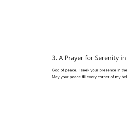
3. A Prayer for Serenity in
God of peace, I seek your presence in the 
May your peace fill every corner of my be