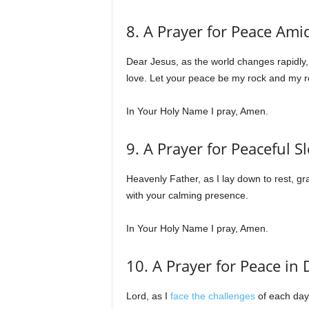
8. A Prayer for Peace Ami
Dear Jesus, as the world changes rapidly,
love. Let your peace be my rock and my r
In Your Holy Name I pray, Amen.
9. A Prayer for Peaceful S
Heavenly Father, as I lay down to rest, g
with your calming presence.
In Your Holy Name I pray, Amen.
10. A Prayer for Peace in 
Lord, as I
face the challenges
of each day