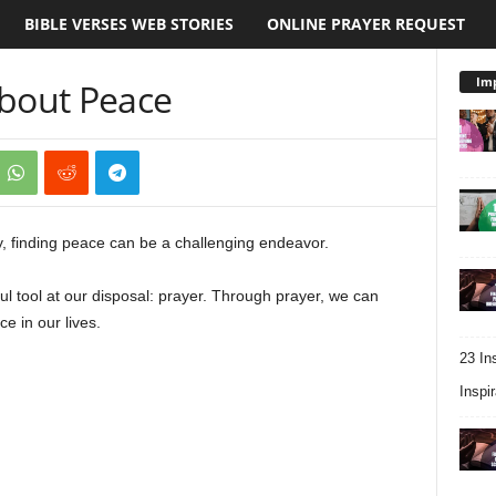
BIBLE VERSES WEB STORIES
ONLINE PRAYER REQUEST
Imp
About Peace
ty, finding peace can be a challenging endeavor.
l tool at our disposal: prayer. Through prayer, we can
e in our lives.
23 In
Inspir