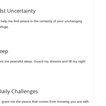
dst Uncertainty
 help me find peace in the certainty of your unchanging
efuge.
leep
rant me peaceful sleep. Guard my dreams and fill my night
Daily Challenges
, grant me the peace that comes from knowing you are with