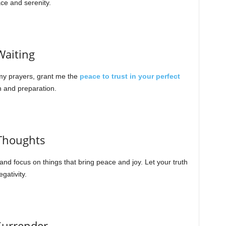
ce and serenity.
Waiting
 my prayers, grant me the
peace to trust in your perfect
h and preparation.
 Thoughts
d focus on things that bring peace and joy. Let your truth
gativity.
 Surrender