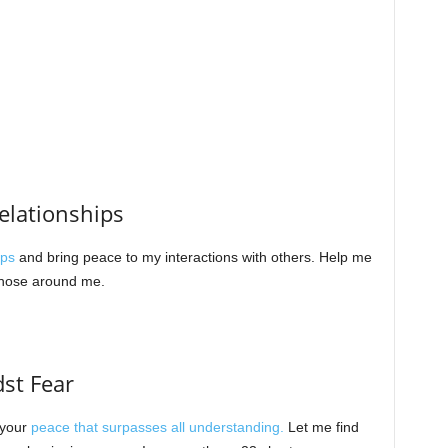
Relationships
ips
and bring peace to my interactions with others. Help me
 those around me.
dst Fear
 your
peace that surpasses all understanding.
Let me find