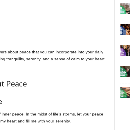
rayers about peace that you can incorporate into your daily
ng tranquility, serenity, and a sense of calm to your heart
ut Peace
e
inner peace. In the midst of life’s storms, let your peace
y heart and fill me with your serenity.