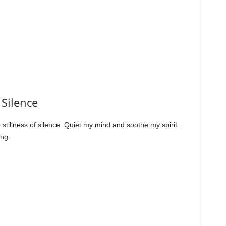
 Silence
stillness of silence. Quiet my mind and soothe my spirit.
ing.