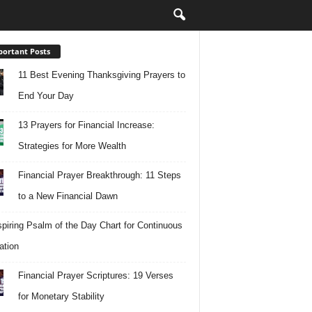
ortant Posts
11 Best Evening Thanksgiving Prayers to
End Your Day
13 Prayers for Financial Increase:
Strategies for More Wealth
Financial Prayer Breakthrough: 11 Steps
to a New Financial Dawn
spiring Psalm of the Day Chart for Continuous
ation
Financial Prayer Scriptures: 19 Verses
for Monetary Stability