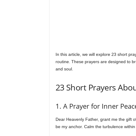
s
In this article, we will explore 23 short p
routine. These prayers are designed to bri
and soul.
23 Short Prayers Abo
1. A Prayer for Inner Peac
Dear Heavenly Father, grant me the gift of 
be my anchor. Calm the turbulence within m