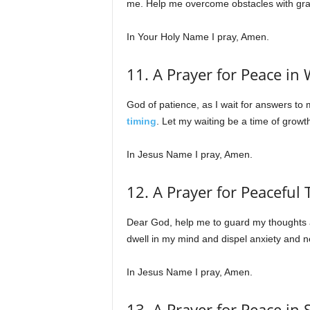
me. Help me overcome obstacles with gra
In Your Holy Name I pray, Amen.
11. A Prayer for Peace in 
God of patience, as I wait for answers to
timing
. Let my waiting be a time of growt
In Jesus Name I pray, Amen.
12. A Prayer for Peaceful
Dear God, help me to guard my thoughts an
dwell in my mind and dispel anxiety and ne
In Jesus Name I pray, Amen.
13. A Prayer for Peace in