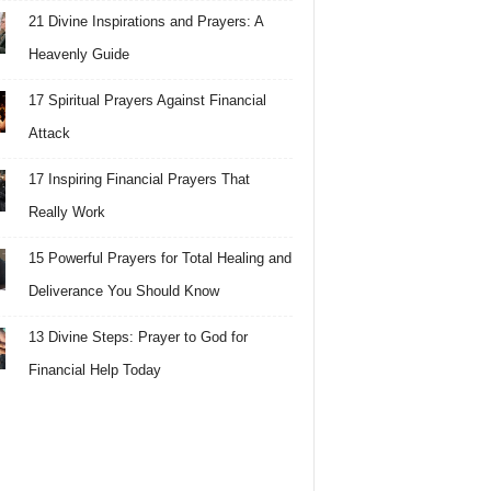
21 Divine Inspirations and Prayers: A
Heavenly Guide
17 Spiritual Prayers Against Financial
Attack
17 Inspiring Financial Prayers That
Really Work
15 Powerful Prayers for Total Healing and
Deliverance You Should Know
13 Divine Steps: Prayer to God for
Financial Help Today