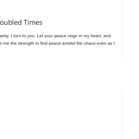
Troubled Times
inty, I turn to you. Let your peace reign in my heart, and
ant me the strength to find peace amidst the chaos even as I