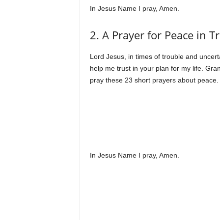
In Jesus Name I pray, Amen.
2. A Prayer for Peace in 
Lord Jesus, in times of trouble and uncerta
help me trust in your plan for my life. Gr
pray these 23 short prayers about peace.
In Jesus Name I pray, Amen.