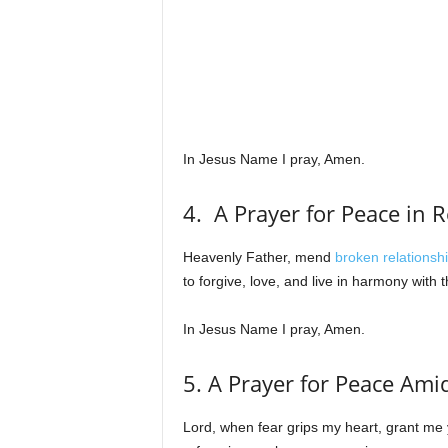
In Jesus Name I pray, Amen.
4. A Prayer for Peace in 
Heavenly Father, mend
broken relationsh
to forgive, love, and live in harmony with
In Jesus Name I pray, Amen.
5. A Prayer for Peace Ami
Lord, when fear grips my heart, grant me