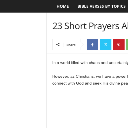
HOME
BIBLE VERSES BY TOPICS
B
i
23 Short Prayers 
b
l
Share
e
In a world filled with chaos and uncertain
V
However, as Christians, we have a powerfu
e
connect with God and seek His divine peac
r
s
e