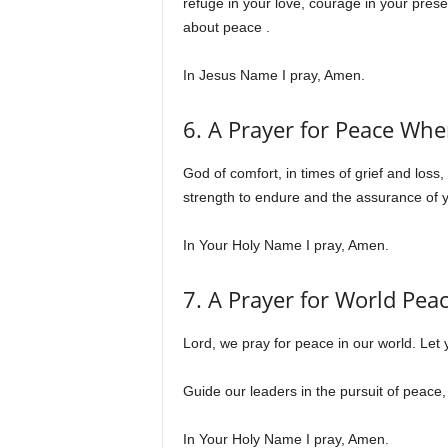
refuge in your love, courage in your pre
about peace .
In Jesus Name I pray, Amen.
6. A Prayer for Peace Whe
God of comfort, in times of grief and los
strength to endure and the assurance of y
In Your Holy Name I pray, Amen.
7. A Prayer for World Pea
Lord, we pray for peace in our world. Let 
Guide our leaders in the pursuit of peace
In Your Holy Name I pray, Amen.