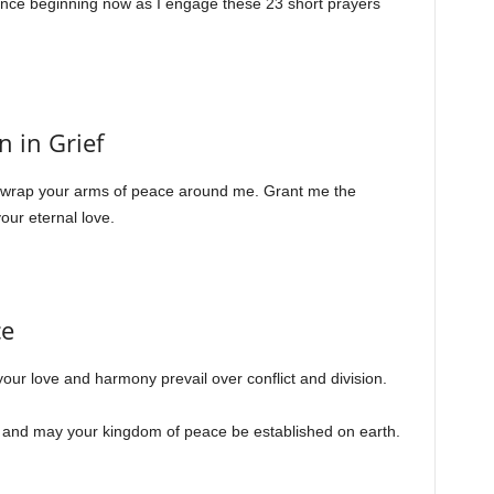
sence beginning now as I engage these 23 short prayers
n in Grief
s, wrap your arms of peace around me. Grant me the
our eternal love.
ce
your love and harmony prevail over conflict and division.
, and may your kingdom of peace be established on earth.