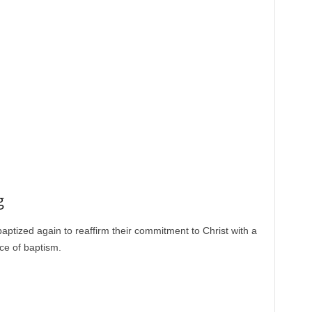
g
aptized again to reaffirm their commitment to Christ with a
ce of baptism.