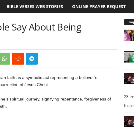
BIBLE VERSES WEB STORIES
ONLINE PRAYER REQUEST
Imp
le Say About Being
ian faith as a symbolic act representing a believer’s
esurrection of Jesus Christ.
23 In
one’s spiritual journey, signifying repentance, forgiveness of
Inspir
ith.