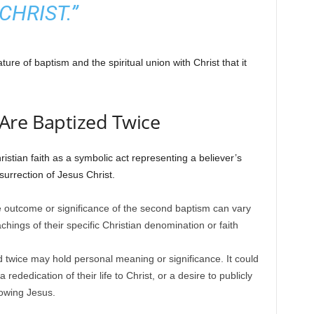
CHRIST.”
ture of baptism and the spiritual union with Christ that it
Are Baptized Twice
ristian faith as a symbolic act representing a believer’s
esurrection of Jesus Christ.
e outcome or significance of the second baptism can vary
hings of their specific Christian denomination or faith
 twice may hold personal meaning or significance. It could
a rededication of their life to Christ, or a desire to publicly
owing Jesus.