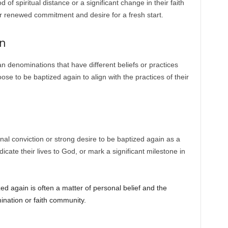
of spiritual distance or a significant change in their faith
r renewed commitment and desire for a fresh start.
on
n denominations that have different beliefs or practices
se to be baptized again to align with the practices of their
l conviction or strong desire to be baptized again as a
dicate their lives to God, or mark a significant milestone in
 again is often a matter of personal belief and the
mination or faith community.