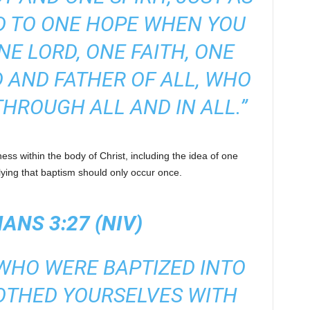
D TO ONE HOPE WHEN YOU
NE LORD, ONE FAITH, ONE
 AND FATHER OF ALL, WHO
THROUGH ALL AND IN ALL.”
ss within the body of Christ, including the idea of one
lying that baptism should only occur once.
ANS 3:27 (NIV)
 WHO WERE BAPTIZED INTO
OTHED YOURSELVES WITH