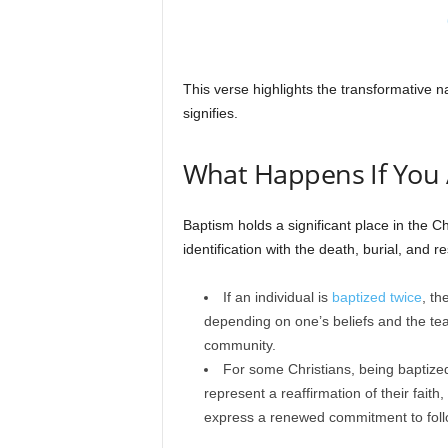
This verse highlights the transformative na
signifies.
What Happens If You 
Baptism holds a significant place in the Ch
identification with the death, burial, and r
If an individual is
baptized twice
, th
depending on one’s beliefs and the teac
community.
For some Christians, being baptized
represent a reaffirmation of their faith, 
express a renewed commitment to foll