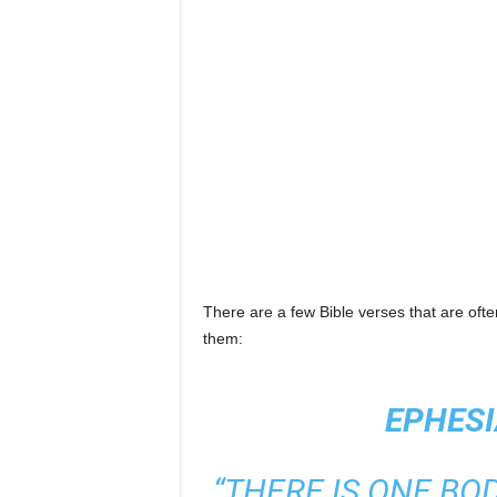
There are a few Bible verses that are often
them:
EPHESI
“THERE IS ONE BOD