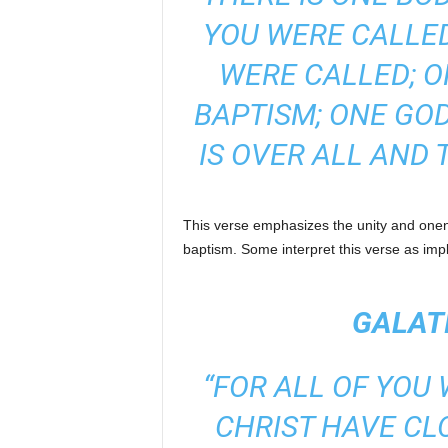
YOU WERE CALLE
WERE CALLED; O
BAPTISM; ONE GOD
IS OVER ALL AND 
This verse emphasizes the unity and onene
baptism. Some interpret this verse as imp
GALATI
“FOR ALL OF YOU
CHRIST HAVE CL