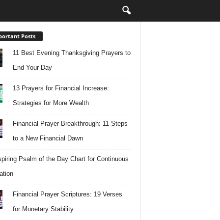
ortant Posts
11 Best Evening Thanksgiving Prayers to
End Your Day
13 Prayers for Financial Increase:
Strategies for More Wealth
Financial Prayer Breakthrough: 11 Steps
to a New Financial Dawn
spiring Psalm of the Day Chart for Continuous
ation
Financial Prayer Scriptures: 19 Verses
for Monetary Stability