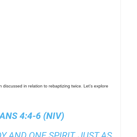
 discussed in relation to rebaptizing twice. Let’s explore
ANS 4:4-6 (NIV)
Y AND ONE SPIRIT, JUST AS