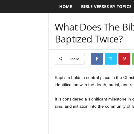
HOME
BIBLE VERSES BY TOPICS
B
i
What Does The Bib
b
Baptized Twice?
l
e
Share
V
Baptism holds a central place in the Christ
identification with the death, burial, and r
e
r
It is considered a significant milestone in 
sins, and initiation into the community of fa
s
e