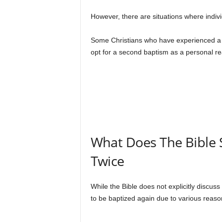
However, there are situations where indiv
Some Christians who have experienced a d
opt for a second baptism as a personal rea
What Does The Bible 
Twice
While the Bible does not explicitly discus
to be baptized again due to various reas