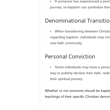
If someone has experienced a period 
journey, re-baptism can symbolize thei
Denominational Transiti
When transitioning between Christia
regarding baptism, individuals may choo
new faith community.
Personal Conviction
Some individuals may have a persona
way to publicly declare their faith, rede
their spiritual journey.
Whether or not someone should be baptized
teachings of their specific Christian deno