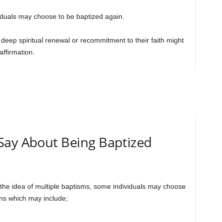
iduals may choose to be baptized again.
eep spiritual renewal or recommitment to their faith might
ffirmation.
Say About Being Baptized
s the idea of multiple baptisms, some individuals may choose
ons which may include;