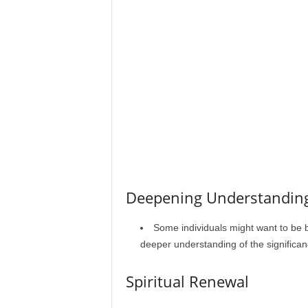
Deepening Understandin
Some individuals might want to be b
deeper understanding of the significan
Spiritual Renewal