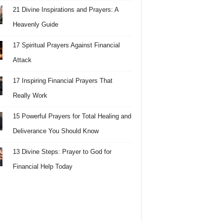
21 Divine Inspirations and Prayers: A
Heavenly Guide
17 Spiritual Prayers Against Financial
Attack
17 Inspiring Financial Prayers That
Really Work
15 Powerful Prayers for Total Healing and
Deliverance You Should Know
13 Divine Steps: Prayer to God for
Financial Help Today