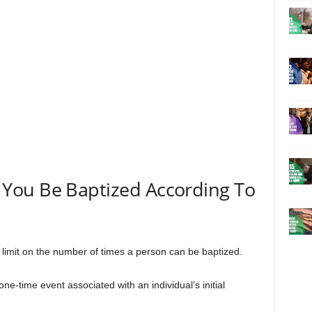
You Be Baptized According To
ic limit on the number of times a person can be baptized.
ne-time event associated with an individual’s initial