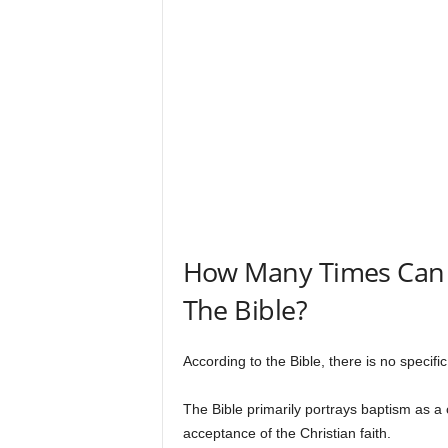
s
How Many Times Can 
The Bible?
According to the Bible, there is no specif
The Bible primarily portrays baptism as a o
acceptance of the Christian faith.