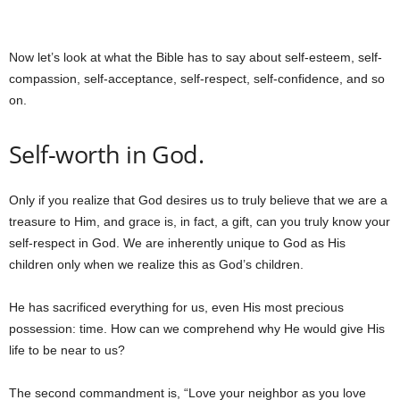
Now let’s look at what the Bible has to say about self-esteem, self-
compassion, self-acceptance, self-respect, self-confidence, and so
on.
Self-worth in God.
Only if you realize that God desires us to truly believe that we are a
treasure to Him, and grace is, in fact, a gift, can you truly know your
self-respect in God. We are inherently unique to God as His
children only when we realize this as God’s children.
He has sacrificed everything for us, even His most precious
possession: time. How can we comprehend why He would give His
life to be near to us?
The second commandment is, “Love your neighbor as you love