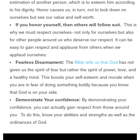
estimation of another person, which is to esteem him according
to his dignity. Honor causes us, in turn, not to look down on
ourselves but see our value and self-worth.
If you honor yourself, then others will follow suit.
This is
why we must respect ourselves- not only for ourselves but also
for other people around us who deserve our respect. It can be
easy to gain respect and applause from others when we
applaud ourselves.
Fearless Disarmament:
The
Bible tells us that God
has not
given us the spirit of fear but rather the spirit of power, love, and
a healthy mind. This boosts your self-esteem and morale when
you are in fear of doing something boldly because you know
that God is on your side.
Demonstrate Your confidence:
By demonstrating your
confidence, you can actually gain respect from those around
you. To do this, know your abilities and strengths as well as the
ordinances of God.