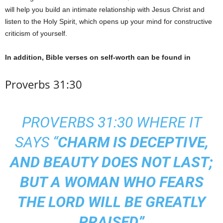
will help you build an intimate relationship with Jesus Christ and
listen to the Holy Spirit, which opens up your mind for constructive
criticism of yourself.
In addition, Bible verses on self-worth can be found in
Proverbs 31:30
PROVERBS 31:30 WHERE IT
SAYS “
CHARM IS DECEPTIVE,
AND BEAUTY DOES NOT LAST;
BUT A WOMAN WHO FEARS
THE LORD WILL BE GREATLY
PRAISED”