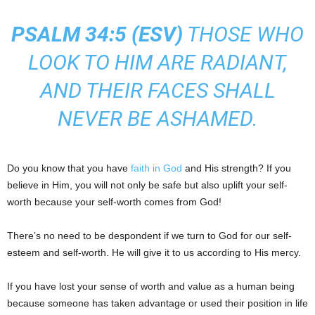
PSALM 34:5 (
ESV
)
THOSE WHO
LOOK TO HIM ARE RADIANT,
AND THEIR FACES SHALL
NEVER BE ASHAMED.
Do you know that you have
faith in God
and His strength? If you
believe in Him, you will not only be safe but also uplift your self-
worth because your self-worth comes from God!
There’s no need to be despondent if we turn to God for our self-
esteem and self-worth. He will give it to us according to His mercy.
If you have lost your sense of worth and value as a human being
because someone has taken advantage or used their position in life