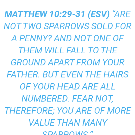
MATTHEW 10:29-31 (
ESV
)
“ARE
NOT TWO SPARROWS SOLD FOR
A PENNY? AND NOT ONE OF
THEM WILL FALL TO THE
GROUND APART FROM YOUR
FATHER. BUT EVEN THE HAIRS
OF YOUR HEAD ARE ALL
NUMBERED. FEAR NOT,
THEREFORE; YOU ARE OF MORE
VALUE THAN MANY
SPARROWS.”