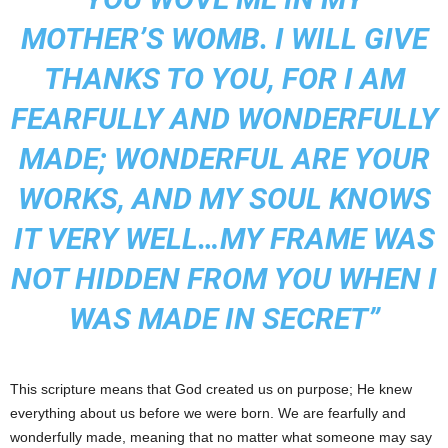
MOTHER’S WOMB. I WILL GIVE
THANKS TO YOU, FOR I AM
FEARFULLY AND WONDERFULLY
MADE; WONDERFUL ARE YOUR
WORKS, AND MY SOUL KNOWS
IT VERY WELL…MY FRAME WAS
NOT HIDDEN FROM YOU WHEN I
WAS MADE IN SECRET”
This scripture means that God created us on purpose; He knew
everything about us before we were born. We are fearfully and
wonderfully made, meaning that no matter what someone may say