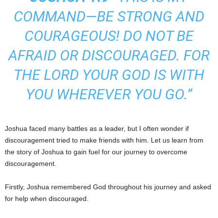
COMMAND—BE STRONG AND
COURAGEOUS! DO NOT BE
AFRAID OR DISCOURAGED. FOR
THE LORD YOUR GOD IS WITH
YOU WHEREVER YOU GO.”
Joshua faced many battles as a leader, but I often wonder if
discouragement tried to make friends with him. Let us learn from
the story of Joshua to gain fuel for our journey to overcome
discouragement.
Firstly, Joshua remembered God throughout his journey and asked
for help when discouraged.