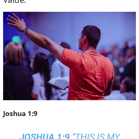
Joshua 1:9
JOSHUA 1:9
“THIS IS MY