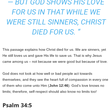
— BUT GOD SHOWS HIS LOVE
FOR US IN THAT WHILE WE
WERE STILL SINNERS, CHRIST
DIED FOR US. “
This passage explains how Christ died for us. We are sinners, yet
He still loves us and gave His life to save us. That is why Jesus
came among us – not because we were good but because of love.
God does not look at how well or bad people act towards
themselves, and they see the heart full of compassion in every one
of them who come unto Him (
John 12:46
). God’s love knows no
limits; therefore, self-respect should also know no limits too!
Psalm 34:5