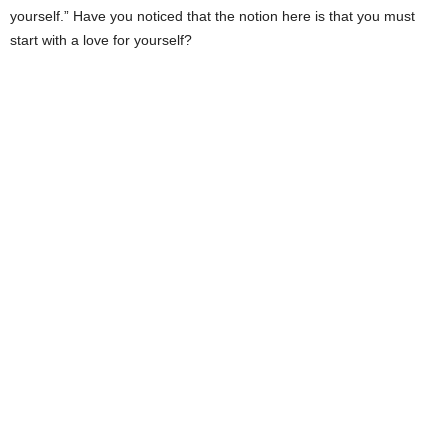
yourself.” Have you noticed that the notion here is that you must
start with a love for yourself?