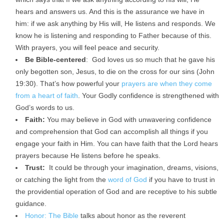
hears and answers us. And this is the assurance we have in
him: if we ask anything by His will, He listens and responds. We
know he is listening and responding to Father because of this.
With prayers, you will feel peace and security.
Be Bible-centered
: God loves us so much that he gave his
only begotten son, Jesus, to die on the cross for our sins (John
19:30). That’s how powerful your
prayers are when they come
from a heart of faith
. Your Godly confidence is strengthened with
God’s words to us.
Faith:
You may believe in God with unwavering confidence
and comprehension that God can accomplish all things if you
engage your faith in Him. You can have faith that the Lord hears
prayers because He listens before he speaks.
Trust:
It could be through your imagination, dreams, visions,
or catching the light from the
word of God
if you have to trust in
the providential operation of God and are receptive to his subtle
guidance.
Honor: The Bible
talks about honor as the reverent