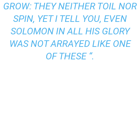
GROW: THEY NEITHER TOIL NOR
SPIN, YET I TELL YOU, EVEN
SOLOMON IN ALL HIS GLORY
WAS NOT ARRAYED LIKE ONE
OF THESE “.