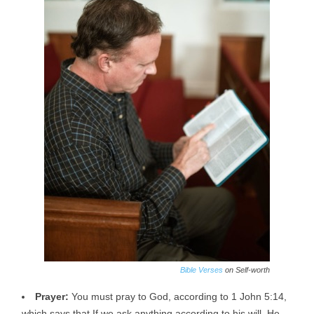
Bible Verses
on Self-worth
Prayer:
You must pray to God, according to 1 John 5:14,
which says that If we ask anything according to his will, He