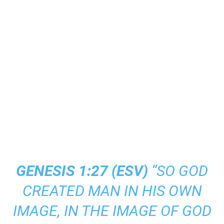
GENESIS 1:27 (
ESV
)
“SO GOD
CREATED MAN IN HIS OWN
IMAGE, IN THE IMAGE OF GOD