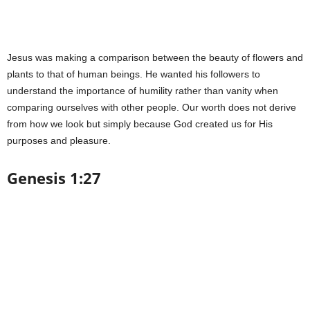
Jesus was making a comparison between the beauty of flowers and
plants to that of human beings. He wanted his followers to
understand the importance of humility rather than vanity when
comparing ourselves with other people. Our worth does not derive
from how we look but simply because God created us for His
purposes and pleasure.
Genesis 1:27