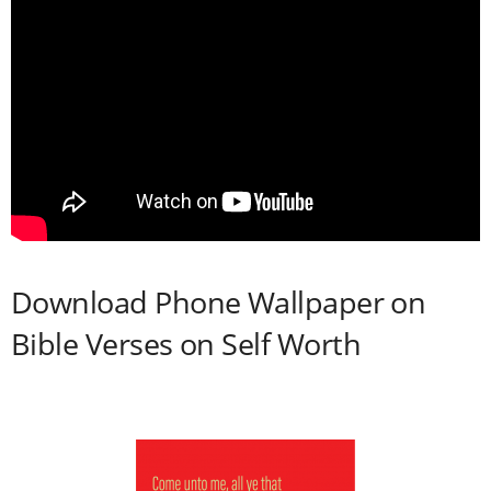
Download Phone Wallpaper on
Bible Verses on Self Worth