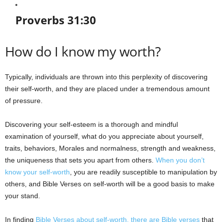
Proverbs 31:30
How do I know my worth?
Typically, individuals are thrown into this perplexity of discovering
their self-worth, and they are placed under a tremendous amount
of pressure.
Discovering your self-esteem is a thorough and mindful
examination of yourself, what do you appreciate about yourself,
traits, behaviors, Morales and normalness, strength and weakness,
the uniqueness that sets you apart from others.
When you don’t
know your self-worth
, you are readily susceptible to manipulation by
others, and Bible Verses on self-worth will be a good basis to make
your stand.
In finding
Bible Verses about self-worth, there are Bible verses
that