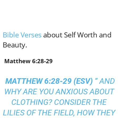
Bible Verses
about Self Worth and
Beauty.
Matthew 6:28-29
MATTHEW 6:28-29 (
ESV
)
” AND
WHY ARE YOU ANXIOUS ABOUT
CLOTHING? CONSIDER THE
LILIES OF THE FIELD, HOW THEY