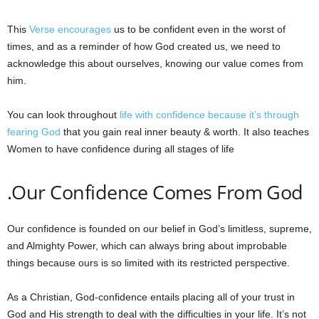
This
Verse encourages
us to be confident even in the worst of
times, and as a reminder of how God created us, we need to
acknowledge this about ourselves, knowing our value comes from
him.
You can look throughout
life with confidence because it’s through
fearing God
that you gain real inner beauty & worth. It also teaches
Women to have confidence during all stages of life
.Our Confidence Comes From God
Our confidence is founded on our belief in God’s limitless, supreme,
and Almighty Power, which can always bring about improbable
things because ours is so limited with its restricted perspective.
As a Christian, God-confidence entails placing all of your trust in
God and His strength to deal with the difficulties in your life. It’s not