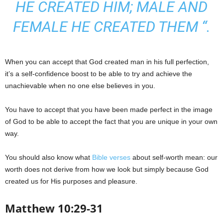
HE CREATED HIM; MALE AND
FEMALE HE CREATED THEM “.
When you can accept that God created man in his full perfection,
it’s a self-confidence boost to be able to try and achieve the
unachievable when no one else believes in you.
You have to accept that you have been made perfect in the image
of God to be able to accept the fact that you are unique in your own
way.
You should also know what
Bible verses
about self-worth mean: our
worth does not derive from how we look but simply because God
created us for His purposes and pleasure.
Matthew 10:29-31