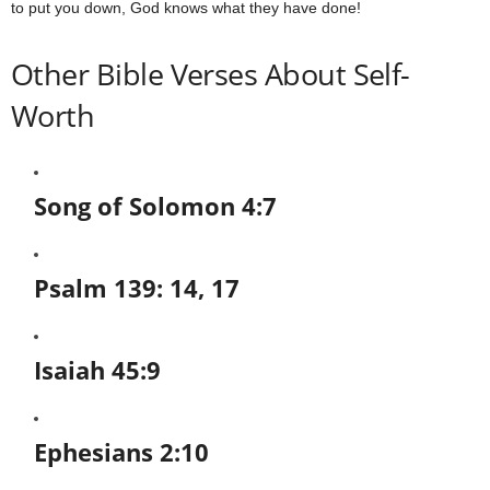
to put you down, God knows what they have done!
Other Bible Verses About Self-
Worth
Song of Solomon 4:7
Psalm 139: 14, 17
Isaiah 45:9
Ephesians 2:10