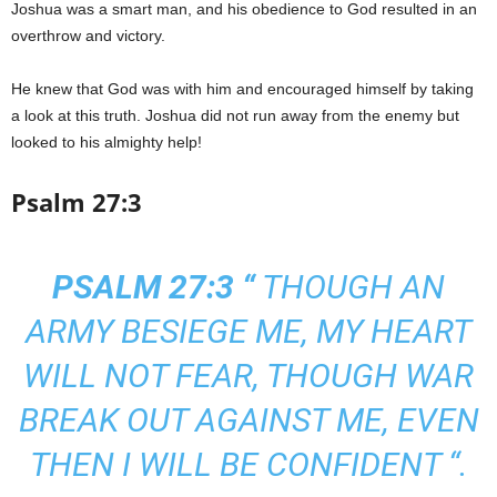
Joshua was a smart man, and his obedience to God resulted in an
overthrow and victory.
He knew that God was with him and encouraged himself by taking
a look at this truth. Joshua did not run away from the enemy but
looked to his almighty help!
Psalm 27:3
PSALM 27:3 “
THOUGH AN
ARMY BESIEGE ME, MY HEART
WILL NOT FEAR, THOUGH WAR
BREAK OUT AGAINST ME, EVEN
THEN I WILL BE CONFIDENT “.