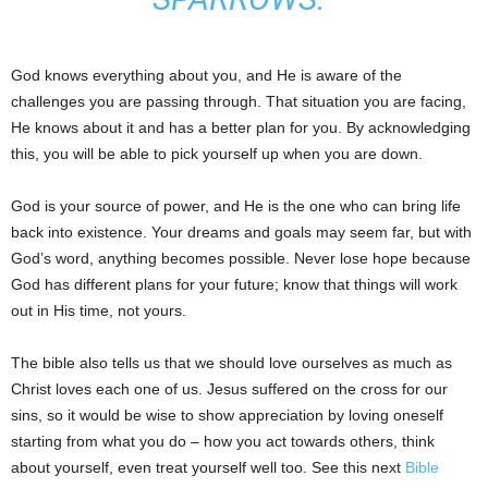
God knows everything about you, and He is aware of the
challenges you are passing through. That situation you are facing,
He knows about it and has a better plan for you. By acknowledging
this, you will be able to pick yourself up when you are down.
God is your source of power, and He is the one who can bring life
back into existence. Your dreams and goals may seem far, but with
God’s word, anything becomes possible. Never lose hope because
God has different plans for your future; know that things will work
out in His time, not yours.
The bible also tells us that we should love ourselves as much as
Christ loves each one of us. Jesus suffered on the cross for our
sins, so it would be wise to show appreciation by loving oneself
starting from what you do – how you act towards others, think
about yourself, even treat yourself well too. See this next
Bible