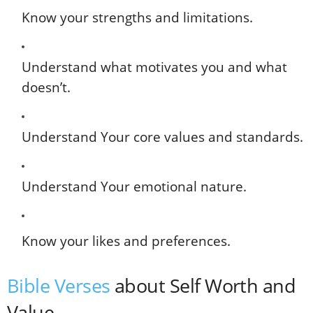
Know your strengths and limitations.
Understand what motivates you and what
doesn’t.
Understand Your core values and standards.
Understand Your emotional nature.
Know your likes and preferences.
Bible Verses
about Self Worth and
Value.