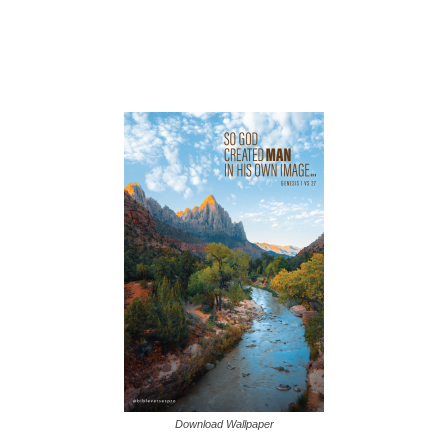
Download Wallpaper