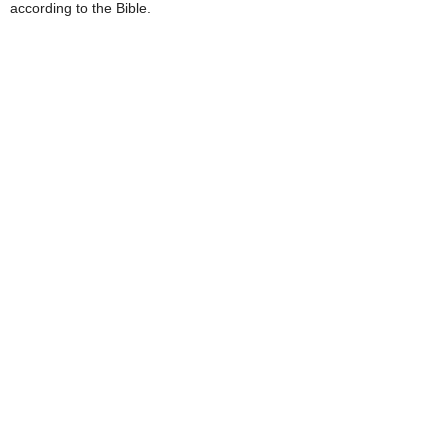
according to the Bible.
e
s