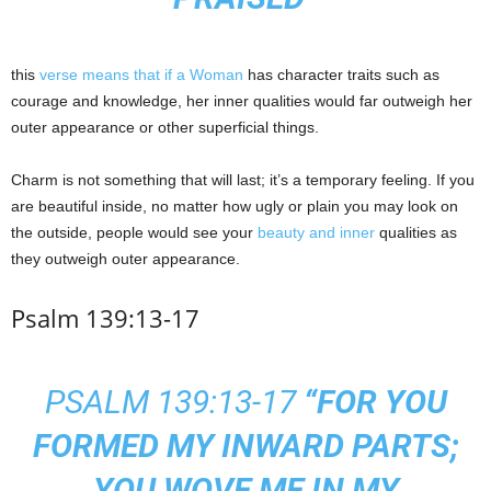
this
verse means that if a Woman
has character traits such as
courage and knowledge, her inner qualities would far outweigh her
outer appearance or other superficial things.
Charm is not something that will last; it’s a temporary feeling. If you
are beautiful inside, no matter how ugly or plain you may look on
the outside, people would see your
beauty and inner
qualities as
they outweigh outer appearance.
Psalm 139:13-17
PSALM 139:13-17
“FOR YOU
FORMED MY INWARD PARTS;
YOU WOVE ME IN MY