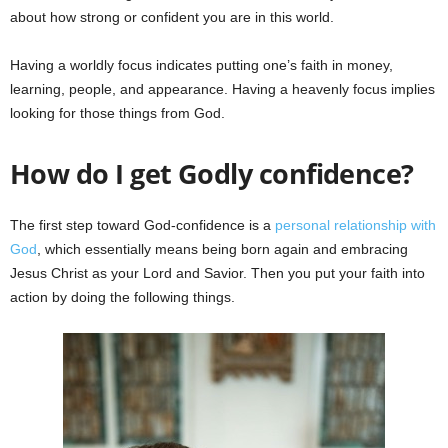
about how strong or confident you are in this world.
Having a worldly focus indicates putting one’s faith in money,
learning, people, and appearance. Having a heavenly focus implies
looking for those things from God.
How do I get Godly confidence?
The first step toward God-confidence is a
personal relationship with
God
, which essentially means being born again and embracing
Jesus Christ as your Lord and Savior. Then you put your faith into
action by doing the following things.