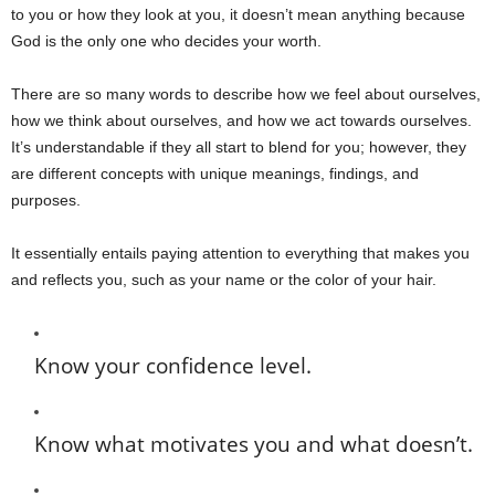
to you or how they look at you, it doesn’t mean anything because
God is the only one who decides your worth.
There are so many words to describe how we feel about ourselves,
how we think about ourselves, and how we act towards ourselves.
It’s understandable if they all start to blend for you; however, they
are different concepts with unique meanings, findings, and
purposes.
It essentially entails paying attention to everything that makes you
and reflects you, such as your name or the color of your hair.
Know your confidence level.
Know what motivates you and what doesn’t.