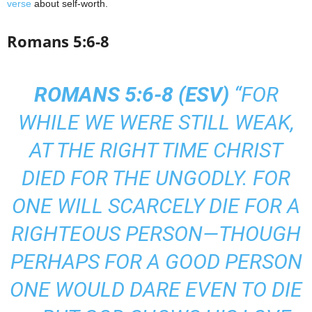
verse
about self-worth.
Romans 5:6-8
ROMANS 5:6-8 (
ESV
)
“FOR
WHILE WE WERE STILL WEAK,
AT THE RIGHT TIME CHRIST
DIED FOR THE UNGODLY. FOR
ONE WILL SCARCELY DIE FOR A
RIGHTEOUS PERSON—THOUGH
PERHAPS FOR A GOOD PERSON
ONE WOULD DARE EVEN TO DIE