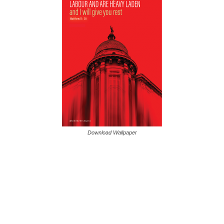
Download Wallpaper