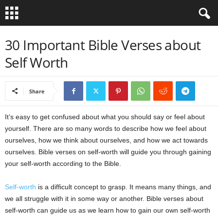
B
30 Important Bible Verses about
Self Worth
i
b
Share
l
It’s easy to get confused about what you should say or feel about
e
yourself. There are so many words to describe how we feel about
ourselves, how we think about ourselves, and how we act towards
V
ourselves. Bible verses on self-worth will guide you through gaining
your self-worth according to the Bible.
e
Self-worth
is a difficult concept to grasp. It means many things, and
r
we all struggle with it in some way or another. Bible verses about
s
self-worth can guide us as we learn how to gain our own self-worth